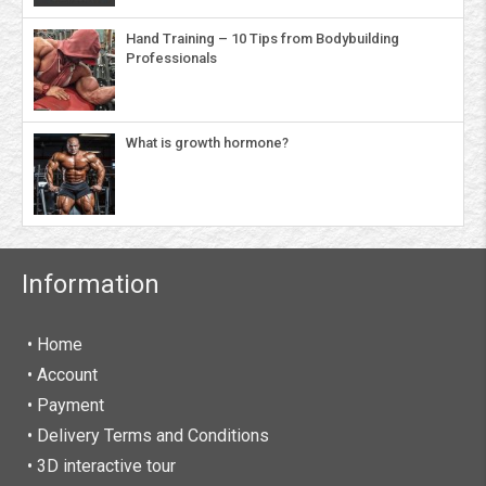
Hand Training – 10 Tips from Bodybuilding
Professionals
What is growth hormone?
Information
• Home
•
Account
• Payment
• Delivery Terms and Conditions
• 3D interactive tour