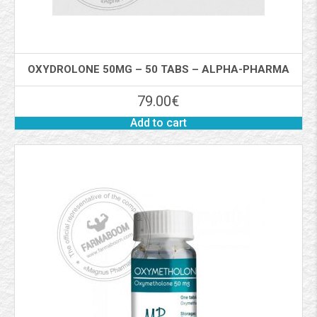
OXYDROLONE 50MG – 50 TABS – ALPHA-PHARMA
79.00
€
Add to cart