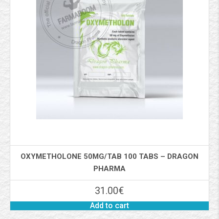
OXYMETHOLONE 50MG/TAB 100 TABS – DRAGON
PHARMA
31.00
€
Add to cart