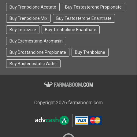
Buy Trenbolone Acetate
Buy Testosterone Propionate
Buy Trenbolone Mix
Buy Testosterone Enanthate
Buy Letrozole
Buy Trenbolone Enanthate
Buy Exemestane-Aromasin
Buy Drostanolone Propionate
Buy Trenbolone
Buy Bacteriostatic Water
Copyright 2026 farmaboom.com