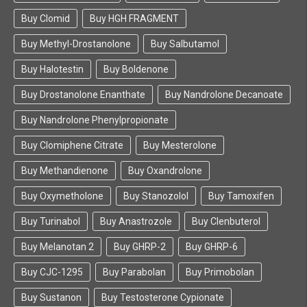
Buy Clomid
Buy HGH FRAGMENT
Buy Methyl-Drostanolone
Buy Salbutamol
Buy Halotestin
Buy Boldenone
Buy Drostanolone Enanthate
Buy Nandrolone Decanoate
Buy Nandrolone Phenylpropionate
Buy Clomiphene Citrate
Buy Mesterolone
Buy Methandienone
Buy Oxandrolone
Buy Oxymetholone
Buy Stanozolol
Buy Tamoxifen
Buy Turinabol
Buy Anastrozole
Buy Clenbuterol
Buy Melanotan 2
Buy GHRP-2
Buy GHRP-6
Buy CJC-1295
Buy Parabolan
Buy Primobolan
Buy Sustanon
Buy Testosterone Cypionate