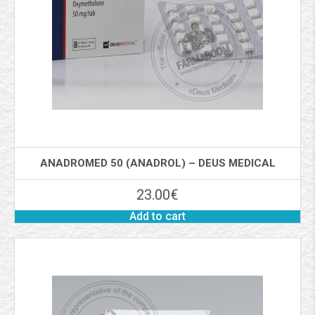
ANADROMED 50 (ANADROL) – DEUS MEDICAL
23.00
€
Add to cart