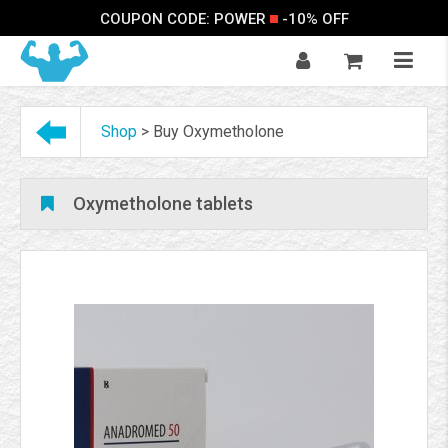
COUPON CODE: POWER
-10% OFF
Shop
>
Buy Oxymetholone
Oxymetholone tablets