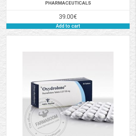
PHARMACEUTICALS
39.00
€
Add to cart