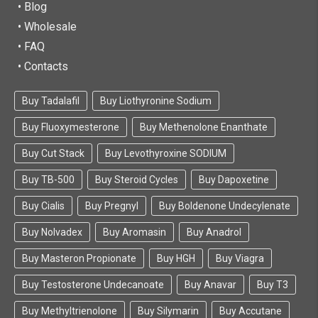
• Blog
• Wholesale
• FAQ
• Contacts
Buy Tadalafil
Buy Liothyronine Sodium
Buy Fluoxymesterone
Buy Methenolone Enanthate
Buy Cut Stack
Buy Levothyroxine SODIUM
Buy TB-500
Buy Steroid Cycles
Buy Dapoxetine
Buy Cialis
Buy Pregnyl
Buy Boldenone Undecylenate
Buy Nolvadex
Buy Aromasin
Buy Anadrol
Buy Masteron Propionate
Buy HGH
Buy Viagra
Buy Testosterone Undecanoate
Buy Anavar
Buy T3
Buy Methyltrienolone
Buy Silymarin
Buy Accutane