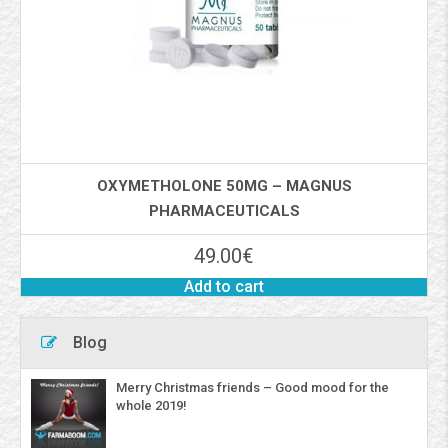
OXYMETHOLONE 50MG – MAGNUS
PHARMACEUTICALS
49.00
€
Add to cart
Blog
Merry Christmas friends – Good mood for the
whole 2019!