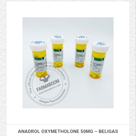
ANADROL OXYMETHOLONE 50MG – BELIGAS