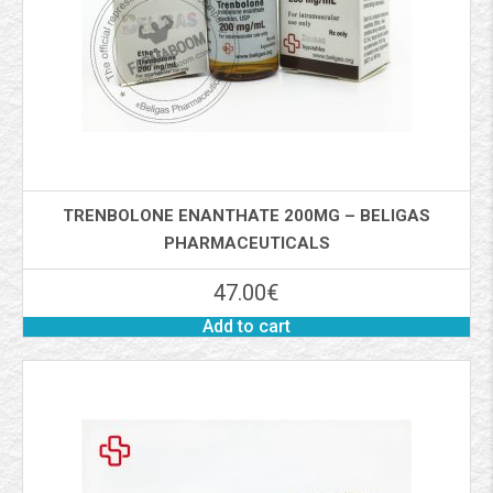
TRENBOLONE ENANTHATE 200MG – BELIGAS
PHARMACEUTICALS
47.00
€
Add to cart