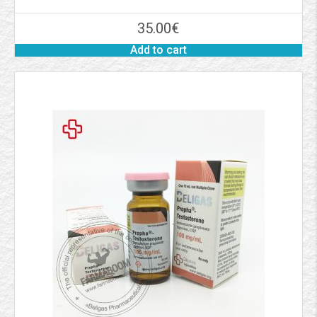
35.00
€
Add to cart