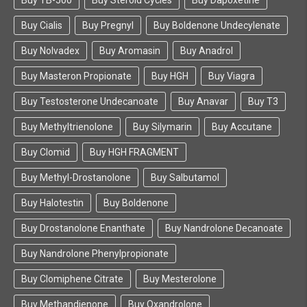
Buy TB-500
Buy Steroid Cycles
Buy Dapoxetine
consistently tested at an average 99.99% purity
rating.
Buy Cialis
Buy Pregnyl
Buy Boldenone Undecylenate
Beligas Pharmaceuticals also makes their own
Buy Nolvadex
Buy Aromasin
Buy Anadrol
product authenticity validator available to the
Buy Masteron Propionate
Buy HGH
Buy Viagra
public, so if you ever have any concerns about your
product, you can check it’s integrity
Buy Testosterone Undecanoate
Buy Anavar
Buy T3
at:
http://www.cn315fw.com/beligas
Buy Methyltrienolone
Buy Silymarin
Buy Accutane
Beligas Pharmaceuticals also consistently ranks
Buy Clomid
Buy HGH FRAGMENT
as one of the highest rated and most commonly
talked about gear manufacturers on the market,
Buy Methyl-Drostanolone
Buy Salbutamol
with excellent marks on any pro-anabolic
substance forum or subreddit on the internet.
Buy Halotestin
Buy Boldenone
Last but not least, the final reason we are big fans
Buy Drostanolone Enanthate
Buy Nandrolone Decanoate
of Beligas Pharmaceuticals is that they are not just
some overnight lab that only creates products
Buy Nandrolone Phenylpropionate
using the cheapest materials possible.
Buy Clomiphene Citrate
Buy Mesterolone
They are an active Biopharmaceutical laboratory
Buy Methandienone
Buy Oxandrolone