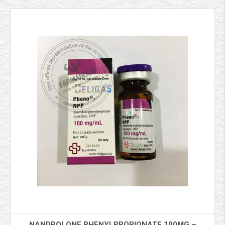
NANDROLONE PHENYLPROPIONATE 100MG –