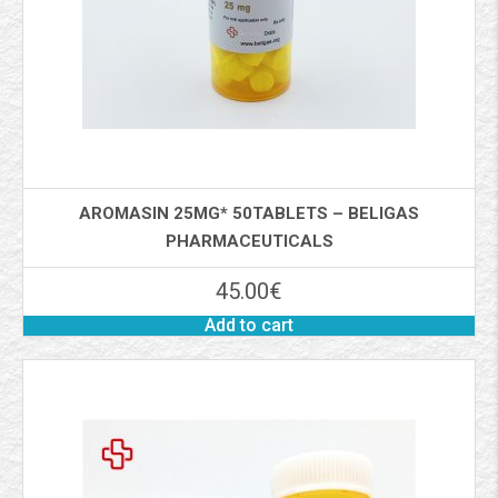
AROMASIN 25MG* 50TABLETS – BELIGAS
PHARMACEUTICALS
45.00
€
Add to cart