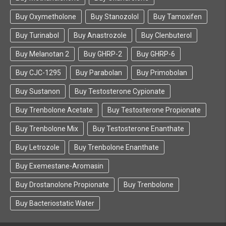
with an active Research and Development
department that focuses on developing more
Buy Oxymetholone
Buy Stanozolol
Buy Tamoxifen
efficient peptides, growth hormones, and muscle
promoting substance that are in various phases of
Buy Turinabol
Buy Anastrozole
Buy Clenbuterol
clinical trials.
Buy Melanotan 2
Buy GHRP-2
Buy GHRP-6
It goes without saying that we are major fans of
Buy CJC-1295
Buy Parabolan
Buy Primobolan
this company, and here at Farmaboom.com we
Buy Sustanon
choose our partners and suppliers very carefully.
Buy Testosterone Cypionate
For all of the above reasons and more, we are a
Buy Trenbolone Acetate
Buy Testosterone Propionate
proud supplier of Beligas Pharmaceuticals
performance enhancing steroids, growth
Buy Trenbolone Mix
Buy Testosterone Enanthate
hormones, and peptides — and we stand behind
their quality and effectiveness, this is why you can
Buy Letrozole
Buy Trenbolone Enanthate
find their full suite of anabolic enhancing products
Buy Exemestane-Aromasin
on our ecommerce store.
Buy Drostanolone Propionate
Buy Trenbolone
Buy Bacteriostatic Water