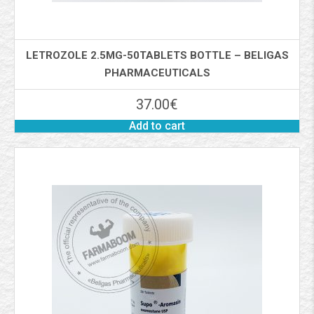
LETROZOLE 2.5MG-50TABLETS BOTTLE – BELIGAS
PHARMACEUTICALS
37.00
€
Add to cart