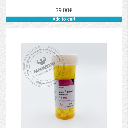
39.00
€
Add to cart