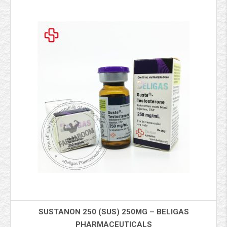
SUSTANON 250 (SUS) 250MG – BELIGAS
PHARMACEUTICALS