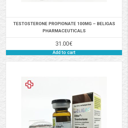
TESTOSTERONE PROPIONATE 100MG – BELIGAS
PHARMACEUTICALS
31.00
€
Add to cart