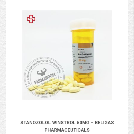
STANOZOLOL WINSTROL 50MG – BELIGAS
PHARMACEUTICALS