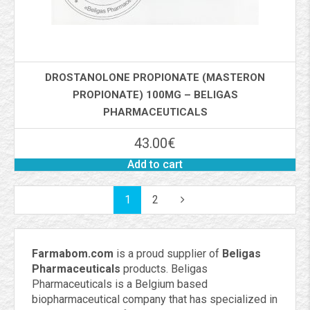
DROSTANOLONE PROPIONATE (MASTERON
PROPIONATE) 100MG – BELIGAS
PHARMACEUTICALS
43.00
€
Add to cart
1
2
Farmabom.com
is a proud supplier of
Beligas
Pharmaceuticals
products. Beligas
Pharmaceuticals is a Belgium based
biopharmaceutical company that has specialized in