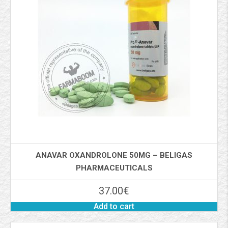
ANAVAR OXANDROLONE 50MG – BELIGAS
PHARMACEUTICALS
37.00
€
Add to cart