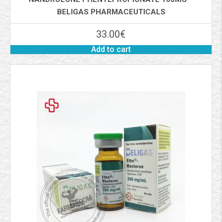
BELIGAS PHARMACEUTICALS
33.00
€
Add to cart