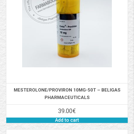
MESTEROLONE/PROVIRON 10MG-50T – BELIGAS
PHARMACEUTICALS
39.00
€
Add to cart