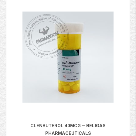
CLENBUTEROL 40MCG – BELIGAS
PHARMACEUTICALS