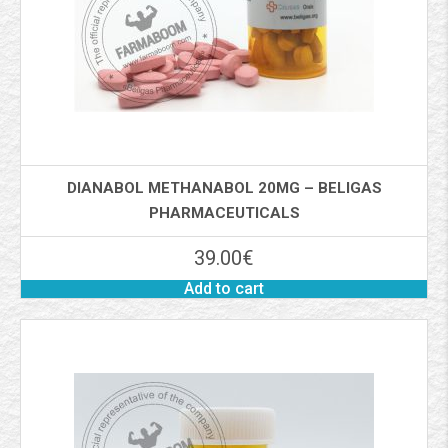
DIANABOL METHANABOL 20MG – BELIGAS
PHARMACEUTICALS
39.00
€
Add to cart