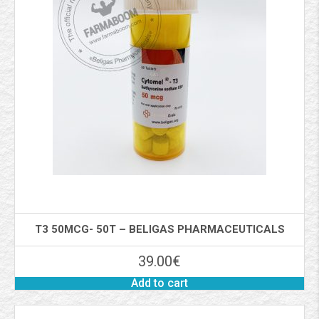
T3 50MCG- 50T – BELIGAS PHARMACEUTICALS
39.00
€
Add to cart