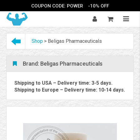
COUPON CODE: POWER
-10% OFF
Shop
>
Beligas Pharmaceuticals
Brand:
Beligas Pharmaceuticals
Shipping to USA – Delivery time: 3-5 days.
Shipping to Europe – Delivery time: 10-14 days.