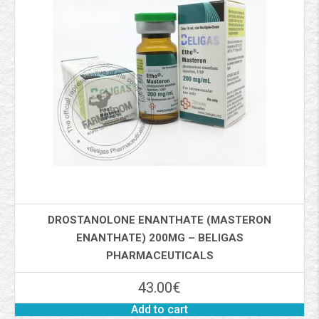
DROSTANOLONE ENANTHATE (MASTERON
ENANTHATE) 200MG – BELIGAS
PHARMACEUTICALS
43.00
€
Add to cart