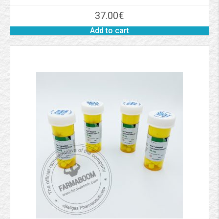
37.00
€
Add to cart