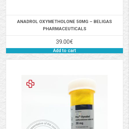
ANADROL OXYMETHOLONE 50MG – BELIGAS
PHARMACEUTICALS
39.00
€
Add to cart