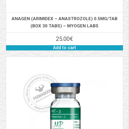
ANAGEN (ARIMIDEX – ANASTROZOLE) 0.5MG/TAB
(BOX 30 TABS) – MYOGEN LABS
25.00
€
Add to cart