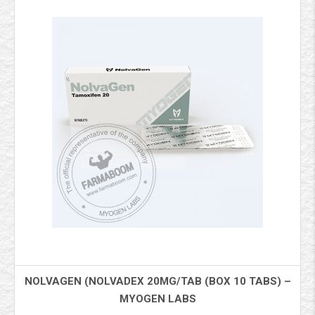
NOLVAGEN (NOLVADEX 20MG/TAB (BOX 10 TABS) –
MYOGEN LABS