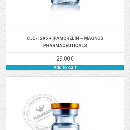
CJC-1295 + IPAMORELIN – MAGNUS
PHARMACEUTICALS
29.00
€
Add to cart