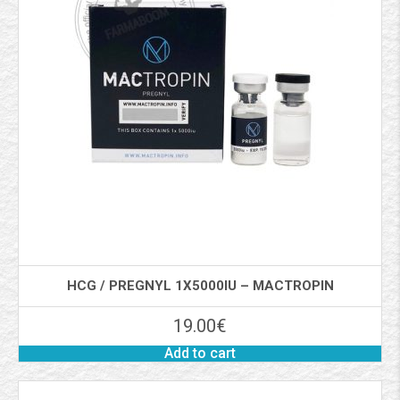
HCG / PREGNYL 1X5000IU – MACTROPIN
19.00
€
Add to cart