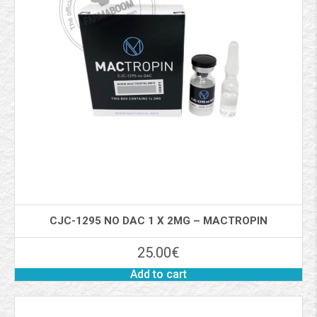
CJC-1295 NO DAC 1 X 2MG – MACTROPIN
25.00
€
Add to cart