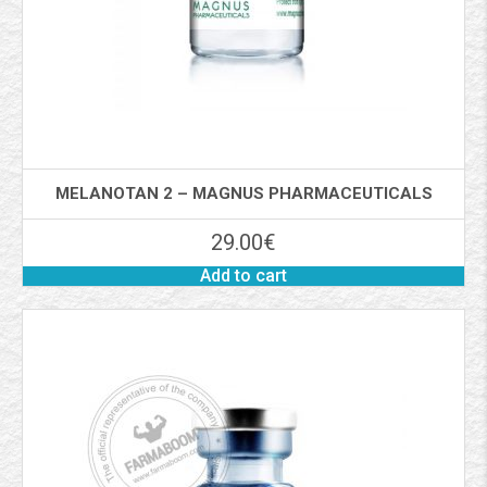
MELANOTAN 2 – MAGNUS PHARMACEUTICALS
29.00
€
Add to cart