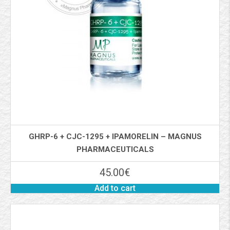
GHRP-6 + CJC-1295 + IPAMORELIN – MAGNUS
PHARMACEUTICALS
45.00
€
Add to cart