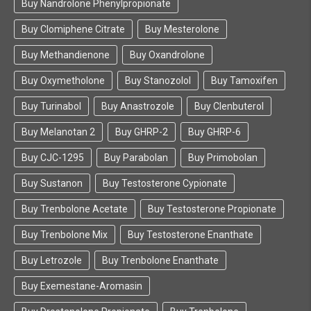
Buy Nandrolone Phenylpropionate
peptides online, simply recommend FarmaBoom to
them and save their time.
Buy Clomiphene Citrate
Buy Mesterolone
Buy Methandienone
Buy Oxandrolone
Buy Oxymetholone
Buy Stanozolol
Buy Tamoxifen
Buy Turinabol
Buy Anastrozole
Buy Clenbuterol
Buy Melanotan 2
Buy GHRP-2
Buy GHRP-6
Buy CJC-1295
Buy Parabolan
Buy Primobolan
Buy Sustanon
Buy Testosterone Cypionate
Buy Trenbolone Acetate
Buy Testosterone Propionate
Buy Trenbolone Mix
Buy Testosterone Enanthate
Buy Letrozole
Buy Trenbolone Enanthate
Buy Exemestane-Aromasin