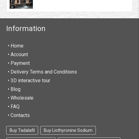
Some of the peptides that you can find on our
website are from reputed brands like
MyoGen
,
Swiss Remedies
,
Alpha-Pharma
,
Dragon
Pharma
,
Mactropin
,
Beligas Pharmaceuticals
and
Information
so on. These high-quality peptides have been
curated after an extensive research and are known
to provide tested results. You would be able to
• Home
work on your fitness regime and attain your goals
•
Account
in a lesser period with the assistance of these
• Payment
growth peptides.
• Delivery Terms and Conditions
One of the best things about FarmaBoom is that it
• 3D interactive tour
is a 100% legal peptide store. You can buy all kinds
• Blog
of products listed on our website, including
• Wholesale
peptides without any legal complications. The
products would be delivered worldwide with an
• FAQ
option for express delivery in the USA, England,
• Contacts
and Europe. If you wish to buy legal peptides at
the best price, then FarmaBoom is where your
Buy Tadalafil
Buy Liothyronine Sodium
requirements would be met.