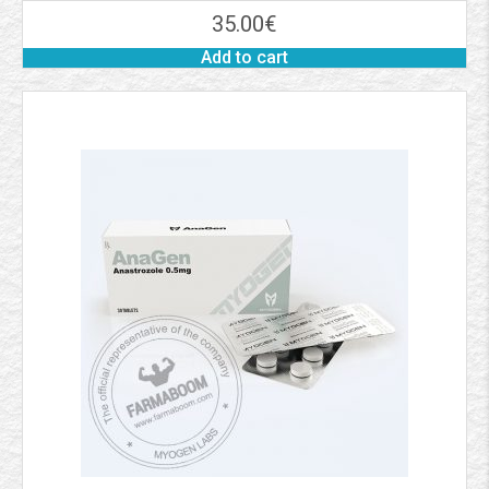
35.00
€
Add to cart