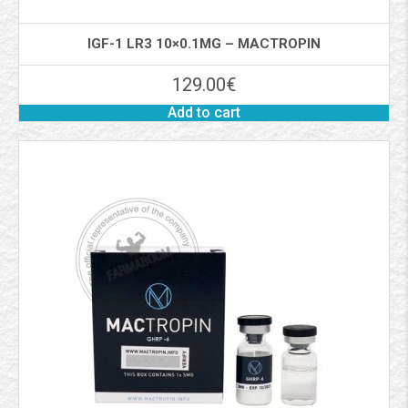
IGF-1 LR3 10×0.1MG – MACTROPIN
129.00
€
Add to cart