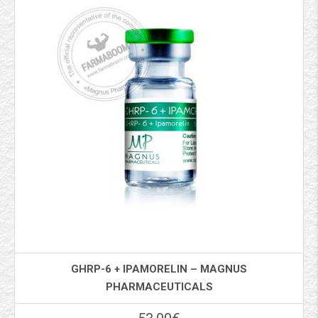
GHRP-6 + IPAMORELIN – MAGNUS
PHARMACEUTICALS