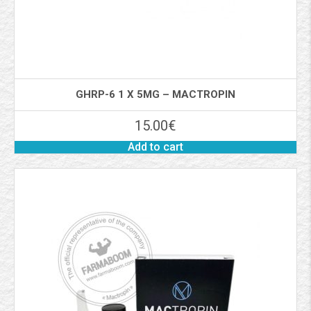
GHRP-6 1 X 5MG – MACTROPIN
15.00
€
Add to cart