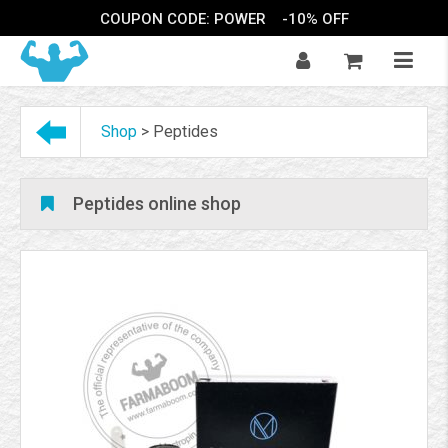
COUPON CODE: POWER
-10% OFF
Shop
>
Peptides
Peptides online shop