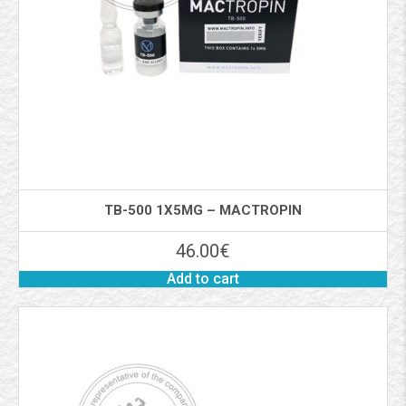
TB-500 1X5MG – MACTROPIN
46.00
€
Add to cart