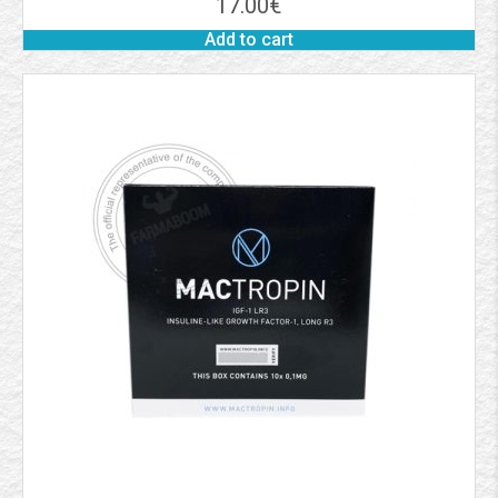
17.00
€
Add to cart