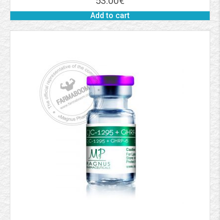
53.00
€
Add to cart