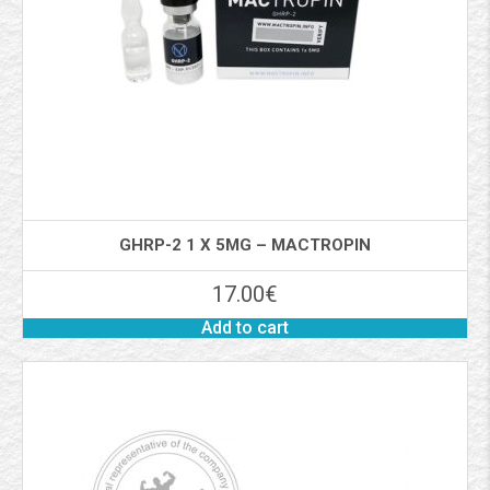
GHRP-2 1 X 5MG – MACTROPIN
17.00
€
Add to cart