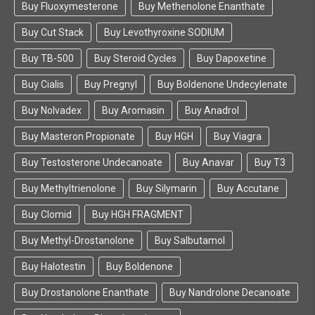
Buy Fluoxymesterone
Buy Methenolone Enanthate
Buy Peptides Online of All Kinds Right
Here
Buy Cut Stack
Buy Levothyroxine SODIUM
Buy TB-500
Buy Steroid Cycles
Buy Dapoxetine
The FarmaBoom peptides online shop features a
wide variety of all kinds of products. By taking the
Buy Cialis
Buy Pregnyl
Buy Boldenone Undecylenate
assistance of these best quality peptides, you can
build your body’s muscle mass, increase your
Buy Nolvadex
Buy Aromasin
Buy Anadrol
appetite, work on getting leaner muscles, raise
Buy Masteron Propionate
Buy HGH
Buy Viagra
your bone density, get better immunity, and attain
healthier skin as well. Since peptides have tons of
Buy Testosterone Undecanoate
Buy Anavar
Buy T3
benefits, they can come handy to you on different
occasions.
Buy Methyltrienolone
Buy Silymarin
Buy Accutane
Buy Clomid
Buy HGH FRAGMENT
Our online store is trusted by numerous customers
worldwide. All the peptides for sale at FarmaBoom
Buy Methyl-Drostanolone
Buy Salbutamol
are authentic and can be bought with a single click.
If you face any trouble buying peptides for sale
Buy Halotestin
Buy Boldenone
online, then simply get in touch with us as we
Buy Drostanolone Enanthate
Buy Nandrolone Decanoate
provide a responsive customer support. So the
next time when a friend asks you where to buy