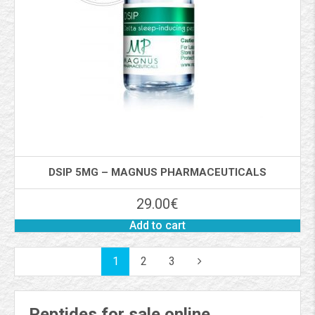
DSIP 5MG – MAGNUS PHARMACEUTICALS
29.00
€
Add to cart
1
2
3
Peptides for sale online