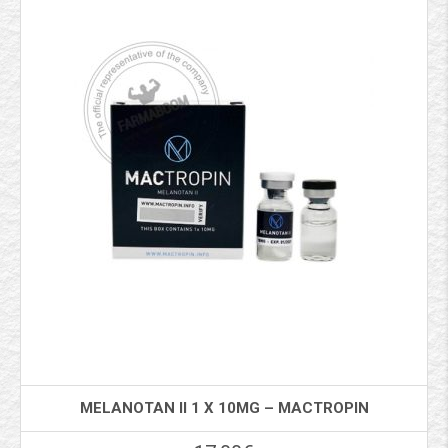
MELANOTAN II 1 X 10MG – MACTROPIN