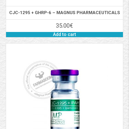
CJC-1295 + GHRP-6 – MAGNUS PHARMACEUTICALS
35.00
€
Add to cart