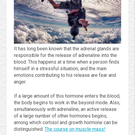
It has long been known that the adrenal glands are
responsible for the release of adrenaline into the
blood. This happens at a time when a person finds
himself in a stressful situation, and the main
emotions contributing to his release are fear and
anger.
If a large amount of this hormone enters the blood,
the body begins to work in the beyond mode. Also,
simultaneously with adrenaline, an active release
of a large number of other hormones begins,
among which cortisol and growth hormone can be
distinguished.
The course on muscle mass!