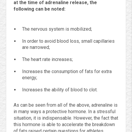
at the time of adrenaline release, the
following can be noted:
The nervous system is mobilized;
In order to avoid blood loss, small capillaries
are narrowed;
The heart rate increases;
Increases the consumption of fats for extra
energy;
Increases the ability of blood to clot.
As can be seen from all of the above, adrenaline is
in many ways a protective hormone. In a stressful
situation, it is indispensable. However, the fact that
this hormone is able to accelerate the breakdown
of fats raised certain questions for athletes.