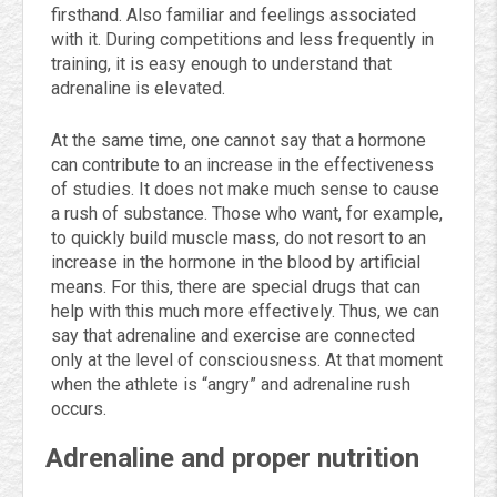
firsthand. Also familiar and feelings associated
with it. During competitions and less frequently in
training, it is easy enough to understand that
adrenaline is elevated.
At the same time, one cannot say that a hormone
can contribute to an increase in the effectiveness
of studies. It does not make much sense to cause
a rush of substance. Those who want, for example,
to quickly build muscle mass, do not resort to an
increase in the hormone in the blood by artificial
means. For this, there are special drugs that can
help with this much more effectively. Thus, we can
say that adrenaline and exercise are connected
only at the level of consciousness. At that moment
when the athlete is “angry” and adrenaline rush
occurs.
Adrenaline and proper nutrition