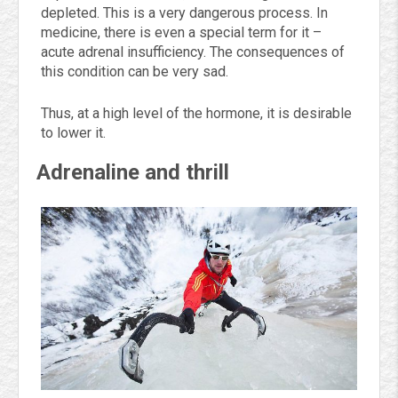
depleted. This is a very dangerous process. In
medicine, there is even a special term for it –
acute adrenal insufficiency. The consequences of
this condition can be very sad.
Thus, at a high level of the hormone, it is desirable
to lower it.
Adrenaline and thrill