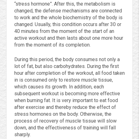
“stress hormone”. After this, the metabolism is
changed, the defense mechanisms are connected
to work and the whole biochemistry of the body is
changed. Usually, this condition occurs after 30 or
40 minutes from the moment of the start of an
active workout and then lasts about one more hour
from the moment of its completion.
During this period, the body consumes not only a
lot of fat, but also carbohydrates. During the first
hour after completion of the workout, all food taken
in is consumed only to restore muscle tissue,
which causes its growth. In addition, each
subsequent workout is becoming more effective
when burning fat. It is very important to eat food
after exercise and thereby reduce the effect of
stress hormones on the body. Otherwise, the
process of recovery of muscle tissue will slow
down, and the effectiveness of training will fall
sharply.