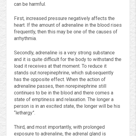
can be harmful.
First, increased pressure negatively affects the
heart. If the amount of adrenaline in the blood rises
frequently, then this may be one of the causes of
arrhythmia.
Secondly, adrenaline is a very strong substance
and it is quite difficult for the body to withstand the
load it receives at that moment. To reduce it
stands out norepinephrine, which subsequently
has the opposite effect. When the action of
adrenaline passes, then norepinephrine still
continues to be in the blood and there comes a
state of emptiness and relaxation. The longer a
person is in an excited state, the longer will be his
“lethargy”.
Third, and most importantly, with prolonged
exposure to adrenaline, the adrenal gland is