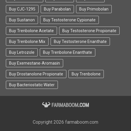
Buy CJC-1295
Buy Parabolan
Buy Primobolan
Buy Sustanon
Buy Testosterone Cypionate
Buy Trenbolone Acetate
Buy Testosterone Propionate
Buy Trenbolone Mix
Buy Testosterone Enanthate
Buy Letrozole
Buy Trenbolone Enanthate
Buy Exemestane-Aromasin
Buy Drostanolone Propionate
Buy Trenbolone
Buy Bacteriostatic Water
Copyright 2026 farmaboom.com