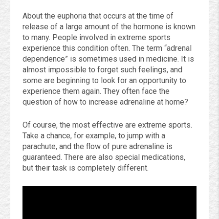
About the euphoria that occurs at the time of
release of a large amount of the hormone is known
to many. People involved in extreme sports
experience this condition often. The term “adrenal
dependence” is sometimes used in medicine. It is
almost impossible to forget such feelings, and
some are beginning to look for an opportunity to
experience them again. They often face the
question of how to increase adrenaline at home?
Of course, the most effective are extreme sports.
Take a chance, for example, to jump with a
parachute, and the flow of pure adrenaline is
guaranteed. There are also special medications,
but their task is completely different.