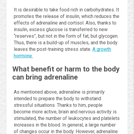
It is desirable to take food rich in carbohydrates. It
promotes the release of insulin, which reduces the
effects of adrenaline and cortisol. Also, thanks to
insulin, excess glucose is transferred to new
“reserves”, but not in the form of fat, but glycogen.
Thus, there is a build-up of muscles, and the body
leaves the post-training stress state.
A growth
hormone.
What benefit or harm to the body
can bring adrenaline
As mentioned above, adrenaline is primarily
intended to prepare the body to withstand
stressful situations. Thanks to him, people
become more active, brain and nervous activity is
stimulated, the number of leukocytes and platelets
increases in the blood. In general, a large number
of changes occur in the body. However, adrenaline