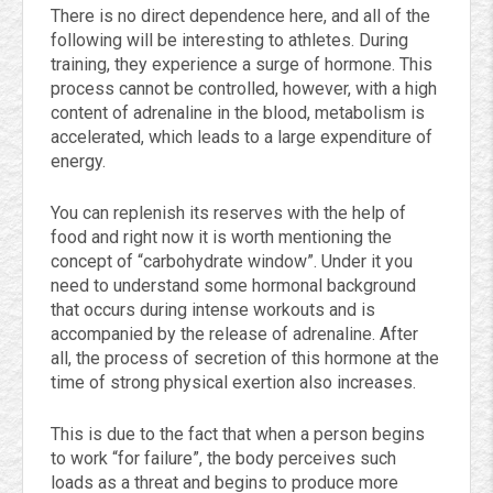
There is no direct dependence here, and all of the
following will be interesting to athletes. During
training, they experience a surge of hormone. This
process cannot be controlled, however, with a high
content of adrenaline in the blood, metabolism is
accelerated, which leads to a large expenditure of
energy.
You can replenish its reserves with the help of
food and right now it is worth mentioning the
concept of “carbohydrate window”. Under it you
need to understand some hormonal background
that occurs during intense workouts and is
accompanied by the release of adrenaline. After
all, the process of secretion of this hormone at the
time of strong physical exertion also increases.
This is due to the fact that when a person begins
to work “for failure”, the body perceives such
loads as a threat and begins to produce more