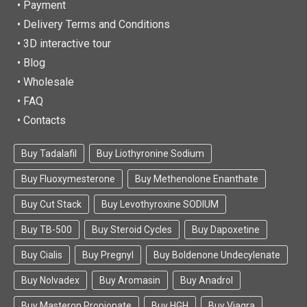
• Payment
• Delivery Terms and Conditions
• 3D interactive tour
• Blog
• Wholesale
• FAQ
• Contacts
Buy Tadalafil
Buy Liothyronine Sodium
Buy Fluoxymesterone
Buy Methenolone Enanthate
Buy Cut Stack
Buy Levothyroxine SODIUM
Buy TB-500
Buy Steroid Cycles
Buy Dapoxetine
Buy Cialis
Buy Pregnyl
Buy Boldenone Undecylenate
Buy Nolvadex
Buy Aromasin
Buy Anadrol
Buy Masteron Propionate
Buy HGH
Buy Viagra