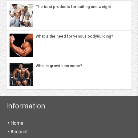
The best products for cutting and weight
What is the need for venous bodybuilding?
What is growth hormone?
Information
• Home
•
Account