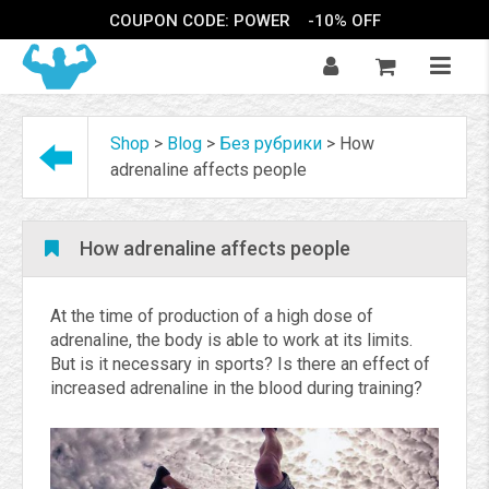
COUPON CODE: POWER
-10% OFF
Shop
>
Blog
>
Без рубрики
>
How
adrenaline affects people
How adrenaline affects people
At the time of production of a high dose of
adrenaline, the body is able to work at its limits.
But is it necessary in sports? Is there an effect of
increased adrenaline in the blood during training?