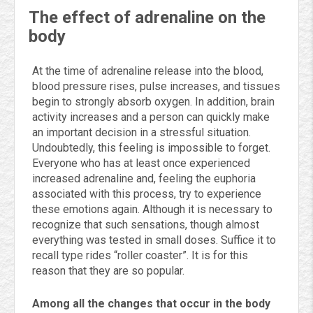
The effect of adrenaline on the
body
At the time of adrenaline release into the blood,
blood pressure rises, pulse increases, and tissues
begin to strongly absorb oxygen. In addition, brain
activity increases and a person can quickly make
an important decision in a stressful situation.
Undoubtedly, this feeling is impossible to forget.
Everyone who has at least once experienced
increased adrenaline and, feeling the euphoria
associated with this process, try to experience
these emotions again. Although it is necessary to
recognize that such sensations, though almost
everything was tested in small doses. Suffice it to
recall type rides “roller coaster”. It is for this
reason that they are so popular.
Among all the changes that occur in the body