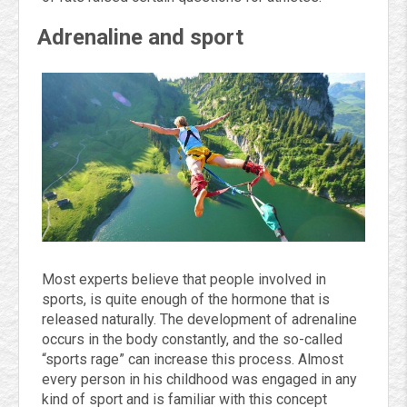
Adrenaline and sport
Most experts believe that people involved in
sports, is quite enough of the hormone that is
released naturally. The development of adrenaline
occurs in the body constantly, and the so-called
“sports rage” can increase this process. Almost
every person in his childhood was engaged in any
kind of sport and is familiar with this concept