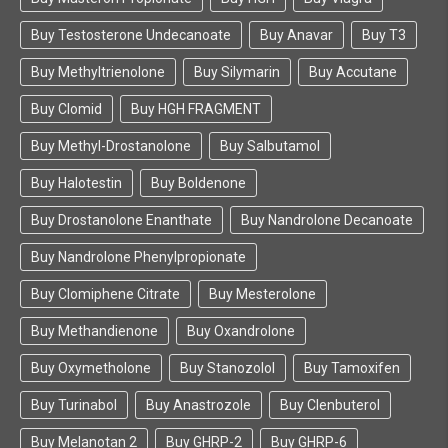
Buy Testosterone Undecanoate
Buy Anavar
Buy T3
Buy Methyltrienolone
Buy Silymarin
Buy Accutane
Buy Clomid
Buy HGH FRAGMENT
Buy Methyl-Drostanolone
Buy Salbutamol
Buy Halotestin
Buy Boldenone
Buy Drostanolone Enanthate
Buy Nandrolone Decanoate
Buy Nandrolone Phenylpropionate
Buy Clomiphene Citrate
Buy Mesterolone
Buy Methandienone
Buy Oxandrolone
Buy Oxymetholone
Buy Stanozolol
Buy Tamoxifen
Buy Turinabol
Buy Anastrozole
Buy Clenbuterol
Buy Melanotan 2
Buy GHRP-2
Buy GHRP-6