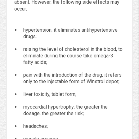
absent. However, the following side effects may
occur:
hypertension, it eliminates antihypertensive
drugs;
raising the level of cholesterol in the blood, to
eliminate during the course take omega-3
fatty acids;
pain with the introduction of the drug, it refers
only to the injectable form of Winstrol depot;
liver toxicity, tablet form;
myocardial hypertrophy: the greater the
dosage, the greater the risk;
headaches;
muscle spasms.