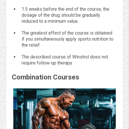
1.5 weeks before the end of the course, the
dosage of the drug should be gradually
reduced to a minimum value.
The greatest effect of the course is obtained
if you simultaneously apply sports nutrition to
the relief.
The described course of Winstrol does not
require follow-up therapy.
Combination Courses