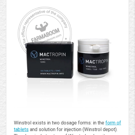
Winstrol exists in two dosage forms: in the
form of
tablets
and solution for injection (Winstrol depot).