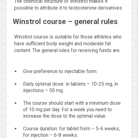
The chemical structure of Winstrol makes it
possible to attribute it to testosterone derivatives.
Winstrol course – general rules
Winstrol course is suitable for those athletes who
have sufficient body weight and moderate fat
content. The general rules for receiving funds are:
Give preference to injectable form.
Daily optimal dose: in tablets – 10-25 mg, in
injections – 50 mg.
The course should start with a minimum dose
of 10 mg per day. For a week you need to
increase the dose to the optimal value.
Course duration: for tablet form – 5-6 weeks,
for injection – 6-8 weeks.