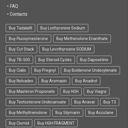
• FAQ
• Contacts
Buy Tadalafil
Buy Liothyronine Sodium
Buy Fluoxymesterone
Buy Methenolone Enanthate
Buy Cut Stack
Buy Levothyroxine SODIUM
Buy TB-500
Buy Steroid Cycles
Buy Dapoxetine
Buy Cialis
Buy Pregnyl
Buy Boldenone Undecylenate
Buy Nolvadex
Buy Aromasin
Buy Anadrol
Buy Masteron Propionate
Buy HGH
Buy Viagra
Buy Testosterone Undecanoate
Buy Anavar
Buy T3
Buy Methyltrienolone
Buy Silymarin
Buy Accutane
Buy Clomid
Buy HGH FRAGMENT