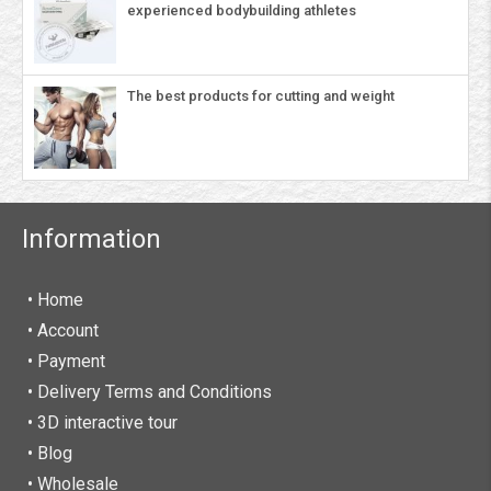
experienced bodybuilding athletes
The best products for cutting and weight
Information
• Home
•
Account
• Payment
• Delivery Terms and Conditions
• 3D interactive tour
• Blog
• Wholesale