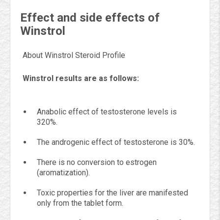
Effect and side effects of
Winstrol
About Winstrol Steroid Profile
Winstrol results are as follows:
Anabolic effect of testosterone levels is
320%.
The androgenic effect of testosterone is 30%.
There is no conversion to estrogen
(aromatization).
Toxic properties for the liver are manifested
only from the tablet form.