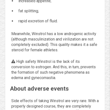
increased appetite;
fat splitting;
rapid excretion of fluid.
Meanwhile, Winstrol has a low androgenic activity
(although masculinization and virilization are not
completely excluded). This quality makes it a safe
steroid for female athletes.
High safety Winstrol is the lack of its
conversion to estrogen. And this, in turn, prevents
the formation of such negative phenomena as
edema and gynecomastia.
About adverse events
Side effects of taking Winstrol are very rare. With a
properly designed course, they are completely