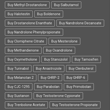
Buy Methyl-Drostanolone
Buy Salbutamol
Buy Halotestin
Buy Boldenone
Buy Drostanolone Enanthate
Buy Nandrolone Decanoate
Buy Nandrolone Phenylpropionate
Buy Clomiphene Citrate
Buy Mesterolone
Buy Methandienone
Buy Oxandrolone
Buy Oxymetholone
Buy Stanozolol
Buy Tamoxifen
Buy Turinabol
Buy Anastrozole
Buy Clenbuterol
Buy Melanotan 2
Buy GHRP-2
Buy GHRP-6
Buy CJC-1295
Buy Parabolan
Buy Primobolan
Buy Sustanon
Buy Testosterone Cypionate
Buy Trenbolone Acetate
Buy Testosterone Propionate