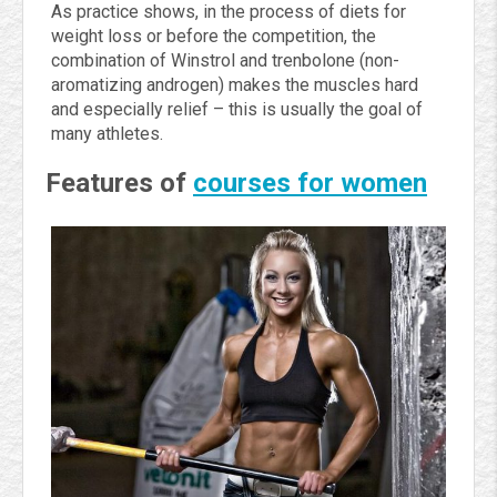
As practice shows, in the process of diets for
weight loss or before the competition, the
combination of Winstrol and trenbolone (non-
aromatizing androgen) makes the muscles hard
and especially relief – this is usually the goal of
many athletes.
Features of
courses for women