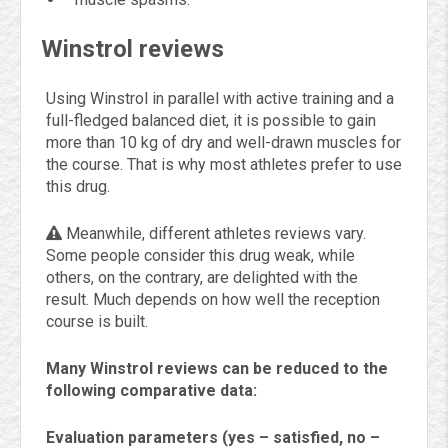
Winstrol reviews
Using Winstrol in parallel with active training and a
full-fledged balanced diet, it is possible to gain
more than 10 kg of dry and well-drawn muscles for
the course. That is why most athletes prefer to use
this drug.
Meanwhile, different athletes reviews vary.
Some people consider this drug weak, while
others, on the contrary, are delighted with the
result. Much depends on how well the reception
course is built.
Many Winstrol reviews can be reduced to the
following comparative data:
Evaluation parameters (yes – satisfied, no –