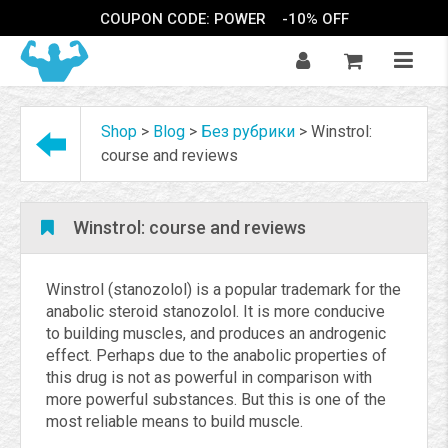
COUPON CODE: POWER
-10% OFF
Shop
>
Blog
>
Без рубрики
>
Winstrol:
course and reviews
Winstrol: course and reviews
Winstrol (stanozolol) is a popular trademark for the
anabolic steroid stanozolol. It is more conducive
to building muscles, and produces an androgenic
effect. Perhaps due to the anabolic properties of
this drug is not as powerful in comparison with
more powerful substances. But this is one of the
most reliable means to build muscle.