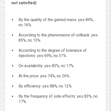
not satisfied)
By the quality of the gained mass: yes 84%,
no 16%.
According to the phenomenon of rollback: yes
85%, no 15%.
According to the degree of tolerance of
injections: yes 69%, no 31%.
On availability: yes 83%, no 17%.
At the price: yes 74%, no 26%.
By efficiency: yes 88%, no 12%.
By the frequency of side effects: yes 83%, no
17%.