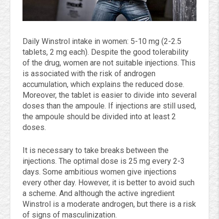
Daily Winstrol intake in women: 5-10 mg (2-2.5
tablets, 2 mg each). Despite the good tolerability
of the drug, women are not suitable injections. This
is associated with the risk of androgen
accumulation, which explains the reduced dose.
Moreover, the tablet is easier to divide into several
doses than the ampoule. If injections are still used,
the ampoule should be divided into at least 2
doses.
It is necessary to take breaks between the
injections. The optimal dose is 25 mg every 2-3
days. Some ambitious women give injections
every other day. However, it is better to avoid such
a scheme. And although the active ingredient
Winstrol is a moderate androgen, but there is a risk
of signs of masculinization.