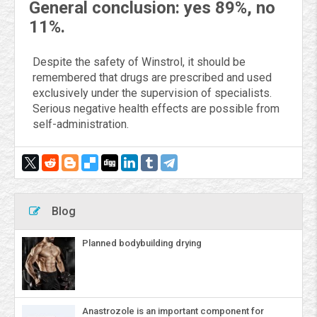
General conclusion: yes 89%, no
11%.
Despite the safety of Winstrol, it should be
remembered that drugs are prescribed and used
exclusively under the supervision of specialists.
Serious negative health effects are possible from
self-administration.
Blog
Planned bodybuilding drying
Anastrozole is an important component for