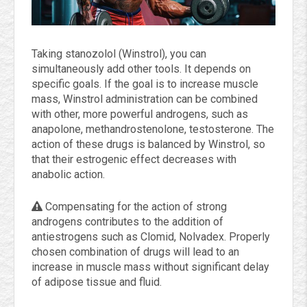
Taking stanozolol (Winstrol), you can
simultaneously add other tools. It depends on
specific goals. If the goal is to increase muscle
mass, Winstrol administration can be combined
with other, more powerful androgens, such as
anapolone, methandrostenolone, testosterone. The
action of these drugs is balanced by Winstrol, so
that their estrogenic effect decreases with
anabolic action.
Compensating for the action of strong
androgens contributes to the addition of
antiestrogens such as Clomid, Nolvadex. Properly
chosen combination of drugs will lead to an
increase in muscle mass without significant delay
of adipose tissue and fluid.