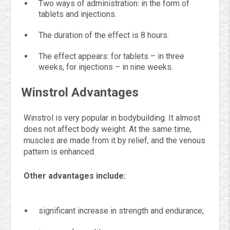
Two ways of administration: in the form of
tablets and injections.
The duration of the effect is 8 hours.
The effect appears: for tablets – in three
weeks, for injections – in nine weeks.
Winstrol Advantages
Winstrol is very popular in bodybuilding. It almost
does not affect body weight. At the same time,
muscles are made from it by relief, and the venous
pattern is enhanced.
Other advantages include:
significant increase in strength and endurance;