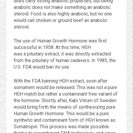
does carry strong anabolic properties, but being
anabolic does not make something an anabolic
steroid. Food is also highly anabolic, but no one
would call chicken or ground beef an anabolic
steroid.
The use of Human Growth Hormone was first
successful in 1958. At this time, HGH
was a pituitary extract; it was directly extracted
from the pituitary of human cadavers. In 1985, the
U.S. FDA would ban its use.
With the FDA banning HGH extract, soon after
somatrem would be released. This was not a pure
HGH match but rather a contaminant free variant of
the hormone. Shortly after, Kabi Vitrum of Sweden
would bring forth the means of synthesizing pure
Human Growth Hormone. This would be a pure
synthetic and contaminant form of HGH known as
Somatropin. This process was made possible