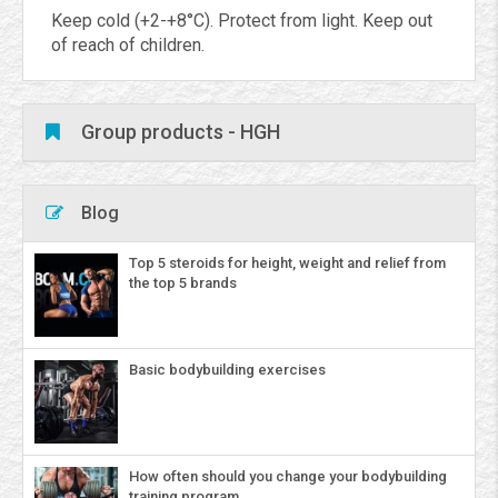
Keep cold (+2-+8°C). Protect from light. Keep out
of reach of children.
Group products - HGH
Blog
Top 5 steroids for height, weight and relief from
the top 5 brands
Basic bodybuilding exercises
How often should you change your bodybuilding
training program