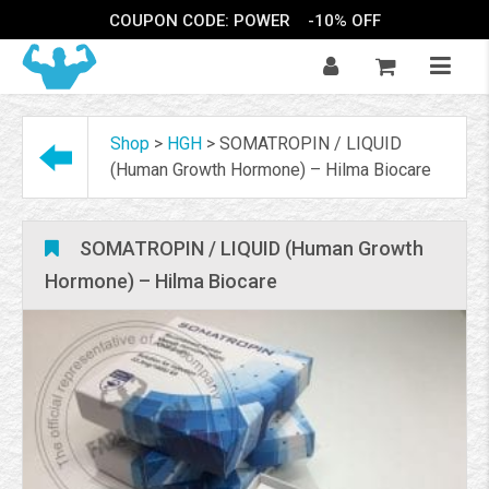
COUPON CODE: POWER
-10% OFF
Shop
>
HGH
>
SOMATROPIN / LIQUID
(Human Growth Hormone) – Hilma Biocare
SOMATROPIN / LIQUID (Human Growth
Hormone) – Hilma Biocare