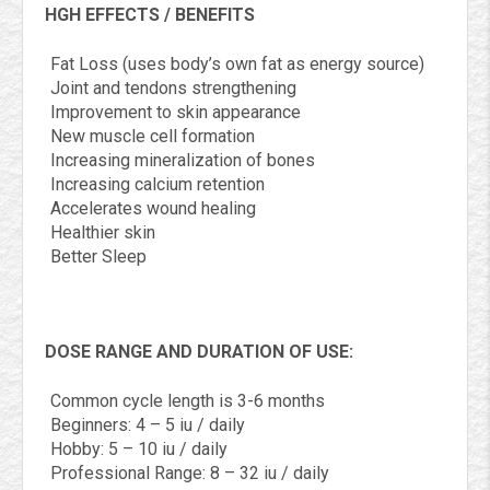
HGH EFFECTS / BENEFITS
Fat Loss (uses body’s own fat as energy source)
Joint and tendons strengthening
Improvement to skin appearance
New muscle cell formation
Increasing mineralization of bones
Increasing calcium retention
Accelerates wound healing
Healthier skin
Better Sleep
DOSE RANGE AND DURATION OF USE:
Common cycle length is 3-6 months
Beginners: 4 – 5 iu / daily
Hobby: 5 – 10 iu / daily
Professional Range: 8 – 32 iu / daily