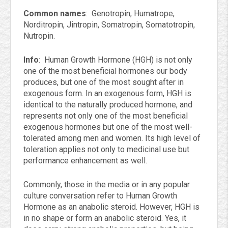
Common names
: Genotropin, Humatrope,
Norditropin, Jintropin, Somatropin, Somatotropin,
Nutropin.
Info
: Human Growth Hormone (HGH) is not only
one of the most beneficial hormones our body
produces, but one of the most sought after in
exogenous form. In an exogenous form, HGH is
identical to the naturally produced hormone, and
represents not only one of the most beneficial
exogenous hormones but one of the most well-
tolerated among men and women. Its high level of
toleration applies not only to medicinal use but
performance enhancement as well.
Commonly, those in the media or in any popular
culture conversation refer to Human Growth
Hormone as an anabolic steroid. However, HGH is
in no shape or form an anabolic steroid. Yes, it