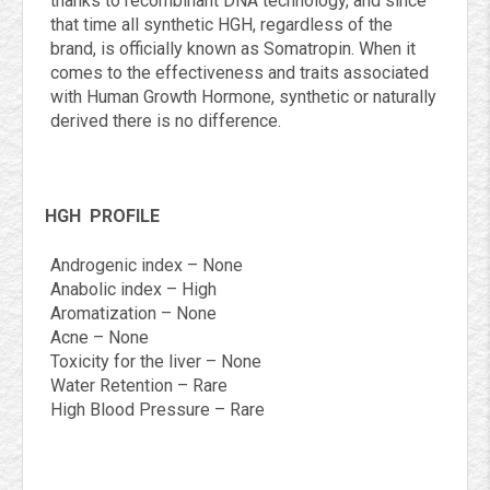
thanks to recombinant DNA technology, and since
that time all synthetic HGH, regardless of the
brand, is officially known as Somatropin. When it
comes to the effectiveness and traits associated
with Human Growth Hormone, synthetic or naturally
derived there is no difference.
HGH
PROFILE
Androgenic index – None
Anabolic index – High
Aromatization – None
Acne – None
Toxicity for the liver – None
Water Retention – Rare
High Blood Pressure – Rare