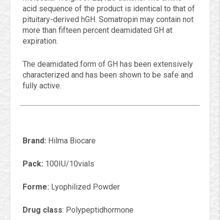
acid sequence of the product is identical to that of
pituitary-derived hGH. Somatropin may contain not
more than fifteen percent deamidated GH at
expiration.
The deamidated form of GH has been extensively
characterized and has been shown to be safe and
fully active.
Brand:
Hilma Biocare
Pack:
100IU/10vials
Forme:
Lyophilized Powder
Drug class
: Polypeptidhormone