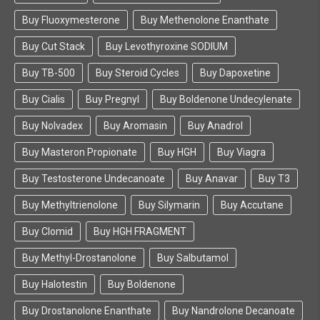
Buy Fluoxymesterone
Buy Methenolone Enanthate
Buy Cut Stack
Buy Levothyroxine SODIUM
Buy TB-500
Buy Steroid Cycles
Buy Dapoxetine
Buy Cialis
Buy Pregnyl
Buy Boldenone Undecylenate
Buy Nolvadex
Buy Aromasin
Buy Anadrol
Buy Masteron Propionate
Buy HGH
Buy Viagra
Buy Testosterone Undecanoate
Buy Anavar
Buy T3
Buy Methyltrienolone
Buy Silymarin
Buy Accutane
Buy Clomid
Buy HGH FRAGMENT
Buy Methyl-Drostanolone
Buy Salbutamol
Buy Halotestin
Buy Boldenone
Buy Drostanolone Enanthate
Buy Nandrolone Decanoate