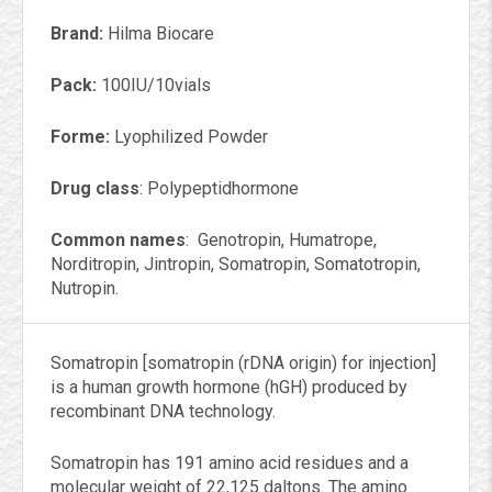
Brand:
Hilma Biocare
Pack:
100IU/10vials
Forme:
Lyophilized Powder
Drug class
: Polypeptidhormone
Common names
: Genotropin, Humatrope,
Norditropin, Jintropin, Somatropin, Somatotropin,
Nutropin.
Somatropin [somatropin (rDNA origin) for injection]
is a human growth hormone (hGH) produced by
recombinant DNA technology.
Somatropin has 191 amino acid residues and a
molecular weight of 22,125 daltons. The amino