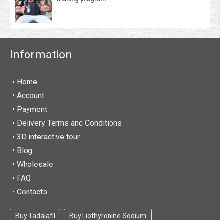
Information
• Home
•
Account
• Payment
• Delivery Terms and Conditions
• 3D interactive tour
• Blog
• Wholesale
• FAQ
• Contacts
Buy Tadalafil
Buy Liothyronine Sodium