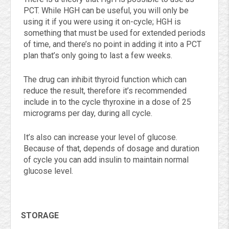
PCT. While HGH can be useful, you will only be
using it if you were using it on-cycle; HGH is
something that must be used for extended periods
of time, and there’s no point in adding it into a PCT
plan that’s only going to last a few weeks.
The drug can inhibit thyroid function which can
reduce the result, therefore it’s recommended
include in to the cycle thyroxine in a dose of 25
micrograms per day, during all cycle.
It’s also can increase your level of glucose.
Because of that, depends of dosage and duration
of cycle you can add insulin to maintain normal
glucose level.
STORAGE