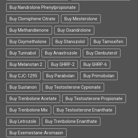
Buy Nandrolone Phenylpropionate
Buy Clomiphene Citrate
Buy Mesterolone
Buy Methandienone
Buy Oxandrolone
Buy Oxymetholone
Buy Stanozolol
Buy Tamoxifen
Buy Turinabol
Buy Anastrozole
Buy Clenbuterol
Buy Melanotan 2
Buy GHRP-2
Buy GHRP-6
Buy CJC-1295
Buy Parabolan
Buy Primobolan
Buy Sustanon
Buy Testosterone Cypionate
Buy Trenbolone Acetate
Buy Testosterone Propionate
Buy Trenbolone Mix
Buy Testosterone Enanthate
Buy Letrozole
Buy Trenbolone Enanthate
Buy Exemestane-Aromasin