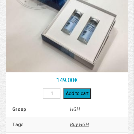
149.00
€
Add to cart
Group
HGH
Tags
Buy HGH