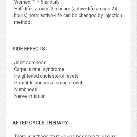
Women: 1 – 6 iu daily
Half-life: around 2,5 hours (active-life around 24
hours) note: active-life can be changed by injection
method
SIDE EFFECTS
Joint soreness
Carpal tunnel syndrome
Heightened cholesterol levels
Possible abnormal organ growth
Numbness
Nerve irritation
AFTER CYCLE THERAPY
There is a theory that HgH is possible to use as