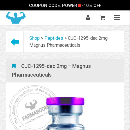
COUPON CODE: POWER
-10% OFF
Shop
>
Peptides
>
CJC-1295-dac 2mg –
Magnus Pharmaceuticals
CJC-1295-dac 2mg – Magnus
Pharmaceuticals