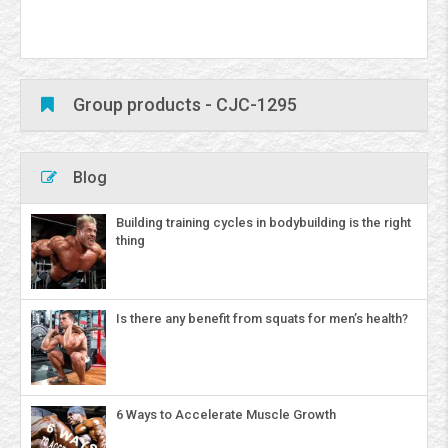
Group products - CJC-1295
Blog
Building training cycles in bodybuilding is the right
thing
Is there any benefit from squats for men’s health?
6 Ways to Accelerate Muscle Growth