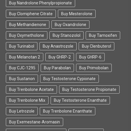
Buy Nandrolone Phenylpropionate
Buy Clomiphene Citrate
Buy Mesterolone
Buy Methandienone
Buy Oxandrolone
Buy Oxymetholone
Buy Stanozolol
Buy Tamoxifen
Buy Turinabol
Buy Anastrozole
Buy Clenbuterol
Buy Melanotan 2
Buy GHRP-2
Buy GHRP-6
Buy CJC-1295
Buy Parabolan
Buy Primobolan
Buy Sustanon
Buy Testosterone Cypionate
Buy Trenbolone Acetate
Buy Testosterone Propionate
Buy Trenbolone Mix
Buy Testosterone Enanthate
Buy Letrozole
Buy Trenbolone Enanthate
Buy Exemestane-Aromasin