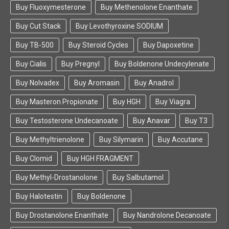
Buy Fluoxymesterone
Buy Methenolone Enanthate
Buy Cut Stack
Buy Levothyroxine SODIUM
Buy TB-500
Buy Steroid Cycles
Buy Dapoxetine
Buy Cialis
Buy Pregnyl
Buy Boldenone Undecylenate
Buy Nolvadex
Buy Aromasin
Buy Anadrol
Buy Masteron Propionate
Buy HGH
Buy Viagra
Buy Testosterone Undecanoate
Buy Anavar
Buy T3
Buy Methyltrienolone
Buy Silymarin
Buy Accutane
Buy Clomid
Buy HGH FRAGMENT
Buy Methyl-Drostanolone
Buy Salbutamol
Buy Halotestin
Buy Boldenone
Buy Drostanolone Enanthate
Buy Nandrolone Decanoate