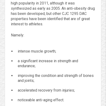
high popularity in 2011, although it was
synthesized as early as 2005. An anti-obesity drug
has been developed, but other CJC 1295 DAC
properties have been identified that are of great
interest to athletes.
Namely:
intense muscle growth;
a significant increase in strength and
endurance;
improving the condition and strength of bones
and joints;
accelerated recovery from injuries;
noticeable anti-aging effect.