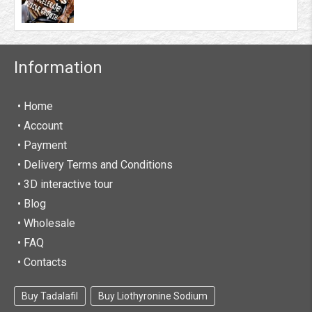
Information
• Home
•
Account
• Payment
• Delivery Terms and Conditions
• 3D interactive tour
• Blog
• Wholesale
• FAQ
• Contacts
Buy Tadalafil
Buy Liothyronine Sodium