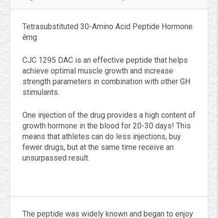
Tetrasubstituted 30-Amino Acid Peptide Hormone
ěmg
CJC 1295 DAC is an effective peptide that helps
achieve optimal muscle growth and increase
strength parameters in combination with other GH
stimulants.
One injection of the drug provides a high content of
growth hormone in the blood for 20-30 days! This
means that athletes can do less injections, buy
fewer drugs, but at the same time receive an
unsurpassed result.
The peptide was widely known and began to enjoy