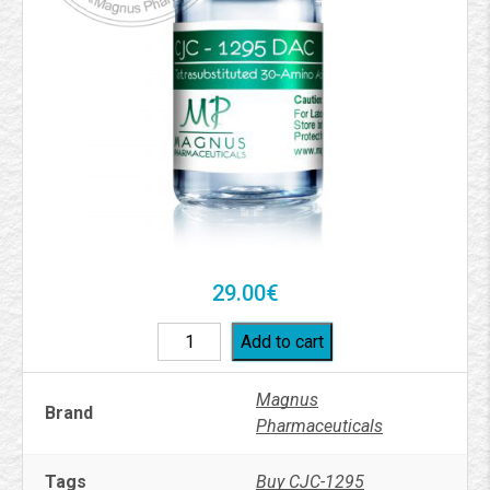
29.00
€
Add to cart
Magnus
Brand
Pharmaceuticals
Tags
Buy CJC-1295