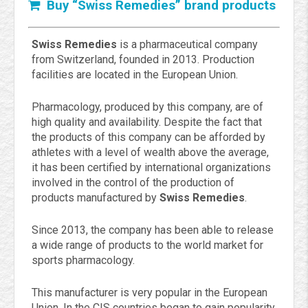
Buy “Swiss Remedies” brand products
Swiss Remedies
is a pharmaceutical company
from Switzerland, founded in 2013. Production
facilities are located in the European Union.
Pharmacology, produced by this company, are of
high quality and availability. Despite the fact that
the products of this company can be afforded by
athletes with a level of wealth above the average,
it has been certified by international organizations
involved in the control of the production of
products manufactured by
Swiss Remedies
.
Since 2013, the company has been able to release
a wide range of products to the world market for
sports pharmacology.
This manufacturer is very popular in the European
Union. In the CIS countries began to gain popularity