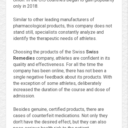
only in 2018.
Similar to other leading manufacturers of
pharmacological products, this company does not
stand still, specialists constantly analyze and
identify the therapeutic needs of athletes.
Choosing the products of the Swiss
Swiss
Remedies
company, athletes are confident in its
quality and effectiveness. For all the time the
company has been online, there has not been a
single negative feedback about its products. With
the exception of some athletes, deliberately
increased the duration of the course and dose of
admission.
Besides genuine, certified products, there are
cases of counterfeit medications. Not only they
don’t have the desired effect, but they can also