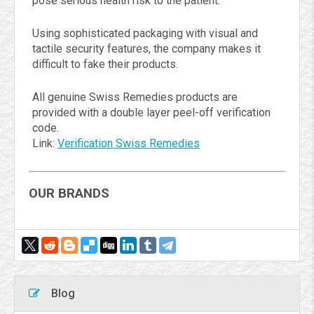
pose serious health risk to the patient.
Using sophisticated packaging with visual and
tactile security features, the company makes it
difficult to fake their products.
All genuine Swiss Remedies products are
provided with a double layer peel-off verification
code.
Link:
Verification Swiss Remedies
OUR BRANDS
Blog