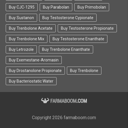
Buy CJC-1295
Buy Parabolan
Buy Primobolan
Buy Sustanon
Buy Testosterone Cypionate
Buy Trenbolone Acetate
Buy Testosterone Propionate
Buy Trenbolone Mix
Buy Testosterone Enanthate
Buy Letrozole
Buy Trenbolone Enanthate
Buy Exemestane-Aromasin
Buy Drostanolone Propionate
Buy Trenbolone
Buy Bacteriostatic Water
Copyright 2026 farmaboom.com