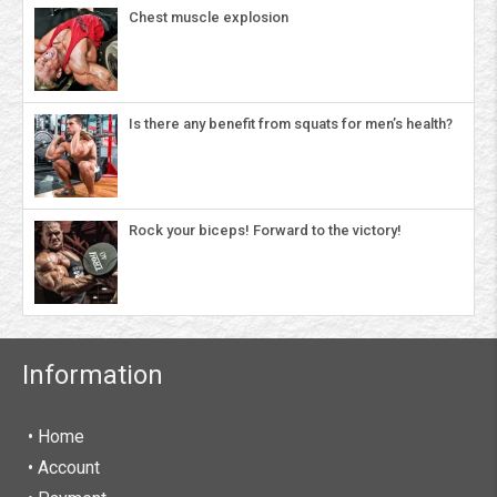
Chest muscle explosion
Is there any benefit from squats for men’s health?
Rock your biceps! Forward to the victory!
Information
• Home
•
Account