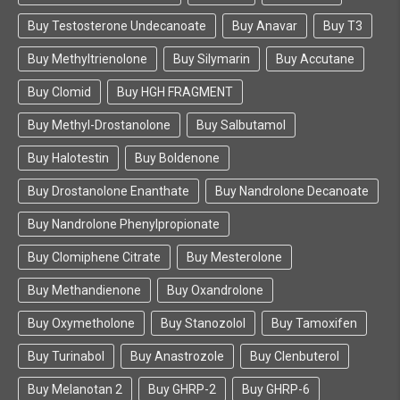
Buy Testosterone Undecanoate
Buy Anavar
Buy T3
Buy Methyltrienolone
Buy Silymarin
Buy Accutane
Buy Clomid
Buy HGH FRAGMENT
Buy Methyl-Drostanolone
Buy Salbutamol
Buy Halotestin
Buy Boldenone
Buy Drostanolone Enanthate
Buy Nandrolone Decanoate
Buy Nandrolone Phenylpropionate
Buy Clomiphene Citrate
Buy Mesterolone
Buy Methandienone
Buy Oxandrolone
Buy Oxymetholone
Buy Stanozolol
Buy Tamoxifen
Buy Turinabol
Buy Anastrozole
Buy Clenbuterol
Buy Melanotan 2
Buy GHRP-2
Buy GHRP-6