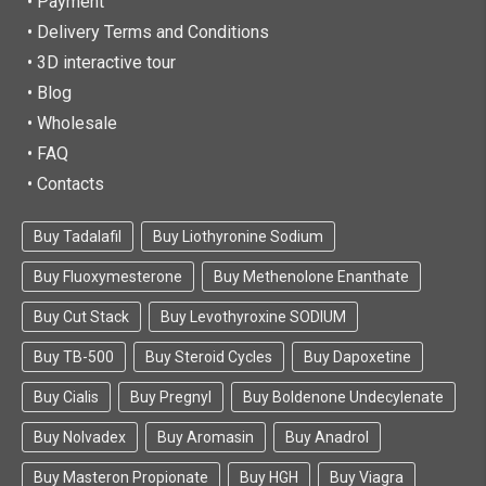
• Payment
• Delivery Terms and Conditions
• 3D interactive tour
• Blog
• Wholesale
• FAQ
• Contacts
Buy Tadalafil
Buy Liothyronine Sodium
Buy Fluoxymesterone
Buy Methenolone Enanthate
Buy Cut Stack
Buy Levothyroxine SODIUM
Buy TB-500
Buy Steroid Cycles
Buy Dapoxetine
Buy Cialis
Buy Pregnyl
Buy Boldenone Undecylenate
Buy Nolvadex
Buy Aromasin
Buy Anadrol
Buy Masteron Propionate
Buy HGH
Buy Viagra