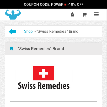
COUPON CODE: POWER
-10% OFF
Shop
>
“Swiss Remedies” Brand
“Swiss Remedies” Brand