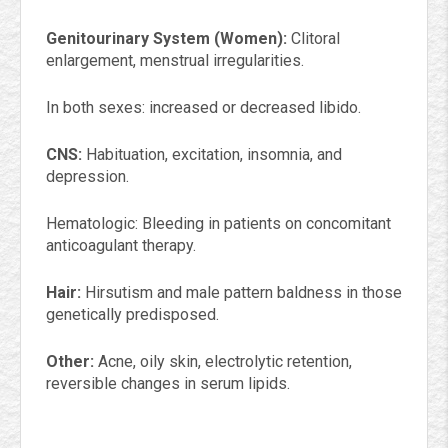
Genitourinary System (Women):
Clitoral
enlargement, menstrual irregularities.
In both sexes: increased or decreased libido.
CNS:
Habituation, excitation, insomnia, and
depression.
Hematologic: Bleeding in patients on concomitant
anticoagulant therapy.
Hair:
Hirsutism and male pattern baldness in those
genetically predisposed.
Other:
Acne, oily skin, electrolytic retention,
reversible changes in serum lipids.