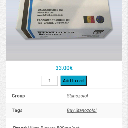
33.00
€
Add to cart
Group
Stanozolol
Tags
Buy Stanozolol