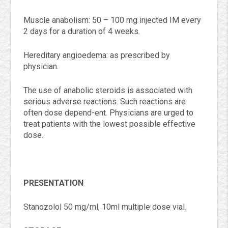
Muscle anabolism: 50 – 100 mg injected IM every
2 days for a duration of 4 weeks.
Hereditary angioedema: as prescribed by
physician.
The use of anabolic steroids is associated with
serious adverse reactions. Such reactions are
often dose depend-ent. Physicians are urged to
treat patients with the lowest possible effective
dose.
PRESENTATION
Stanozolol 50 mg/ml, 10ml multiple dose vial.