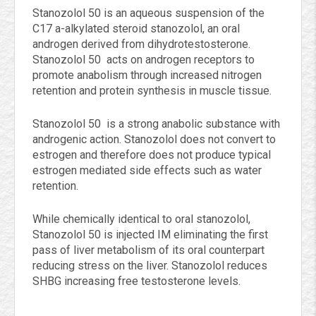
Stanozolol 50 is an aqueous suspension of the
C17 a-alkylated steroid stanozolol, an oral
androgen derived from dihydrotestosterone.
Stanozolol 50 acts on androgen receptors to
promote anabolism through increased nitrogen
retention and protein synthesis in muscle tissue.
Stanozolol 50 is a strong anabolic substance with
androgenic action. Stanozolol does not convert to
estrogen and therefore does not produce typical
estrogen mediated side effects such as water
retention.
While chemically identical to oral stanozolol,
Stanozolol 50 is injected IM eliminating the first
pass of liver metabolism of its oral counterpart
reducing stress on the liver. Stanozolol reduces
SHBG increasing free testosterone levels.