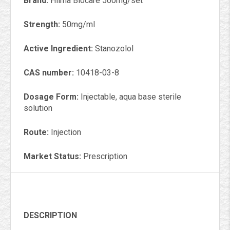
Brand:
Hilma Biocare 500mg/set
Strength:
50mg/ml
Active Ingredient:
Stanozolol
CAS number:
10418-03-8
Dosage Form:
Injectable, aqua base sterile
solution
Route:
Injection
Market Status:
Prescription
DESCRIPTION