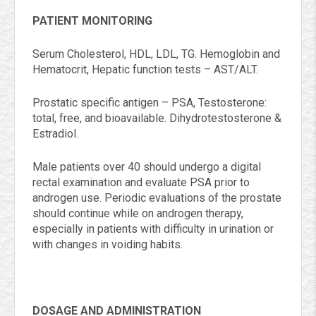
PATIENT MONITORING
Serum Cholesterol, HDL, LDL, TG. Hemoglobin and
Hematocrit, Hepatic function tests – AST/ALT.
Prostatic specific antigen – PSA, Testosterone:
total, free, and bioavailable. Dihydrotestosterone &
Estradiol.
Male patients over 40 should undergo a digital
rectal examination and evaluate PSA prior to
androgen use. Periodic evaluations of the prostate
should continue while on androgen therapy,
especially in patients with difficulty in urination or
with changes in voiding habits.
DOSAGE AND ADMINISTRATION