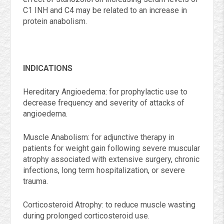
C1 INH and C4 may be related to an increase in
protein anabolism.
INDICATIONS
Hereditary Angioedema: for prophylactic use to
decrease frequency and severity of attacks of
angioedema.
Muscle Anabolism: for adjunctive therapy in
patients for weight gain following severe muscular
atrophy associated with extensive surgery, chronic
infections, long term hospitalization, or severe
trauma.
Corticosteroid Atrophy: to reduce muscle wasting
during prolonged corticosteroid use.