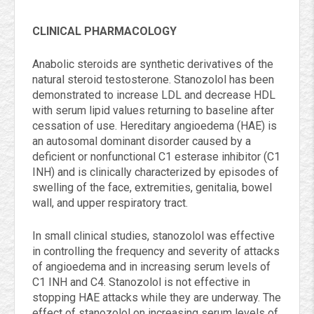
CLINICAL PHARMACOLOGY
Anabolic steroids are synthetic derivatives of the
natural steroid testosterone. Stanozolol has been
demonstrated to increase LDL and decrease HDL
with serum lipid values returning to baseline after
cessation of use. Hereditary angioedema (HAE) is
an autosomal dominant disorder caused by a
deficient or nonfunctional C1 esterase inhibitor (C1
INH) and is clinically characterized by episodes of
swelling of the face, extremities, genitalia, bowel
wall, and upper respiratory tract.
In small clinical studies, stanozolol was effective
in controlling the frequency and severity of attacks
of angioedema and in increasing serum levels of
C1 INH and C4. Stanozolol is not effective in
stopping HAE attacks while they are underway. The
effect of stanozolol on increasing serum levels of