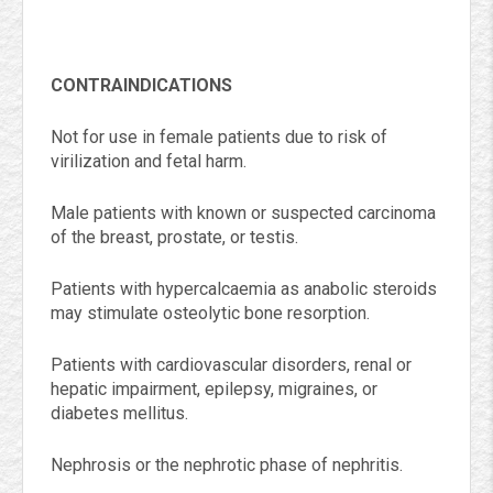
CONTRAINDICATIONS
Not for use in female patients due to risk of
virilization and fetal harm.
Male patients with known or suspected carcinoma
of the breast, prostate, or testis.
Patients with hypercalcaemia as anabolic steroids
may stimulate osteolytic bone resorption.
Patients with cardiovascular disorders, renal or
hepatic impairment, epilepsy, migraines, or
diabetes mellitus.
Nephrosis or the nephrotic phase of nephritis.