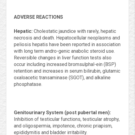
ADVERSE REACTIONS
Hepatic:
Cholestatic jaundice with rarely, hepatic
necrosis and death. Hepatocellular neoplasms and
peliosis hepatis have been reported in association
with long term andro-genic anabolic steroid use.
Reversible changes in liver function tests also
occur including increased bromsulphal-ein (BSP)
retention and increases in serum bilirubin, glutamic
oxaloacetic transaminase (SGOT), and alkaline
phosphatase.
Genitourinary System (post pubertal men):
Inhibition of testicular functions, testicular atrophy,
and oligospermia, impotence, chronic priapism,
epididymitis and bladder irritability.