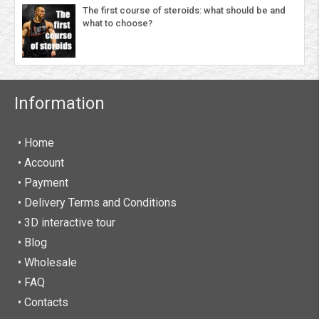
The first course of steroids: what should be and
what to choose?
Information
• Home
•
Account
• Payment
• Delivery Terms and Conditions
• 3D interactive tour
• Blog
• Wholesale
• FAQ
• Contacts