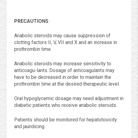
PRECAUTIONS
Anabolic steroids may cause suppression of
clotting factors II, V, VII and X and an increase in
prothrombin time.
Anabolic steroids may increase sensitivity to
anticoagu-lants. Dosage of anticoagulants may
have to be decreased in order to maintain the
prothrombin time at the desired therapeutic level.
Oral hypoglycemic dosage may need adjustment in
diabetic patients who receive anabolic steroids.
Patients should be monitored for hepatotoxicity
and jaundicing.