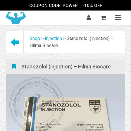
COUPON CODE: POWER
-10% OFF
Shop
>
Injection
>
Stanozolol (injection) –
Hilma Biocare
Stanozolol (injection) – Hilma Biocare