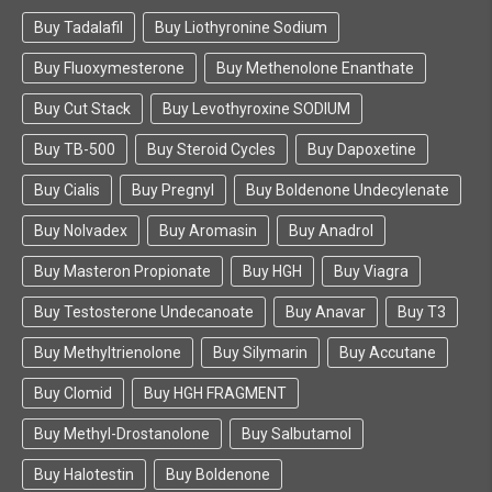
Buy Tadalafil
Buy Liothyronine Sodium
Buy Fluoxymesterone
Buy Methenolone Enanthate
Buy Cut Stack
Buy Levothyroxine SODIUM
Buy TB-500
Buy Steroid Cycles
Buy Dapoxetine
Buy Cialis
Buy Pregnyl
Buy Boldenone Undecylenate
Buy Nolvadex
Buy Aromasin
Buy Anadrol
Buy Masteron Propionate
Buy HGH
Buy Viagra
Buy Testosterone Undecanoate
Buy Anavar
Buy T3
Buy Methyltrienolone
Buy Silymarin
Buy Accutane
Buy Clomid
Buy HGH FRAGMENT
Buy Methyl-Drostanolone
Buy Salbutamol
Buy Halotestin
Buy Boldenone