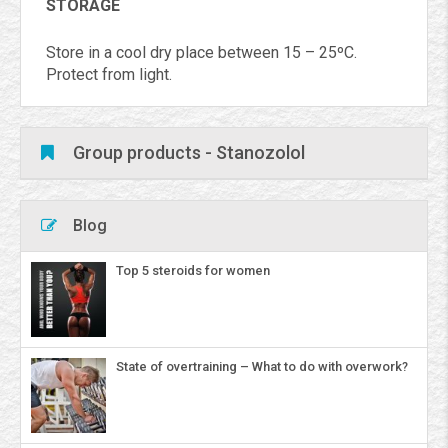
STORAGE
Store in a cool dry place between 15 – 25ºC.
Protect from light.
Group products - Stanozolol
Blog
Top 5 steroids for women
State of overtraining – What to do with overwork?