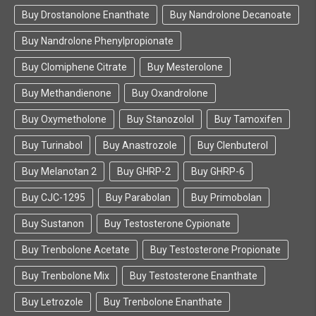
Buy Drostanolone Enanthate
Buy Nandrolone Decanoate
Buy Nandrolone Phenylpropionate
Buy Clomiphene Citrate
Buy Mesterolone
Buy Methandienone
Buy Oxandrolone
Buy Oxymetholone
Buy Stanozolol
Buy Tamoxifen
Buy Turinabol
Buy Anastrozole
Buy Clenbuterol
Buy Melanotan 2
Buy GHRP-2
Buy GHRP-6
Buy CJC-1295
Buy Parabolan
Buy Primobolan
Buy Sustanon
Buy Testosterone Cypionate
Buy Trenbolone Acetate
Buy Testosterone Propionate
Buy Trenbolone Mix
Buy Testosterone Enanthate
Buy Letrozole
Buy Trenbolone Enanthate