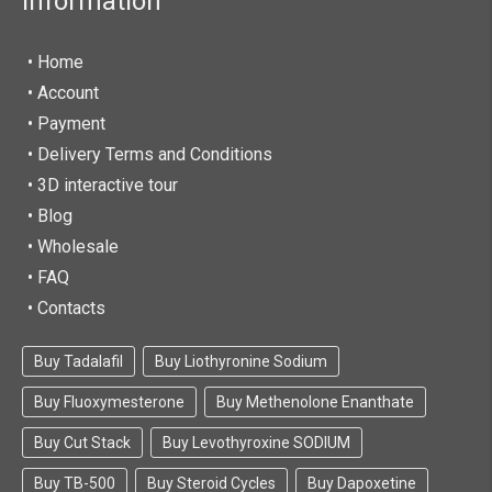
Information
• Home
•
Account
• Payment
• Delivery Terms and Conditions
• 3D interactive tour
• Blog
• Wholesale
• FAQ
• Contacts
Buy Tadalafil
Buy Liothyronine Sodium
Buy Fluoxymesterone
Buy Methenolone Enanthate
Buy Cut Stack
Buy Levothyroxine SODIUM
Buy TB-500
Buy Steroid Cycles
Buy Dapoxetine