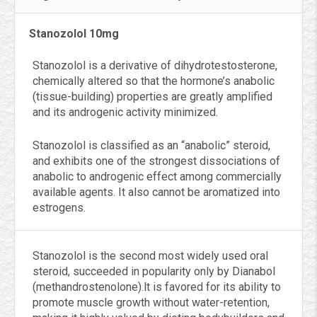
Stanozolol 10mg
Stanozolol is a derivative of dihydrotestosterone,
chemically altered so that the hormone’s anabolic
(tissue-building) properties are greatly amplified
and its androgenic activity minimized.
Stanozolol is classified as an “anabolic” steroid,
and exhibits one of the strongest dissociations of
anabolic to androgenic effect among commercially
available agents. It also cannot be aromatized into
estrogens.
Stanozolol is the second most widely used oral
steroid, succeeded in popularity only by Dianabol
(methandrostenolone).lt is favored for its ability to
promote muscle growth without water-retention,