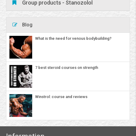
Group products - Stanozolol
Blog
What is the need for venous bodybuilding?
7 best steroid courses on strength
Winstrol: course and reviews