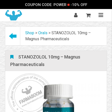
COUPON CODE: POWER
-10% OFF
Shop
>
Orals
>
STANOZOLOL 10mg –
Magnus Pharmaceuticals
STANOZOLOL 10mg – Magnus
Pharmaceuticals