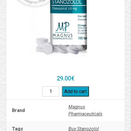
29.00
€
Add to cart
Magnus
Brand
Pharmaceuticals
Tags
Buy Stanozolol