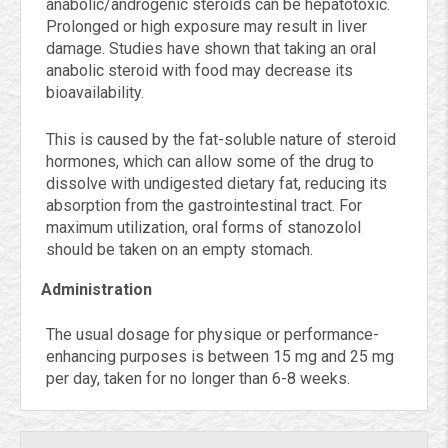
anabolic/androgenic steroids can be hepatotoxic.
Prolonged or high exposure may result in liver
damage. Studies have shown that taking an oral
anabolic steroid with food may decrease its
bioavailability.
This is caused by the fat-soluble nature of steroid
hormones, which can allow some of the drug to
dissolve with undigested dietary fat, reducing its
absorption from the gastrointestinal tract. For
maximum utilization, oral forms of stanozolol
should be taken on an empty stomach.
Administration
The usual dosage for physique or performance-
enhancing purposes is between 15 mg and 25 mg
per day, taken for no longer than 6-8 weeks.