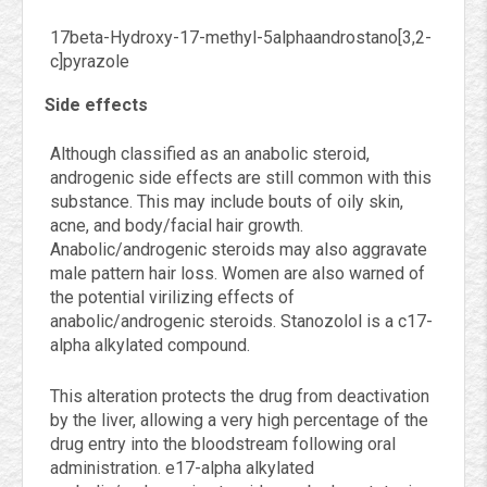
17beta-Hydroxy-17-methyl-5alphaandrostano[3,2-
c]pyrazole
Side effects
Although classified as an anabolic steroid,
androgenic side effects are still common with this
substance. This may include bouts of oily skin,
acne, and body/facial hair growth.
Anabolic/androgenic steroids may also aggravate
male pattern hair loss. Women are also warned of
the potential virilizing effects of
anabolic/androgenic steroids. Stanozolol is a c17-
alpha alkylated compound.
This alteration protects the drug from deactivation
by the liver, allowing a very high percentage of the
drug entry into the bloodstream following oral
administration. e17-alpha alkylated