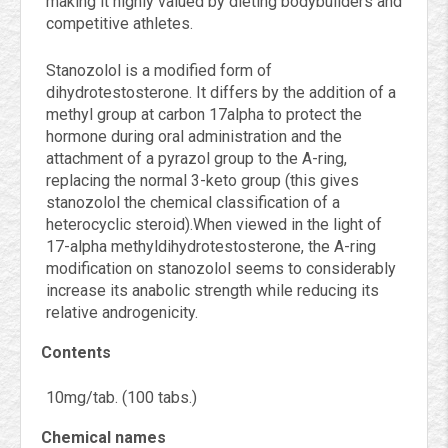
making it highly valued by dieting bodybuilders and
competitive athletes.
Stanozolol is a modified form of
dihydrotestosterone. It differs by the addition of a
methyl group at carbon 17alpha to protect the
hormone during oral administration and the
attachment of a pyrazol group to the A-ring,
replacing the normal 3-keto group (this gives
stanozolol the chemical classification of a
heterocyclic steroid).When viewed in the light of
17-alpha methyldihydrotestosterone, the A-ring
modification on stanozolol seems to considerably
increase its anabolic strength while reducing its
relative androgenicity.
Contents
10mg/tab. (100 tabs.)
Chemical names