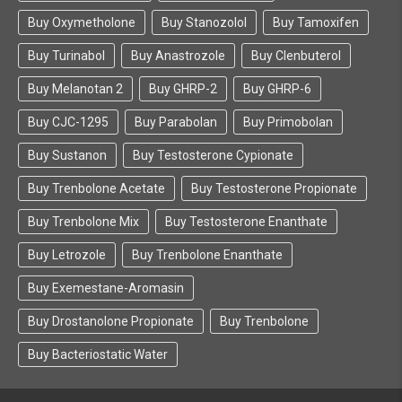
Buy Oxymetholone
Buy Stanozolol
Buy Tamoxifen
Buy Turinabol
Buy Anastrozole
Buy Clenbuterol
Buy Melanotan 2
Buy GHRP-2
Buy GHRP-6
Buy CJC-1295
Buy Parabolan
Buy Primobolan
Buy Sustanon
Buy Testosterone Cypionate
Buy Trenbolone Acetate
Buy Testosterone Propionate
Buy Trenbolone Mix
Buy Testosterone Enanthate
Buy Letrozole
Buy Trenbolone Enanthate
Buy Exemestane-Aromasin
Buy Drostanolone Propionate
Buy Trenbolone
Buy Bacteriostatic Water