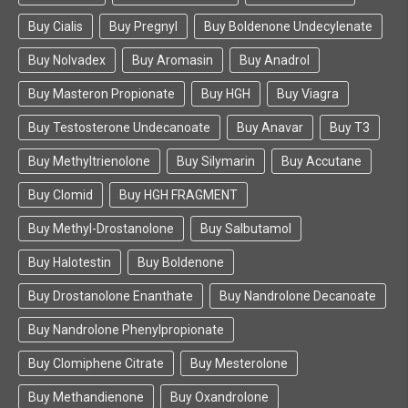
Buy Cialis
Buy Pregnyl
Buy Boldenone Undecylenate
Buy Nolvadex
Buy Aromasin
Buy Anadrol
Buy Masteron Propionate
Buy HGH
Buy Viagra
Buy Testosterone Undecanoate
Buy Anavar
Buy T3
Buy Methyltrienolone
Buy Silymarin
Buy Accutane
Buy Clomid
Buy HGH FRAGMENT
Buy Methyl-Drostanolone
Buy Salbutamol
Buy Halotestin
Buy Boldenone
Buy Drostanolone Enanthate
Buy Nandrolone Decanoate
Buy Nandrolone Phenylpropionate
Buy Clomiphene Citrate
Buy Mesterolone
Buy Methandienone
Buy Oxandrolone