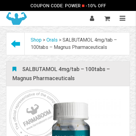
COUPON CODE: POWER
-10% OFF
Shop
>
Orals
>
SALBUTAMOL 4mg/tab –
100tabs – Magnus Pharmaceuticals
SALBUTAMOL 4mg/tab – 100tabs –
Magnus Pharmaceuticals