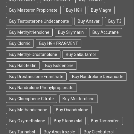
Buy Masteron Propionate
Buy HGH
Buy Viagra
Buy Testosterone Undecanoate
Buy Anavar
Buy T3
Buy Methyltrienolone
Buy Silymarin
Buy Accutane
Buy Clomid
Buy HGH FRAGMENT
Buy Methyl-Drostanolone
Buy Salbutamol
Buy Halotestin
Buy Boldenone
Buy Drostanolone Enanthate
Buy Nandrolone Decanoate
Buy Nandrolone Phenylpropionate
Buy Clomiphene Citrate
Buy Mesterolone
Buy Methandienone
Buy Oxandrolone
Buy Oxymetholone
Buy Stanozolol
Buy Tamoxifen
Buy Turinabol
Buy Anastrozole
Buy Clenbuterol