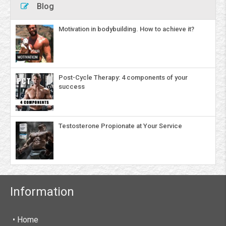
Blog
Motivation in bodybuilding. How to achieve it?
Post-Cycle Therapy: 4 components of your
success
Testosterone Propionate at Your Service
Information
• Home