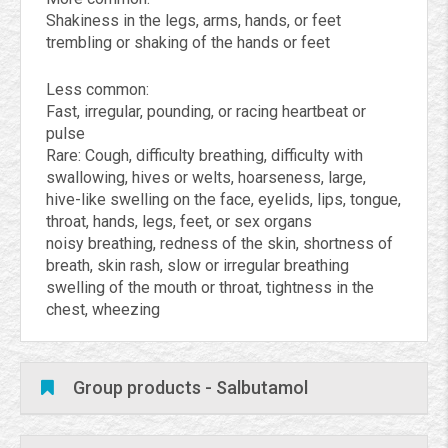
Shakiness in the legs, arms, hands, or feet
trembling or shaking of the hands or feet
Less common:
Fast, irregular, pounding, or racing heartbeat or
pulse
Rare: Cough, difficulty breathing, difficulty with
swallowing, hives or welts, hoarseness, large,
hive-like swelling on the face, eyelids, lips, tongue,
throat, hands, legs, feet, or sex organs
noisy breathing, redness of the skin, shortness of
breath, skin rash, slow or irregular breathing
swelling of the mouth or throat, tightness in the
chest, wheezing
Group products - Salbutamol