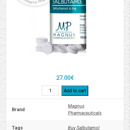
27.00
€
Add to cart
Magnus
Brand
Pharmaceuticals
Tags
Buy Salbutamol