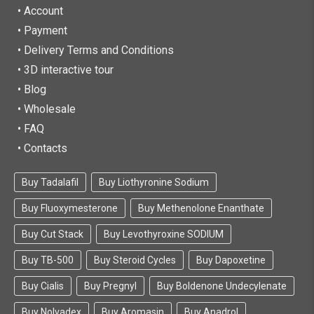
•
Account
• Payment
• Delivery Terms and Conditions
• 3D interactive tour
• Blog
• Wholesale
• FAQ
• Contacts
Buy Tadalafil
Buy Liothyronine Sodium
Buy Fluoxymesterone
Buy Methenolone Enanthate
Buy Cut Stack
Buy Levothyroxine SODIUM
Buy TB-500
Buy Steroid Cycles
Buy Dapoxetine
Buy Cialis
Buy Pregnyl
Buy Boldenone Undecylenate
Buy Nolvadex
Buy Aromasin
Buy Anadrol