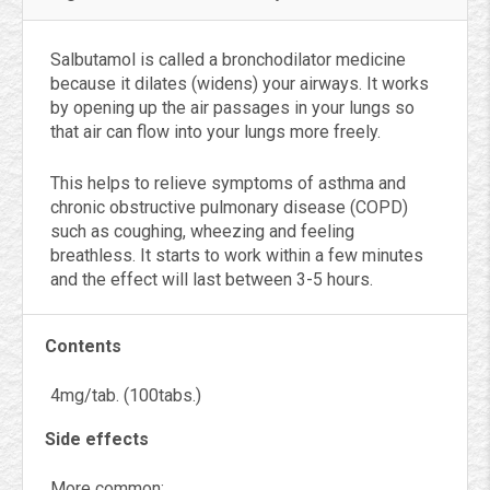
Salbutamol is called a bronchodilator medicine
because it dilates (widens) your airways. It works
by opening up the air passages in your lungs so
that air can flow into your lungs more freely.
This helps to relieve symptoms of asthma and
chronic obstructive pulmonary disease (COPD)
such as coughing, wheezing and feeling
breathless. It starts to work within a few minutes
and the effect will last between 3-5 hours.
Contents
4mg/tab. (100tabs.)
Side effects
More common: