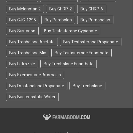
Buy Melanotan 2
Buy GHRP-2
Buy GHRP-6
Buy CJC-1295
Buy Parabolan
Buy Primobolan
Buy Sustanon
Buy Testosterone Cypionate
Buy Trenbolone Acetate
Buy Testosterone Propionate
Buy Trenbolone Mix
Buy Testosterone Enanthate
Buy Letrozole
Buy Trenbolone Enanthate
Buy Exemestane-Aromasin
Buy Drostanolone Propionate
Buy Trenbolone
Buy Bacteriostatic Water