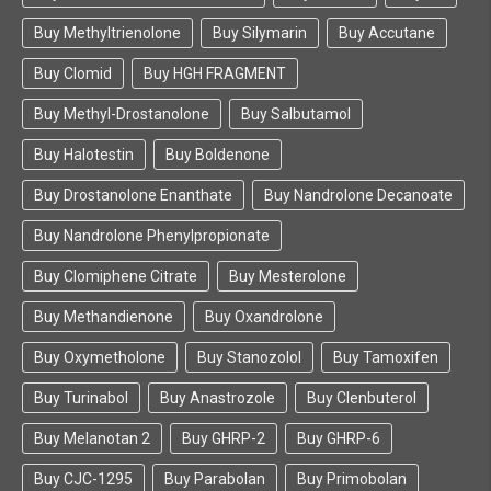
Buy Methyltrienolone
Buy Silymarin
Buy Accutane
Buy Clomid
Buy HGH FRAGMENT
Buy Methyl-Drostanolone
Buy Salbutamol
Buy Halotestin
Buy Boldenone
Buy Drostanolone Enanthate
Buy Nandrolone Decanoate
Buy Nandrolone Phenylpropionate
Buy Clomiphene Citrate
Buy Mesterolone
Buy Methandienone
Buy Oxandrolone
Buy Oxymetholone
Buy Stanozolol
Buy Tamoxifen
Buy Turinabol
Buy Anastrozole
Buy Clenbuterol
Buy Melanotan 2
Buy GHRP-2
Buy GHRP-6
Buy CJC-1295
Buy Parabolan
Buy Primobolan