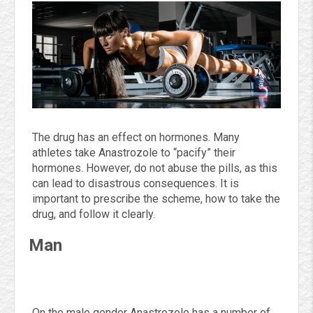
The drug has an effect on hormones. Many
athletes take Anastrozole to “pacify” their
hormones. However, do not abuse the pills, as this
can lead to disastrous consequences. It is
important to prescribe the scheme, how to take the
drug, and follow it clearly.
Man
On the male gender Anastrozole has a number of