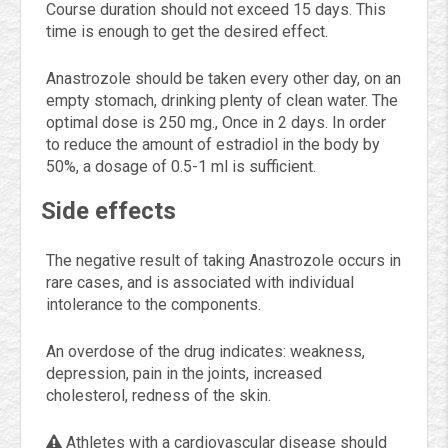
Course duration should not exceed 15 days. This
time is enough to get the desired effect.
Anastrozole should be taken every other day, on an
empty stomach, drinking plenty of clean water. The
optimal dose is 250 mg., Once in 2 days. In order
to reduce the amount of estradiol in the body by
50%, a dosage of 0.5-1 ml is sufficient.
Side effects
The negative result of taking Anastrozole occurs in
rare cases, and is associated with individual
intolerance to the components.
An overdose of the drug indicates: weakness,
depression, pain in the joints, increased
cholesterol, redness of the skin.
Athletes with a cardiovascular disease should