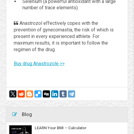
Selenium (a powerful antioxidant with a large
number of trace elements).
Anastrozol effectively copes with the
prevention of gynecomastia, the risk of which is
present in every experienced athlete. For
maximum results, it is important to follow the
regimen of the drug.
Buy drug Anastrozole >>
Blog
LEARN Your BMI – Calculator