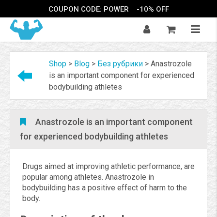
COUPON CODE: POWER
-10% OFF
Shop
>
Blog
>
Без рубрики
>
Anastrozole
is an important component for experienced
bodybuilding athletes
Anastrozole is an important component
for experienced bodybuilding athletes
Drugs aimed at improving athletic performance, are
popular among athletes. Anastrozole in
bodybuilding has a positive effect of harm to the
body.