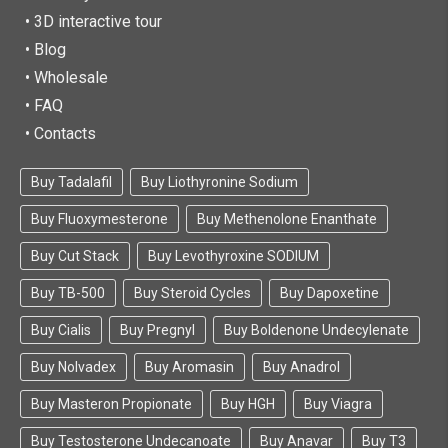
• 3D interactive tour
• Blog
• Wholesale
• FAQ
• Contacts
Buy Tadalafil
Buy Liothyronine Sodium
Buy Fluoxymesterone
Buy Methenolone Enanthate
Buy Cut Stack
Buy Levothyroxine SODIUM
Buy TB-500
Buy Steroid Cycles
Buy Dapoxetine
Buy Cialis
Buy Pregnyl
Buy Boldenone Undecylenate
Buy Nolvadex
Buy Aromasin
Buy Anadrol
Buy Masteron Propionate
Buy HGH
Buy Viagra
Buy Testosterone Undecanoate
Buy Anavar
Buy T3