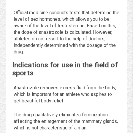
Official medicine conducts tests that determine the
level of sex hormones, which allows you to be
aware of the level of testosterone. Based on this,
the dose of anastrozole is calculated. However,
athletes do not resort to the help of doctors,
independently determined with the dosage of the
drug.
Indications for use in the field of
sports
Anastrozole removes excess fluid from the body,
which is important for an athlete who aspires to
get beautiful body relief.
The drug qualitatively eliminates feminization,
affecting the enlargement of the mammary glands,
which is not characteristic of a man.