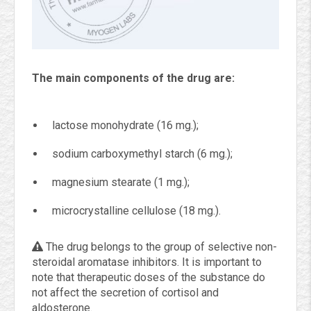
The main components of the drug are:
lactose monohydrate (16 mg.);
sodium carboxymethyl starch (6 mg.);
magnesium stearate (1 mg.);
microcrystalline cellulose (18 mg.).
The drug belongs to the group of selective non-
steroidal aromatase inhibitors. It is important to
note that therapeutic doses of the substance do
not affect the secretion of cortisol and
aldosterone.