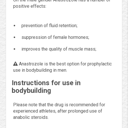
positive effects:
prevention of fluid retention;
suppression of female hormones;
improves the quality of muscle mass;
Anastrozole is the best option for prophylactic
use in bodybuilding in men.
Instructions for use in
bodybuilding
Please note that the drug is recommended for
experienced athletes, after prolonged use of
anabolic steroids.