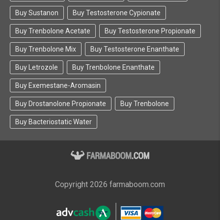
Buy Sustanon
Buy Testosterone Cypionate
Buy Trenbolone Acetate
Buy Testosterone Propionate
Buy Trenbolone Mix
Buy Testosterone Enanthate
Buy Letrozole
Buy Trenbolone Enanthate
Buy Exemestane-Aromasin
Buy Drostanolone Propionate
Buy Trenbolone
Buy Bacteriostatic Water
Copyright 2026 farmaboom.com