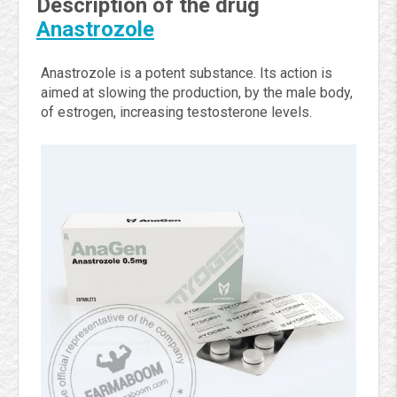
Description of the drug
Anastrozole
Anastrozole is a potent substance. Its action is
aimed at slowing the production, by the male body,
of estrogen, increasing testosterone levels.