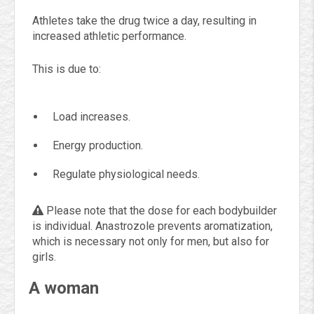
Athletes take the drug twice a day, resulting in
increased athletic performance.
This is due to:
Load increases.
Energy production.
Regulate physiological needs.
Please note that the dose for each bodybuilder
is individual. Anastrozole prevents aromatization,
which is necessary not only for men, but also for
girls.
A woman