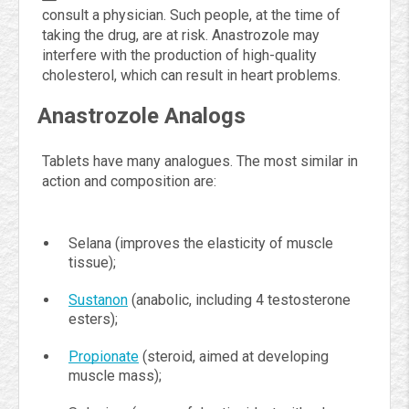
consult a physician. Such people, at the time of
taking the drug, are at risk. Anastrozole may
interfere with the production of high-quality
cholesterol, which can result in heart problems.
Anastrozole Analogs
Tablets have many analogues. The most similar in
action and composition are:
Selana (improves the elasticity of muscle
tissue);
Sustanon
(anabolic, including 4 testosterone
esters);
Propionate
(steroid, aimed at developing
muscle mass);