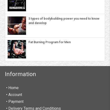
3 types of bodybuilding power you need to know
and develop
Fat Burning Program for Men
Information
• Home
•
Account
• Payment
• Delivery Terms and Conditions