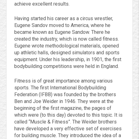
achieve excellent results.
Having started his career as a circus wrestler,
Eugene Sandov moved to America, where he
became known as Eugene Sandow. There he
created the industry, which is now called fitness.
Eugene wrote methodological materials, opened
up athletic halls, designed simulators and sports
equipment. Under his leadership, in 1901, the first
bodybuilding competitions were held in England.
Fitness is of great importance among various
sports. The first International Bodybuilding
Federation (IFBB) was founded by the brothers
Ben and Joe Weider in 1946. They were at the
beginning of the first magazine, the pages of
which were (to this day) devoted to this topic. It is
called “Muscle & Fitness”. The Weider brothers
have developed a very effective set of exercises
for building muscle. They introduced the idea of a