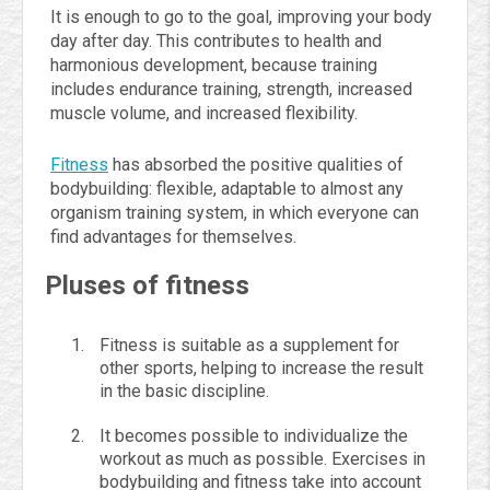
It is enough to go to the goal, improving your body
day after day. This contributes to health and
harmonious development, because training
includes endurance training, strength, increased
muscle volume, and increased flexibility.
Fitness
has absorbed the positive qualities of
bodybuilding: flexible, adaptable to almost any
organism training system, in which everyone can
find advantages for themselves.
Pluses of fitness
Fitness is suitable as a supplement for
other sports, helping to increase the result
in the basic discipline.
It becomes possible to individualize the
workout as much as possible. Exercises in
bodybuilding and fitness take into account