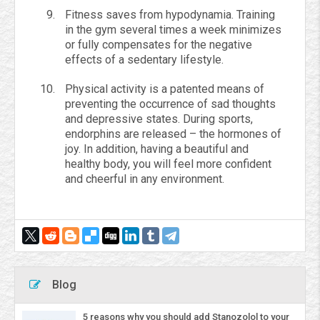
Fitness saves from hypodynamia. Training
in the gym several times a week minimizes
or fully compensates for the negative
effects of a sedentary lifestyle.
Physical activity is a patented means of
preventing the occurrence of sad thoughts
and depressive states. During sports,
endorphins are released – the hormones of
joy. In addition, having a beautiful and
healthy body, you will feel more confident
and cheerful in any environment.
Blog
5 reasons why you should add Stanozolol to your