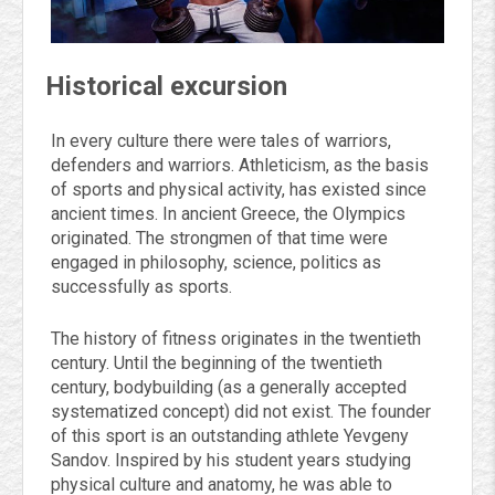
Historical excursion
In every culture there were tales of warriors,
defenders and warriors. Athleticism, as the basis
of sports and physical activity, has existed since
ancient times. In ancient Greece, the Olympics
originated. The strongmen of that time were
engaged in philosophy, science, politics as
successfully as sports.
The history of fitness originates in the twentieth
century. Until the beginning of the twentieth
century, bodybuilding (as a generally accepted
systematized concept) did not exist. The founder
of this sport is an outstanding athlete Yevgeny
Sandov. Inspired by his student years studying
physical culture and anatomy, he was able to