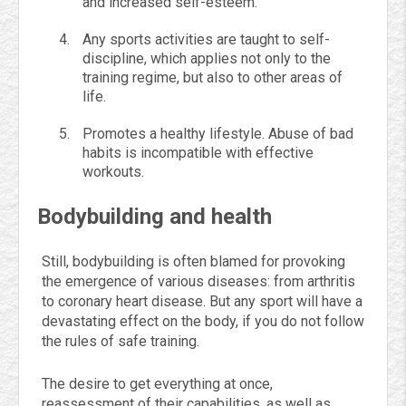
and increased self-esteem.
Any sports activities are taught to self-
discipline, which applies not only to the
training regime, but also to other areas of
life.
Promotes a healthy lifestyle. Abuse of bad
habits is incompatible with effective
workouts.
Bodybuilding and health
Still, bodybuilding is often blamed for provoking
the emergence of various diseases: from arthritis
to coronary heart disease. But any sport will have a
devastating effect on the body, if you do not follow
the rules of safe training.
The desire to get everything at once,
reassessment of their capabilities, as well as