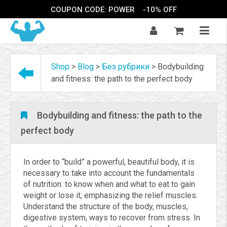
COUPON CODE: POWER
-10% OFF
Shop
>
Blog
>
Без рубрики
>
Bodybuilding
and fitness: the path to the perfect body
Bodybuilding and fitness: the path to the
perfect body
In order to “build” a powerful, beautiful body, it is
necessary to take into account the fundamentals
of nutrition: to know when and what to eat to gain
weight or lose it, emphasizing the relief muscles.
Understand the structure of the body, muscles,
digestive system, ways to recover from stress. In