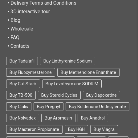
• Delivery Terms and Conditions
• 3D interactive tour
• Blog
• Wholesale
• FAQ
• Contacts
Buy Tadalafil
Buy Liothyronine Sodium
Buy Fluoxymesterone
Buy Methenolone Enanthate
Buy Cut Stack
Buy Levothyroxine SODIUM
Buy TB-500
Buy Steroid Cycles
Buy Dapoxetine
Buy Cialis
Buy Pregnyl
Buy Boldenone Undecylenate
Buy Nolvadex
Buy Aromasin
Buy Anadrol
Buy Masteron Propionate
Buy HGH
Buy Viagra