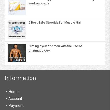
workout cycle
6 Best Safe Steroids for Muscle Gain
Cutting cycle for men with the use of
pharmacology
Information
• Home
•
Account
• Payment