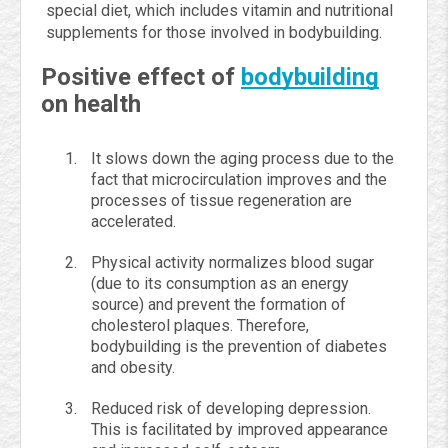
special diet, which includes vitamin and nutritional
supplements for those involved in bodybuilding.
Positive effect of
bodybuilding
on health
It slows down the aging process due to the
fact that microcirculation improves and the
processes of tissue regeneration are
accelerated.
Physical activity normalizes blood sugar
(due to its consumption as an energy
source) and prevent the formation of
cholesterol plaques. Therefore,
bodybuilding is the prevention of diabetes
and obesity.
Reduced risk of developing depression.
This is facilitated by improved appearance