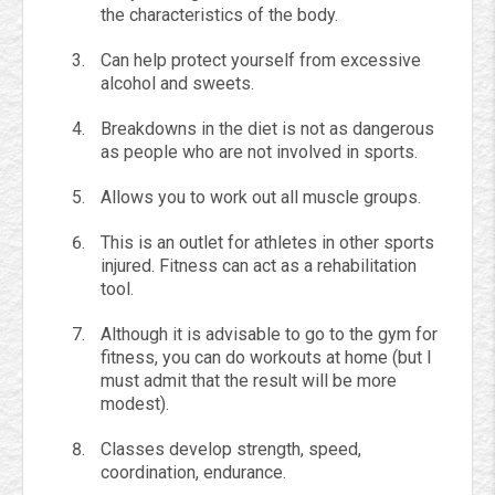
the characteristics of the body.
Can help protect yourself from excessive
alcohol and sweets.
Breakdowns in the diet is not as dangerous
as people who are not involved in sports.
Allows you to work out all muscle groups.
This is an outlet for athletes in other sports
injured. Fitness can act as a rehabilitation
tool.
Although it is advisable to go to the gym for
fitness, you can do workouts at home (but I
must admit that the result will be more
modest).
Classes develop strength, speed,
coordination, endurance.