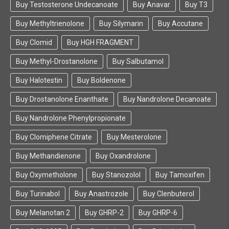
Buy Testosterone Undecanoate
Buy Anavar
Buy T3
Buy Methyltrienolone
Buy Silymarin
Buy Accutane
Buy Clomid
Buy HGH FRAGMENT
Buy Methyl-Drostanolone
Buy Salbutamol
Buy Halotestin
Buy Boldenone
Buy Drostanolone Enanthate
Buy Nandrolone Decanoate
Buy Nandrolone Phenylpropionate
Buy Clomiphene Citrate
Buy Mesterolone
Buy Methandienone
Buy Oxandrolone
Buy Oxymetholone
Buy Stanozolol
Buy Tamoxifen
Buy Turinabol
Buy Anastrozole
Buy Clenbuterol
Buy Melanotan 2
Buy GHRP-2
Buy GHRP-6