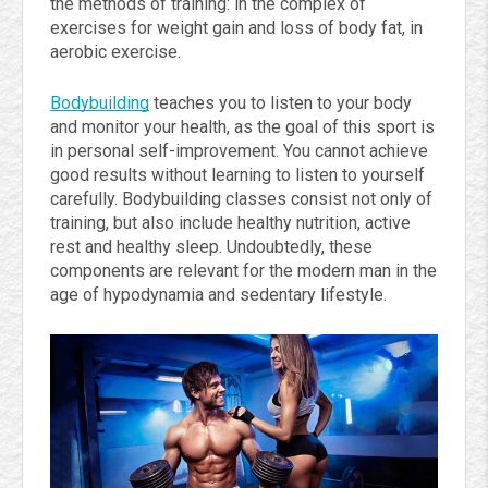
the methods of training: in the complex of
exercises for weight gain and loss of body fat, in
aerobic exercise.
Bodybuilding
teaches you to listen to your body
and monitor your health, as the goal of this sport is
in personal self-improvement. You cannot achieve
good results without learning to listen to yourself
carefully. Bodybuilding classes consist not only of
training, but also include healthy nutrition, active
rest and healthy sleep. Undoubtedly, these
components are relevant for the modern man in the
age of hypodynamia and sedentary lifestyle.