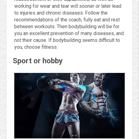
working for wear and tear will sooner or later lead
to injuries and chronic diseases. Follow the
recommendations of the coach, fully eat and rest
between workouts. Then bodybuilding will be for
you an excellent prevention of many diseases, and
not their cause. If bodybuilding seems difficult to
you, choose fitness.
Sport or hobby