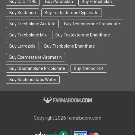
Buy CJC-1295
Buy Parabolan
Buy Primobolan
Buy Sustanon
Buy Testosterone Cypionate
Buy Trenbolone Acetate
Buy Testosterone Propionate
Buy Trenbolone Mix
Buy Testosterone Enanthate
Buy Letrozole
Buy Trenbolone Enanthate
Buy Exemestane-Aromasin
Buy Drostanolone Propionate
Buy Trenbolone
Buy Bacteriostatic Water
Copyright 2026 farmaboom.com