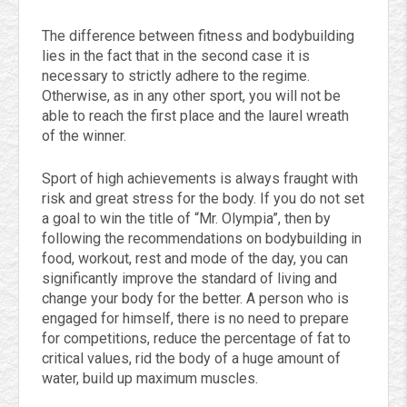
The difference between fitness and bodybuilding
lies in the fact that in the second case it is
necessary to strictly adhere to the regime.
Otherwise, as in any other sport, you will not be
able to reach the first place and the laurel wreath
of the winner.
Sport of high achievements is always fraught with
risk and great stress for the body. If you do not set
a goal to win the title of “Mr. Olympia”, then by
following the recommendations on bodybuilding in
food, workout, rest and mode of the day, you can
significantly improve the standard of living and
change your body for the better. A person who is
engaged for himself, there is no need to prepare
for competitions, reduce the percentage of fat to
critical values, rid the body of a huge amount of
water, build up maximum muscles.