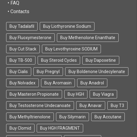
• FAQ
• Contacts
Buy Tadalafil
Buy Liothyronine Sodium
Buy Fluoxymesterone
Buy Methenolone Enanthate
Buy Cut Stack
Buy Levothyroxine SODIUM
Buy TB-500
Buy Steroid Cycles
Buy Dapoxetine
Buy Cialis
Buy Pregnyl
Buy Boldenone Undecylenate
Buy Nolvadex
Buy Aromasin
Buy Anadrol
Buy Masteron Propionate
Buy HGH
Buy Viagra
Buy Testosterone Undecanoate
Buy Anavar
Buy T3
Buy Methyltrienolone
Buy Silymarin
Buy Accutane
Buy Clomid
Buy HGH FRAGMENT