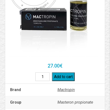
27.00
€
Add to cart
Brand
Mactropin
Group
Masteron propionate