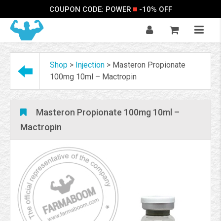
COUPON CODE: POWER
-10% OFF
Shop
>
Injection
>
Masteron Propionate
100mg 10ml – Mactropin
Masteron Propionate 100mg 10ml –
Mactropin