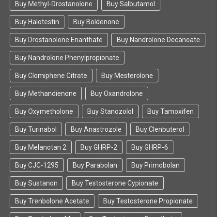
Buy Methyl-Drostanolone
Buy Salbutamol
Buy Halotestin
Buy Boldenone
Buy Drostanolone Enanthate
Buy Nandrolone Decanoate
Buy Nandrolone Phenylpropionate
Buy Clomiphene Citrate
Buy Mesterolone
Buy Methandienone
Buy Oxandrolone
Buy Oxymetholone
Buy Stanozolol
Buy Tamoxifen
Buy Turinabol
Buy Anastrozole
Buy Clenbuterol
Buy Melanotan 2
Buy GHRP-2
Buy GHRP-6
Buy CJC-1295
Buy Parabolan
Buy Primobolan
Buy Sustanon
Buy Testosterone Cypionate
Buy Trenbolone Acetate
Buy Testosterone Propionate