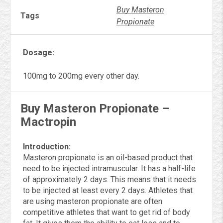
Buy Masteron
Tags
Propionate
Dosage:
100mg to 200mg every other day.
Buy Masteron Propionate –
Mactropin
Introduction:
Masteron propionate is an oil-based product that
need to be injected intramuscular. It has a half-life
of approximately 2 days. This means that it needs
to be injected at least every 2 days. Athletes that
are using masteron propionate are often
competitive athletes that want to get rid of body