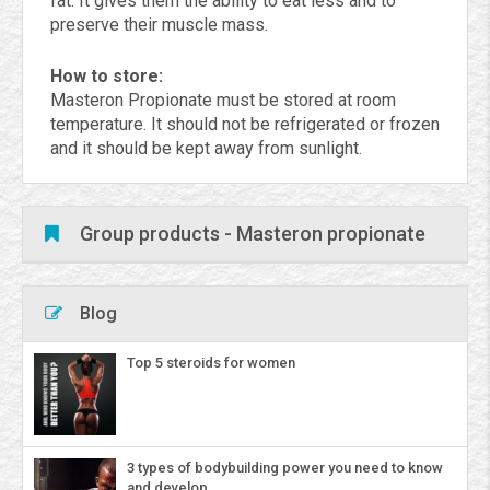
fat. It gives them the ability to eat less and to
preserve their muscle mass.
How to store:
Masteron Propionate must be stored at room
temperature. It should not be refrigerated or frozen
and it should be kept away from sunlight.
Group products - Masteron propionate
Blog
Top 5 steroids for women
3 types of bodybuilding power you need to know
and develop