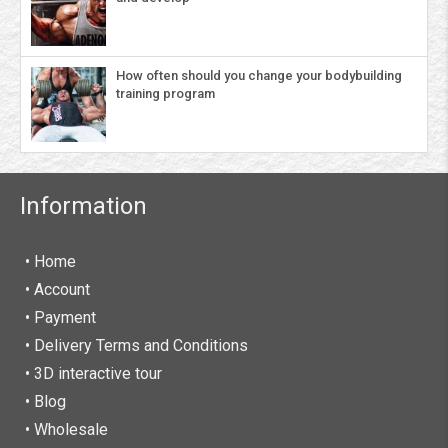
How often should you change your bodybuilding
training program
Information
• Home
•
Account
• Payment
• Delivery Terms and Conditions
• 3D interactive tour
• Blog
• Wholesale