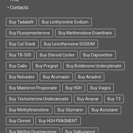
• Contacts
Buy Tadalafil
Buy Liothyronine Sodium
Buy Fluoxymesterone
Buy Methenolone Enanthate
Buy Cut Stack
Buy Levothyroxine SODIUM
Buy TB-500
Buy Steroid Cycles
Buy Dapoxetine
Buy Cialis
Buy Pregnyl
Buy Boldenone Undecylenate
Buy Nolvadex
Buy Aromasin
Buy Anadrol
Buy Masteron Propionate
Buy HGH
Buy Viagra
Buy Testosterone Undecanoate
Buy Anavar
Buy T3
Buy Methyltrienolone
Buy Silymarin
Buy Accutane
Buy Clomid
Buy HGH FRAGMENT
Buy Methyl-Drostanolone
Buy Salbutamol