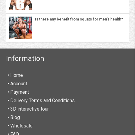
Is there any benefit from squats for men’s health?
Information
• Home
•
Account
• Payment
• Delivery Terms and Conditions
• 3D interactive tour
• Blog
• Wholesale
• FAQ