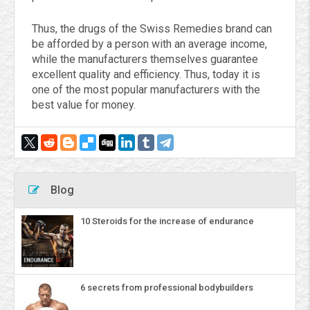
Thus, the drugs of the Swiss Remedies brand can
be afforded by a person with an average income,
while the manufacturers themselves guarantee
excellent quality and efficiency. Thus, today it is
one of the most popular manufacturers with the
best value for money.
Blog
10 Steroids for the increase of endurance
6 secrets from professional bodybuilders