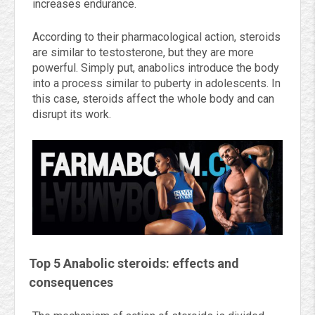
increases endurance.
According to their pharmacological action, steroids
are similar to testosterone, but they are more
powerful. Simply put, anabolics introduce the body
into a process similar to puberty in adolescents. In
this case, steroids affect the whole body and can
disrupt its work.
Top 5 Anabolic steroids: effects and
consequences