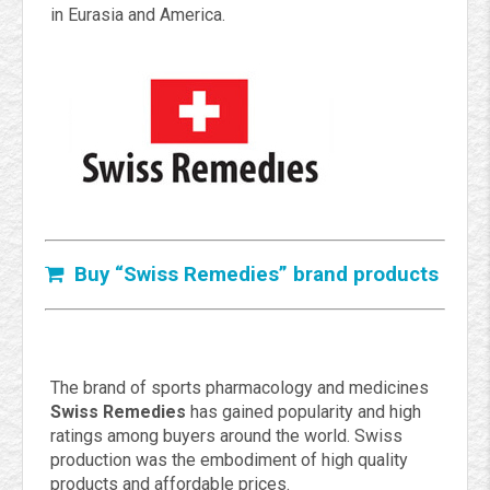
in Eurasia and America.
Buy “Swiss Remedies” brand products
The brand of sports pharmacology and medicines
Swiss Remedies
has gained popularity and high
ratings among buyers around the world. Swiss
production was the embodiment of high quality
products and affordable prices.