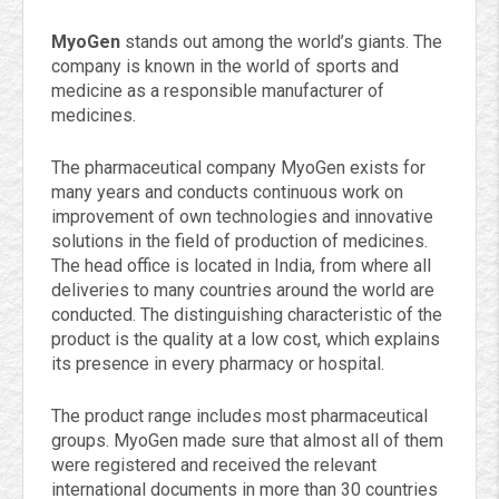
MyoGen
stands out among the world’s giants. The
company is known in the world of sports and
medicine as a responsible manufacturer of
medicines.
The pharmaceutical company MyoGen exists for
many years and conducts continuous work on
improvement of own technologies and innovative
solutions in the field of production of medicines.
The head office is located in India, from where all
deliveries to many countries around the world are
conducted. The distinguishing characteristic of the
product is the quality at a low cost, which explains
its presence in every pharmacy or hospital.
The product range includes most pharmaceutical
groups. MyoGen made sure that almost all of them
were registered and received the relevant
international documents in more than 30 countries