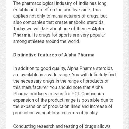
The pharmacological industry of India has long
established itself on the positive side. This
applies not only to manufacturers of drugs, but
also companies that create anabolic steroids.
Today we will talk about one of them –
Alpha
Pharma
. Its drugs for sports are very popular
among athletes around the world.
Distinctive features of Alpha Pharma
In addition to good quality, Alpha Pharma steroids
are available in a wide range. You will definitely find
the necessary drugs in the range of products of
this manufacturer. You should note that Alpha
Pharma produces means for PCT. Continuous
expansion of the product range is possible due to
the expansion of production lines and increase of
production without loss in terms of quality.
Conducting research and testing of drugs allows