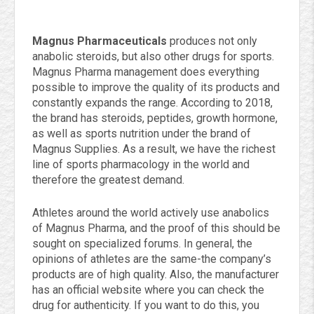
Magnus Pharmaceuticals
produces not only
anabolic steroids, but also other drugs for sports.
Magnus Pharma management does everything
possible to improve the quality of its products and
constantly expands the range. According to 2018,
the brand has steroids, peptides, growth hormone,
as well as sports nutrition under the brand of
Magnus Supplies. As a result, we have the richest
line of sports pharmacology in the world and
therefore the greatest demand.
Athletes around the world actively use anabolics
of Magnus Pharma, and the proof of this should be
sought on specialized forums. In general, the
opinions of athletes are the same-the company’s
products are of high quality. Also, the manufacturer
has an official website where you can check the
drug for authenticity. If you want to do this, you