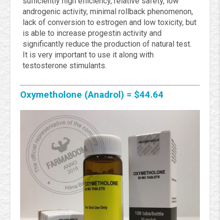
sufficiently high efficiency, relative safety, low
androgenic activity, minimal rollback phenomenon,
lack of conversion to estrogen and low toxicity, but
is able to increase progestin activity and
significantly reduce the production of natural test.
It is very important to use it along with
testosterone stimulants.
Oxymetholone (Anadrol) = $44.64