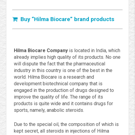
Buy “Hilma Biocare” brand products
Hilma Biocare Company
is located in India, which
already implies high quality of its products. No one
will dispute the fact that the pharmaceutical
industry in this country is one of the best in the
world. Hilma Biocare is a research and
development biotechnical company that is
engaged in the production of drugs designed to
improve the quality of life. The range of its
products is quite wide and it contains drugs for
sports, namely, anabolic steroids.
Due to the special oil, the composition of which is
kept secret, all steroids in injections of Hilma