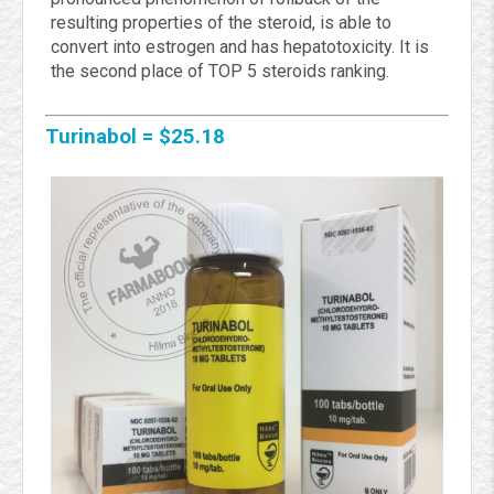
resulting properties of the steroid, is able to
convert into estrogen and has hepatotoxicity. It is
the second place of TOP 5 steroids ranking.
Turinabol = $25.18