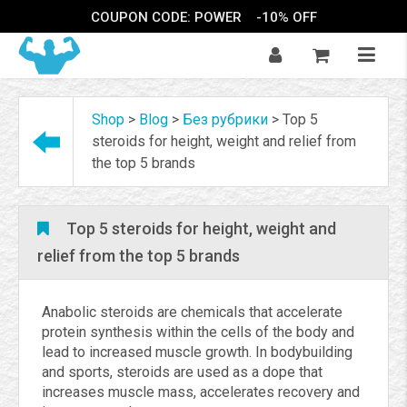
COUPON CODE: POWER
-10% OFF
Shop
>
Blog
>
Без рубрики
>
Top 5
steroids for height, weight and relief from
the top 5 brands
Top 5 steroids for height, weight and
relief from the top 5 brands
Anabolic steroids are chemicals that accelerate
protein synthesis within the cells of the body and
lead to increased muscle growth. In bodybuilding
and sports, steroids are used as a dope that
increases muscle mass, accelerates recovery and