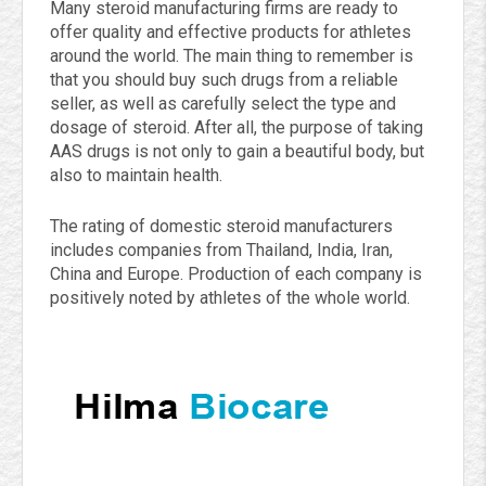
Many steroid manufacturing firms are ready to
offer quality and effective products for athletes
around the world. The main thing to remember is
that you should buy such drugs from a reliable
seller, as well as carefully select the type and
dosage of steroid. After all, the purpose of taking
AAS drugs is not only to gain a beautiful body, but
also to maintain health.
The rating of domestic steroid manufacturers
includes companies from Thailand, India, Iran,
China and Europe. Production of each company is
positively noted by athletes of the whole world.