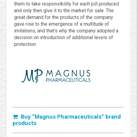
them to take responsibility for each pill produced
and only then give it to the market for sale. The
great demand for the products of the company
gave rise to the emergence of a multitude of
imitations, and that’s why the company adopted a
decision on introduction of additional levels of
protection.
Buy “Magnus Pharmaceuticals” brand
products