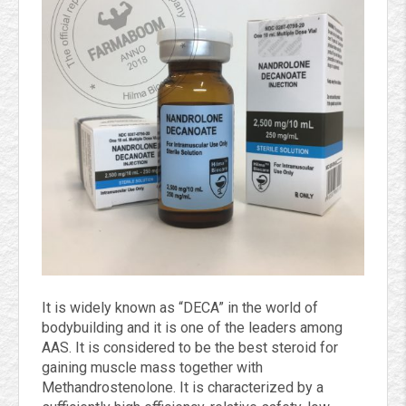
It is widely known as
“DECA” in the world of
bodybuilding and it is one of the leaders among
AAS. It is considered to be the best steroid for
gaining muscle mass together with
Methandrostenolone. It is characterized by a