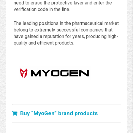
need to erase the protective layer and enter the
verification code in the line.
The leading positions in the pharmaceutical market
belong to extremely successful companies that
have gained a reputation for years, producing high-
quality and efficient products.
Buy “MyoGen” brand products