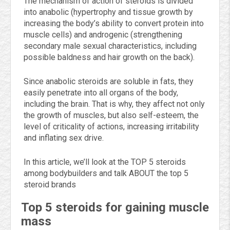
The mechanism of action of steroids is divided
into anabolic (hypertrophy and tissue growth by
increasing the body’s ability to convert protein into
muscle cells) and androgenic (strengthening
secondary male sexual characteristics, including
possible baldness and hair growth on the back).
Since anabolic steroids are soluble in fats, they
easily penetrate into all organs of the body,
including the brain. That is why, they affect not only
the growth of muscles, but also self-esteem, the
level of criticality of actions, increasing irritability
and inflating sex drive.
In this article, we’ll look at the TOP 5 steroids
among bodybuilders and talk ABOUT the top 5
steroid brands
Top 5 steroids for gaining muscle
mass