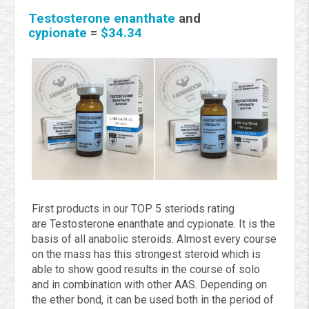
Testosterone enanthate
and
cypionate
=
$34.34
First products in our TOP 5 steriods rating
are
Testosterone enanthate and cypionate. It is
the
basis of all anabolic steroids. Almost every course
on the mass has this strongest steroid which is
able to show good results in the course of solo
and in combination with other AAS. Depending on
the ether bond, it can be used both in the period of