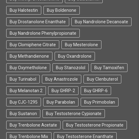
Buy Halotestin
Buy Boldenone
Buy Drostanolone Enanthate
Buy Nandrolone Decanoate
Buy Nandrolone Phenylpropionate
Buy Clomiphene Citrate
Buy Mesterolone
Buy Methandienone
Buy Oxandrolone
Buy Oxymetholone
Buy Stanozolol
Buy Tamoxifen
Buy Turinabol
Buy Anastrozole
Buy Clenbuterol
Buy Melanotan 2
Buy GHRP-2
Buy GHRP-6
Buy CJC-1295
Buy Parabolan
Buy Primobolan
Buy Sustanon
Buy Testosterone Cypionate
Buy Trenbolone Acetate
Buy Testosterone Propionate
Buy Trenbolone Mix
Buy Testosterone Enanthate