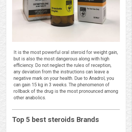
It is the most powerful oral steroid for weight gain,
but is also the most dangerous along with high
efficiency. Do not neglect the rules of reception,
any deviation from the instructions can leave a
negative mark on your health. Due to Anadrol, you
can gain 15 kg in 3 weeks. The phenomenon of
rollback of the drug is the most pronounced among
other anabolics.
Top 5 best steroids Brands