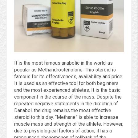
It is the most famous anabolic in the world-as
popular as Methandrostenolone. This steroid is
famous for its effectiveness, availability and price.
It is used as an effective tool for both beginners
and the most experienced athletes. It is the basic
component in the course of the mass. Despite the
repeated negative statements in the direction of
Danabol, the drug remains the most effective
steroid to this day. “Methane” is able to increase
muscle mass and strength of the athlete. However,
due to physiological factors of action, it has a
pronounced phenomenon of rollback of the