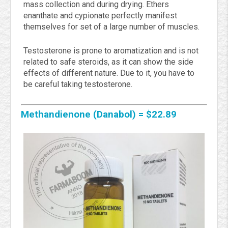
mass collection and during drying. Ethers
enanthate and cypionate perfectly manifest
themselves for set of a large number of muscles.
Testosterone is prone to aromatization and is not
related to safe steroids, as it can show the side
effects of different nature. Due to it, you have to
be careful taking testosterone.
Methandienone (Danabol) =
$
22.89