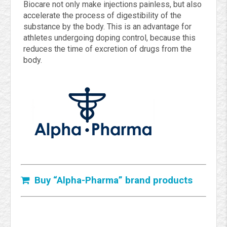
Biocare not only make injections painless, but also
accelerate the process of digestibility of the
substance by the body. This is an advantage for
athletes undergoing doping control, because this
reduces the time of excretion of drugs from the
body.
Buy “Alpha-Pharma” brand products