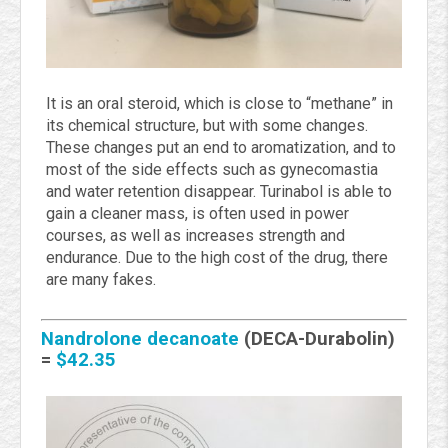
It is an oral steroid, which is close to “methane” in
its chemical structure, but with some changes.
These changes put an end to aromatization, and to
most of the side effects such as gynecomastia
and water retention disappear. Turinabol is able to
gain a cleaner mass, is often used in power
courses, as well as increases strength and
endurance. Due to the high cost of the drug, there
are many fakes.
Nandrolone decanoate
(DECA-Durabolin)
=
$42.35