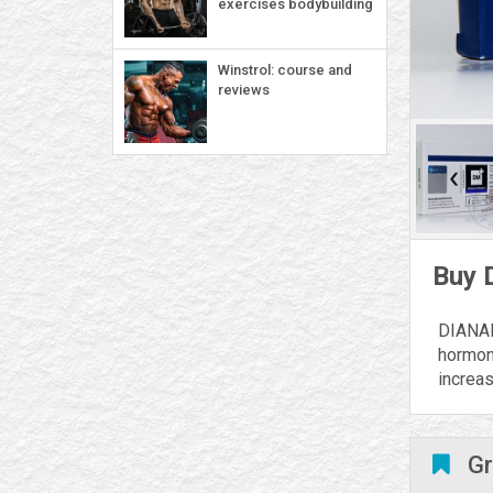
exercises bodybuilding
Winstrol: course and
reviews
Buy 
DIANAM
hormon
increa
Gr