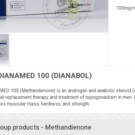
100mg/m
DIANAMED 100 (DIANABOL)
ED 100 (Methandienone) is an androgen and anabolic steroid (A
al replacement therapy and treatment of hypogonadism in men.
ses muscular mass, hardness, and strength.
oup products - Methandienone