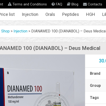
nt
Terms and Conditions
FAQ
Blog
Contacts
rice list
Injection
Orals
Peptides
HGH
Li
Shop
>
Injection
>
DIANAMED 100 (DIANABOL) – Deus Medica
IANAMED 100 (DIANABOL) – Deus Medical
30.
Brand
Group
Tags