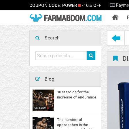
Payme
COUPON CODE: POWER
-10% OFF
P
Search
Search
D
for:
Blog
10 Steroids for the
increase of endurance
The number of
approaches in the