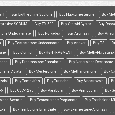
fil
Buy Liothyronine Sodium
Buy Fluoxymesterone
Buy Met
hyroxine SODIUM
Buy TB-500
Buy Steroid Cycles
Buy Dapox
none Undecylenate
Buy Nolvadex
Buy Aromasin
Buy Anadr
a
Buy Testosterone Undecanoate
Buy Anavar
Buy T3
B
tane
Buy Clomid
Buy HGH FRAGMENT
Buy Methyl-Drostano
enone
Buy Drostanolone Enanthate
Buy Nandrolone Decanoate
phene Citrate
Buy Mesterolone
Buy Methandienone
Buy O
zolol
Buy Tamoxifen
Buy Turinabol
Buy Anastrozole
Bu
-6
Buy CJC-1295
Buy Parabolan
Buy Primobolan
Buy S
olone Acetate
Buy Testosterone Propionate
Buy Trenbolone M
zole
Buy Trenbolone Enanthate
Buy Exemestane-Aromasin