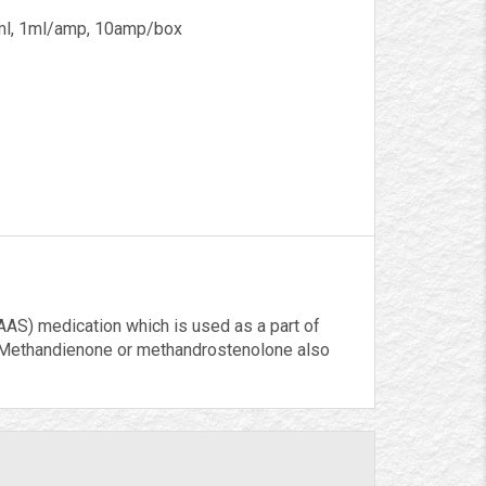
l, 1ml/amp, 10amp/box
AS) medication which is used as a part of
 Methandienone or methandrostenolone also