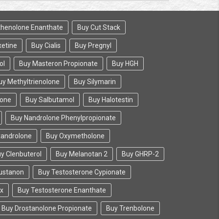
henolone Enanthate
Buy Cut Stack
etine
Buy Cialis
Buy Pregnyl
ol
Buy Masteron Propionate
Buy HGH
uy Methyltrienolone
Buy Silymarin
lone
Buy Salbutamol
Buy Halotestin
Buy Nandrolone Phenylpropionate
xandrolone
Buy Oxymetholone
y Clenbuterol
Buy Melanotan 2
Buy GHRP-2
ustanon
Buy Testosterone Cypionate
ix
Buy Testosterone Enanthate
Buy Drostanolone Propionate
Buy Trenbolone