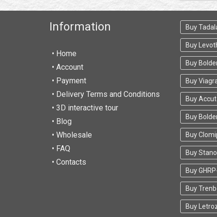
Information
Buy Tadala
Buy Levot
• Home
Buy Bolde
•
Account
• Payment
Buy Viagr
• Delivery Terms and Conditions
Buy Accu
• 3D interactive tour
Buy Bold
• Blog
• Wholesale
Buy Clomi
• FAQ
Buy Stano
• Contacts
Buy GHRP
Buy Trenb
Buy Letro