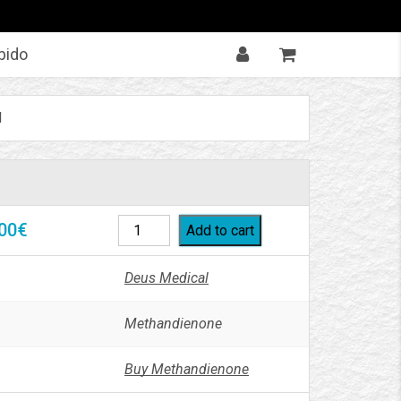
bido
l
00
€
Add to cart
Deus Medical
Methandienone
Buy Methandienone