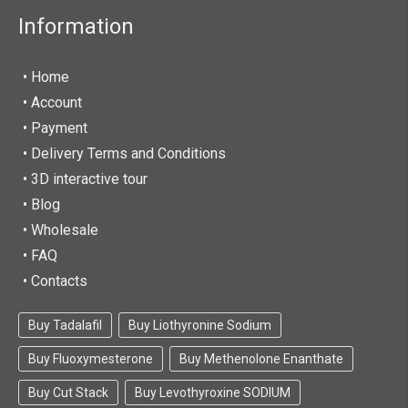
Information
• Home
•
Account
• Payment
• Delivery Terms and Conditions
• 3D interactive tour
• Blog
• Wholesale
• FAQ
• Contacts
Buy Tadalafil
Buy Liothyronine Sodium
Buy Fluoxymesterone
Buy Methenolone Enanthate
Buy Cut Stack
Buy Levothyroxine SODIUM