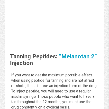
Tanning Peptides:
“Melanotan 2”
Injection
If you want to get the maximum possible effect
when using peptide for tanning and are not afraid
of shots, then choose an injection form of the drug.
To inject peptide, you will need to use a regular
insulin syringe. Those people who want to have a
tan throughout the 12 months, you must use the
drug constantly on a cyclical basis.