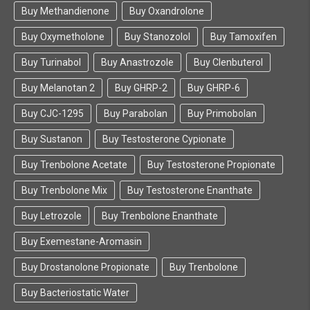
Buy Methandienone
Buy Oxandrolone
Buy Oxymetholone
Buy Stanozolol
Buy Tamoxifen
Buy Turinabol
Buy Anastrozole
Buy Clenbuterol
Buy Melanotan 2
Buy GHRP-2
Buy GHRP-6
Buy CJC-1295
Buy Parabolan
Buy Primobolan
Buy Sustanon
Buy Testosterone Cypionate
Buy Trenbolone Acetate
Buy Testosterone Propionate
Buy Trenbolone Mix
Buy Testosterone Enanthate
Buy Letrozole
Buy Trenbolone Enanthate
Buy Exemestane-Aromasin
Buy Drostanolone Propionate
Buy Trenbolone
Buy Bacteriostatic Water