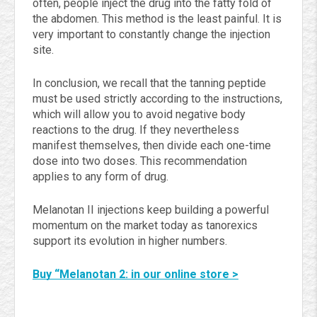
often, people inject the drug into the fatty fold of
the abdomen. This method is the least painful. It is
very important to constantly change the injection
site.
In conclusion, we recall that the tanning peptide
must be used strictly according to the instructions,
which will allow you to avoid negative body
reactions to the drug. If they nevertheless
manifest themselves, then divide each one-time
dose into two doses. This recommendation
applies to any form of drug.
Melanotan II injections keep building a powerful
momentum on the market today as tanorexics
support its evolution in higher numbers.
Buy “Melanotan 2: in our online store >