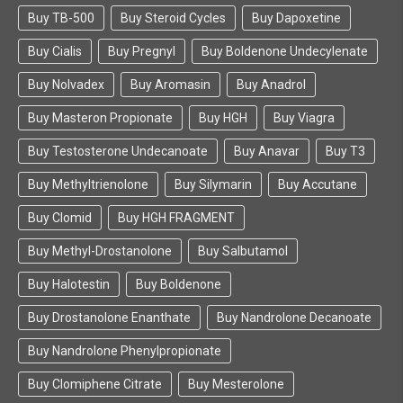
Buy TB-500
Buy Steroid Cycles
Buy Dapoxetine
Buy Cialis
Buy Pregnyl
Buy Boldenone Undecylenate
Buy Nolvadex
Buy Aromasin
Buy Anadrol
Buy Masteron Propionate
Buy HGH
Buy Viagra
Buy Testosterone Undecanoate
Buy Anavar
Buy T3
Buy Methyltrienolone
Buy Silymarin
Buy Accutane
Buy Clomid
Buy HGH FRAGMENT
Buy Methyl-Drostanolone
Buy Salbutamol
Buy Halotestin
Buy Boldenone
Buy Drostanolone Enanthate
Buy Nandrolone Decanoate
Buy Nandrolone Phenylpropionate
Buy Clomiphene Citrate
Buy Mesterolone