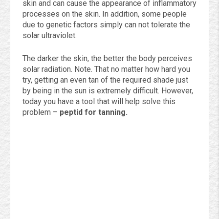
skin and can cause the appearance of inflammatory
processes on the skin. In addition, some people
due to genetic factors simply can not tolerate the
solar ultraviolet.
The darker the skin, the better the body perceives
solar radiation. Note. That no matter how hard you
try, getting an even tan of the required shade just
by being in the sun is extremely difficult. However,
today you have a tool that will help solve this
problem –
peptid for tanning.