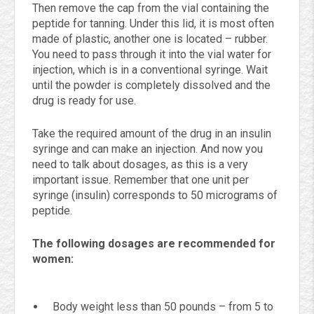
Then remove the cap from the vial containing the
peptide for tanning. Under this lid, it is most often
made of plastic, another one is located – rubber.
You need to pass through it into the vial water for
injection, which is in a conventional syringe. Wait
until the powder is completely dissolved and the
drug is ready for use.
Take the required amount of the drug in an insulin
syringe and can make an injection. And now you
need to talk about dosages, as this is a very
important issue. Remember that one unit per
syringe (insulin) corresponds to 50 micrograms of
peptide.
The following dosages are recommended for
women:
Body weight less than 50 pounds – from 5 to