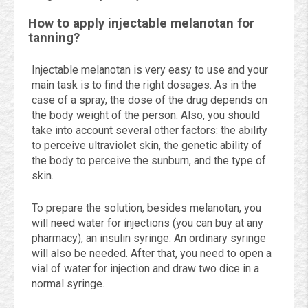
How to apply injectable melanotan for
tanning?
Injectable melanotan is very easy to use and your
main task is to find the right dosages. As in the
case of a spray, the dose of the drug depends on
the body weight of the person. Also, you should
take into account several other factors: the ability
to perceive ultraviolet skin, the genetic ability of
the body to perceive the sunburn, and the type of
skin.
To prepare the solution, besides melanotan, you
will need water for injections (you can buy at any
pharmacy), an insulin syringe. An ordinary syringe
will also be needed. After that, you need to open a
vial of water for injection and draw two dice in a
normal syringe.