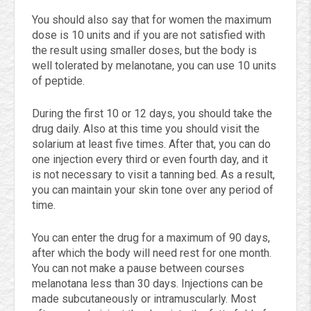
You should also say that for women the maximum
dose is 10 units and if you are not satisfied with
the result using smaller doses, but the body is
well tolerated by melanotane, you can use 10 units
of peptide.
During the first 10 or 12 days, you should take the
drug daily. Also at this time you should visit the
solarium at least five times. After that, you can do
one injection every third or even fourth day, and it
is not necessary to visit a tanning bed. As a result,
you can maintain your skin tone over any period of
time.
You can enter the drug for a maximum of 90 days,
after which the body will need rest for one month.
You can not make a pause between courses
melanotana less than 30 days. Injections can be
made subcutaneously or intramuscularly. Most