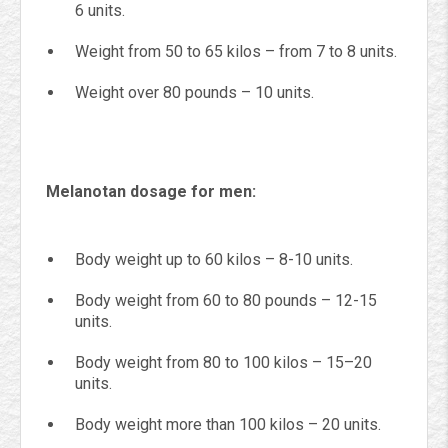
6 units.
Weight from 50 to 65 kilos – from 7 to 8 units.
Weight over 80 pounds – 10 units.
Melanotan dosage for men:
Body weight up to 60 kilos – 8-10 units.
Body weight from 60 to 80 pounds – 12-15
units.
Body weight from 80 to 100 kilos – 15–20
units.
Body weight more than 100 kilos – 20 units.