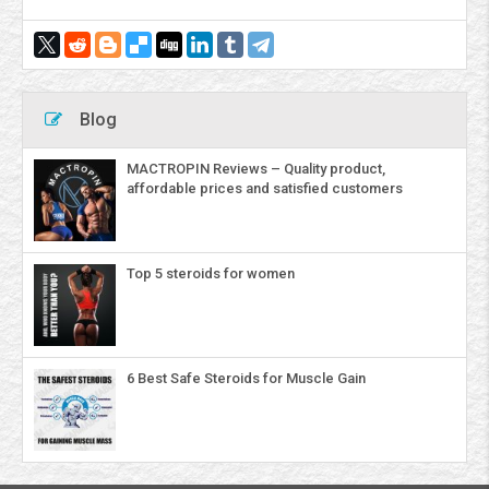
Blog
MACTROPIN Reviews – Quality product,
affordable prices and satisfied customers
Top 5 steroids for women
6 Best Safe Steroids for Muscle Gain