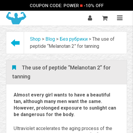
COUPON CODE: POWER
-10% OFF
Shop
>
Blog
>
Без рубрики
>
The use of
peptide “Melanotan 2” for tanning
The use of peptide “Melanotan 2” for
tanning
Almost every girl wants to have a beautiful
tan, although many men want the same.
However, prolonged exposure to sunlight can
be dangerous for the body.
Ultraviolet accelerates the aging process of the