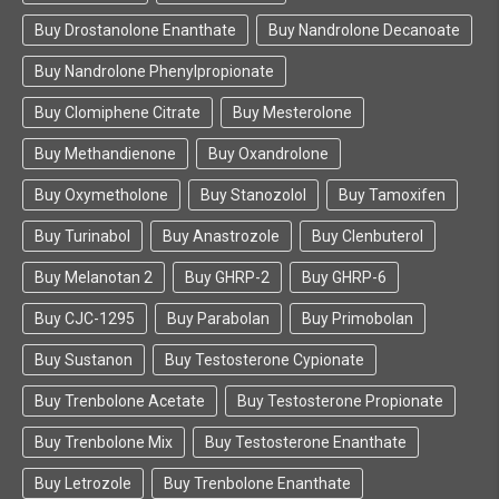
Buy Drostanolone Enanthate
Buy Nandrolone Decanoate
Buy Nandrolone Phenylpropionate
Buy Clomiphene Citrate
Buy Mesterolone
Buy Methandienone
Buy Oxandrolone
Buy Oxymetholone
Buy Stanozolol
Buy Tamoxifen
Buy Turinabol
Buy Anastrozole
Buy Clenbuterol
Buy Melanotan 2
Buy GHRP-2
Buy GHRP-6
Buy CJC-1295
Buy Parabolan
Buy Primobolan
Buy Sustanon
Buy Testosterone Cypionate
Buy Trenbolone Acetate
Buy Testosterone Propionate
Buy Trenbolone Mix
Buy Testosterone Enanthate
Buy Letrozole
Buy Trenbolone Enanthate