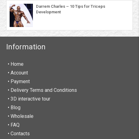
Darrem Charles – 10 Tips for Triceps
Development
Information
• Home
•
Account
• Payment
• Delivery Terms and Conditions
• 3D interactive tour
• Blog
• Wholesale
• FAQ
• Contacts