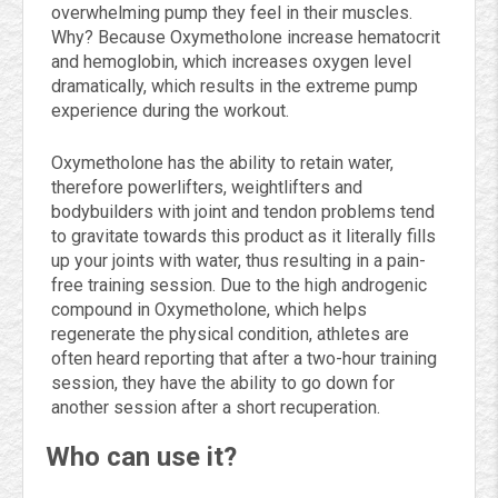
overwhelming pump they feel in their muscles.
Why? Because Oxymetholone increase hematocrit
and hemoglobin, which increases oxygen level
dramatically, which results in the extreme pump
experience during the workout.
Oxymetholone has the ability to retain water,
therefore powerlifters, weightlifters and
bodybuilders with joint and tendon problems tend
to gravitate towards this product as it literally fills
up your joints with water, thus resulting in a pain-
free training session. Due to the high androgenic
compound in Oxymetholone, which helps
regenerate the physical condition, athletes are
often heard reporting that after a two-hour training
session, they have the ability to go down for
another session after a short recuperation.
Who can use it?