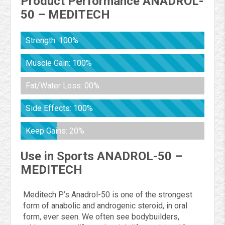
Product Performance ANADROL-
50 – MEDITECH
Strength: 100%
Muscle Gain: 100%
Fat/Water Loss: 00%
Side Effects: 100%
Keep Gains: 20%
Use in Sports ANADROL-50 –
MEDITECH
Meditech P’s Anadrol-50 is one of the strongest
form of anabolic and androgenic steroid, in oral
form, ever seen. We often see bodybuilders,