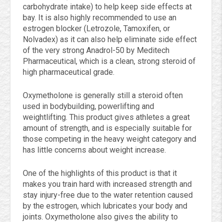
carbohydrate intake) to help keep side effects at
bay. It is also highly recommended to use an
estrogen blocker (Letrozole, Tamoxifen, or
Nolvadex) as it can also help eliminate side effect
of the very strong Anadrol-50 by Meditech
Pharmaceutical, which is a clean, strong steroid of
high pharmaceutical grade.
Oxymetholone is generally still a steroid often
used in bodybuilding, powerlifting and
weightlifting. This product gives athletes a great
amount of strength, and is especially suitable for
those competing in the heavy weight category and
has little concerns about weight increase.
One of the highlights of this product is that it
makes you train hard with increased strength and
stay injury-free due to the water retention caused
by the estrogen, which lubricates your body and
joints. Oxymetholone also gives the ability to