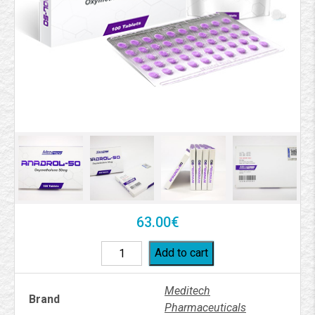
63.00
€
Add to cart
Meditech
Brand
Pharmaceuticals