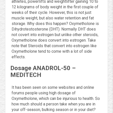
athletes, powerlifts and weightlifter gaining 10 to
12 kilograms of body weight in the first couple of
weeks of their cycle. However, this is not just
muscle weight, but also water retention and fat
storage. Why does this happen? Oxymetholone is
Dihydrotestosterone (DHT). Normally DHT does
not covert into estrogen but unlike other steroids,
Oxymetholone does convert into estrogen. Take
note that Steroids that convert into estrogen like
Oxymetholone tend to come with a lot of side
effects.
Dosage ANADROL-50 –
MEDITECH
It has been seen on some websites and online
forums people using high dosage of
Oxymetholone, which can be injurious to health. So
how much should a person take when you are in
your off-season, bulking season or in your diet?