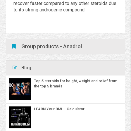
recover faster compared to any other steroids due
to its strong androgenic compound.
Group products - Anadrol
Blog
Top 5 steroids for height, weight and relief from
the top 5 brands
LEARN Your BMI – Calculator