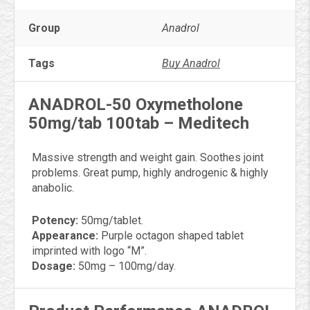
Group
Anadrol
Tags
Buy Anadrol
ANADROL-50 Oxymetholone
50mg/tab 100tab – Meditech
Massive strength and weight gain. Soothes joint
problems. Great pump, highly androgenic & highly
anabolic.
Potency:
50mg/tablet.
Appearance:
Purple octagon shaped tablet
imprinted with logo “M”.
Dosage:
50mg – 100mg/day.