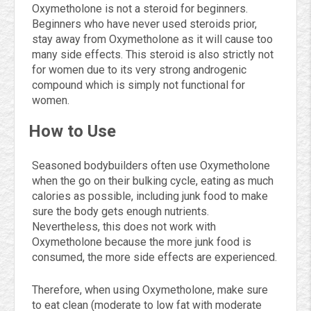
Oxymetholone is not a steroid for beginners.
Beginners who have never used steroids prior,
stay away from Oxymetholone as it will cause too
many side effects. This steroid is also strictly not
for women due to its very strong androgenic
compound which is simply not functional for
women.
How to Use
Seasoned bodybuilders often use Oxymetholone
when the go on their bulking cycle, eating as much
calories as possible, including junk food to make
sure the body gets enough nutrients.
Nevertheless, this does not work with
Oxymetholone because the more junk food is
consumed, the more side effects are experienced.
Therefore, when using Oxymetholone, make sure
to eat clean (moderate to low fat with moderate