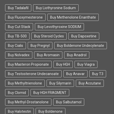
Buy Tadalafil
Buy Liothyronine Sodium
Buy Fluoxymesterone
Buy Methenolone Enanthate
Buy Cut Stack
Buy Levothyroxine SODIUM
Buy TB-500
Buy Steroid Cycles
Buy Dapoxetine
Buy Cialis
Buy Pregnyl
Buy Boldenone Undecylenate
Buy Nolvadex
Buy Aromasin
Buy Anadrol
Buy Masteron Propionate
Buy HGH
Buy Viagra
Buy Testosterone Undecanoate
Buy Anavar
Buy T3
Buy Methyltrienolone
Buy Silymarin
Buy Accutane
Buy Clomid
Buy HGH FRAGMENT
Buy Methyl-Drostanolone
Buy Salbutamol
Buy Halotestin
Buy Boldenone