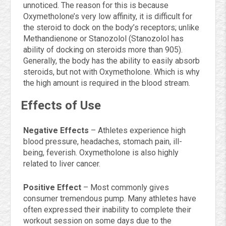
unnoticed. The reason for this is because
Oxymetholone’s very low affinity, it is difficult for
the steroid to dock on the body’s receptors; unlike
Methandienone or Stanozolol (Stanozolol has
ability of docking on steroids more than 905).
Generally, the body has the ability to easily absorb
steroids, but not with Oxymetholone. Which is why
the high amount is required in the blood stream.
Effects of Use
Negative Effects
– Athletes experience high
blood pressure, headaches, stomach pain, ill-
being, feverish. Oxymetholone is also highly
related to liver cancer.
Positive Effect
– Most commonly gives
consumer tremendous pump. Many athletes have
often expressed their inability to complete their
workout session on some days due to the