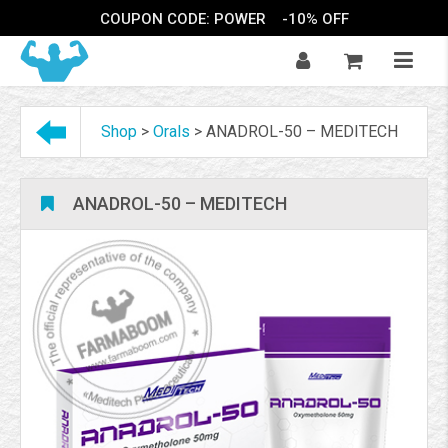
COUPON CODE: POWER
-10% OFF
Shop
>
Orals
>
ANADROL-50 – MEDITECH
ANADROL-50 – MEDITECH