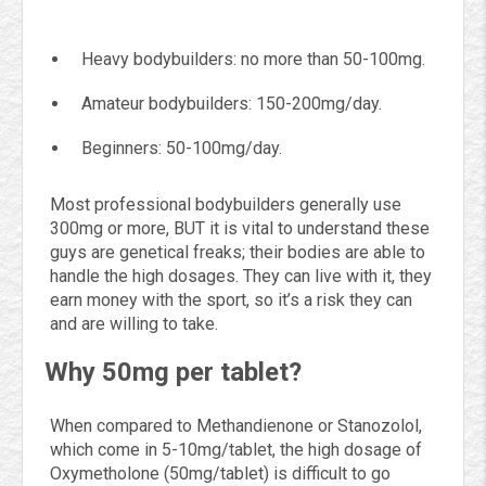
Heavy bodybuilders: no more than 50-100mg.
Amateur bodybuilders: 150-200mg/day.
Beginners: 50-100mg/day.
Most professional bodybuilders generally use
300mg or more, BUT it is vital to understand these
guys are genetical freaks; their bodies are able to
handle the high dosages. They can live with it, they
earn money with the sport, so it’s a risk they can
and are willing to take.
Why 50mg per tablet?
When compared to Methandienone or Stanozolol,
which come in 5-10mg/tablet, the high dosage of
Oxymetholone (50mg/tablet) is difficult to go