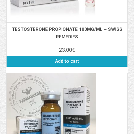
TESTOSTERONE PROPIONATE 100MG/ML – SWISS
REMEDIES
23.00
€
Add to cart