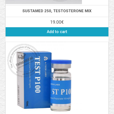
SUSTAMED 250, TESTOSTERONE MIX
19.00
€
Add to cart