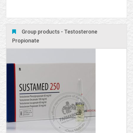
Group products - Testosterone
Propionate