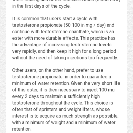
in the first days of the cycle.
It is common that users start a cycle with
testosterone propionate (50 100 in mg / day) and
continue with testosterone enanthate, which is an
ester with more durable effects. This practice has
the advantage of increasing testosterone levels
very rapidly, and then keep it high for a long period
without the need of taking injections too frequently.
Other users, on the other hand, prefer to use
testosterone propionate, in order to guarantee a
minimum of water retention. Given the very short life
of this ester, it is then necessary to inject 100 mg
every 2 days to maintain a sufficiently high
testosterone throughout the cycle. This choice is
often that of sprinters and weightlifters, whose
interest is to acquire as much strength as possible,
with a minimum of weight and a minimum of water
retention.