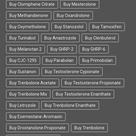
Buy Clomiphene Citrate
Buy Mesterolone
Buy Methandienone
Buy Oxandrolone
Buy Oxymetholone
Buy Stanozolol
Buy Tamoxifen
Buy Turinabol
Buy Anastrozole
Buy Clenbuterol
Buy Melanotan 2
Buy GHRP-2
Buy GHRP-6
Buy CJC-1295
Buy Parabolan
Buy Primobolan
Buy Sustanon
Buy Testosterone Cypionate
Buy Trenbolone Acetate
Buy Testosterone Propionate
Buy Trenbolone Mix
Buy Testosterone Enanthate
Buy Letrozole
Buy Trenbolone Enanthate
Buy Exemestane-Aromasin
Buy Drostanolone Propionate
Buy Trenbolone