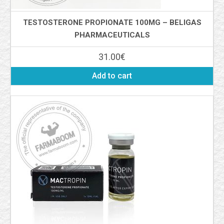
TESTOSTERONE PROPIONATE 100MG – BELIGAS
PHARMACEUTICALS
31.00
€
Add to cart