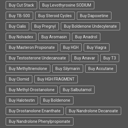
Buy Cut Stack
Buy Levothyroxine SODIUM
Buy TB-500
Buy Steroid Cycles
Buy Dapoxetine
Buy Cialis
Buy Pregnyl
Buy Boldenone Undecylenate
Buy Nolvadex
Buy Aromasin
Buy Anadrol
Buy Masteron Propionate
Buy HGH
Buy Viagra
Buy Testosterone Undecanoate
Buy Anavar
Buy T3
Buy Methyltrienolone
Buy Silymarin
Buy Accutane
Buy Clomid
Buy HGH FRAGMENT
Buy Methyl-Drostanolone
Buy Salbutamol
Buy Halotestin
Buy Boldenone
Buy Drostanolone Enanthate
Buy Nandrolone Decanoate
Buy Nandrolone Phenylpropionate