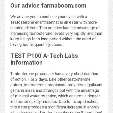
Our advice farmaboom.com
We advise you to continue your cycle with a
Testosterone enanthatethat is an ester with more
durable effects. This practice has the advantage of
increasing testosterone levels very rapidly, and then
keep it high for a long period without the need of
having too frequent injections.
TEST P100 A-Tech Labs
Information
Testosterone propionate has a very short duration
of action, 1 or 2 days. Like other testosterone
esters, testosterone propionate provides significant
gains in mass and strength, but with the advantage
of minimal water retention, which ensures a denser
and better quality muscles. Due to its rapid action,
this ester provides a significant increase in energy
while training and better vascularization (blood flow)