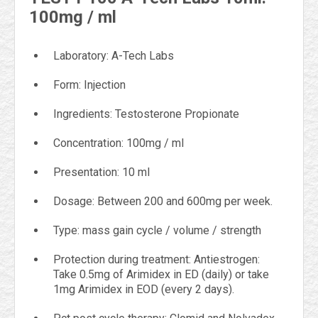
100mg / ml
Laboratory: A-Tech Labs
Form: Injection
Ingredients: Testosterone Propionate
Concentration: 100mg / ml
Presentation: 10 ml
Dosage: Between 200 and 600mg per week.
Type: mass gain cycle / volume / strength
Protection during treatment: Antiestrogen:
Take 0.5mg of Arimidex in ED (daily) or take
1mg Arimidex in EOD (every 2 days).