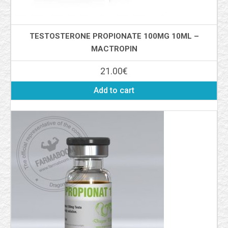
TESTOSTERONE PROPIONATE 100MG 10ML –
MACTROPIN
21.00
€
Add to cart