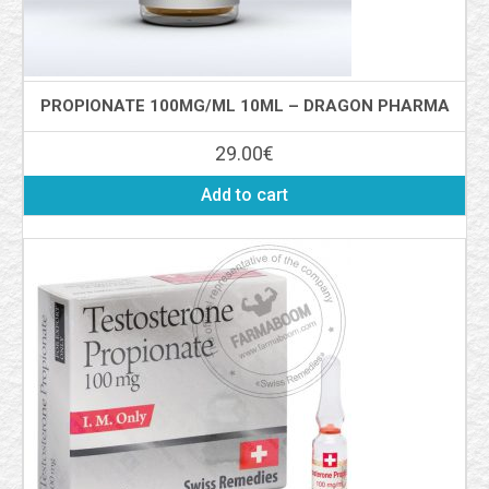
PROPIONATE 100MG/ML 10ML – DRAGON PHARMA
29.00
€
Add to cart