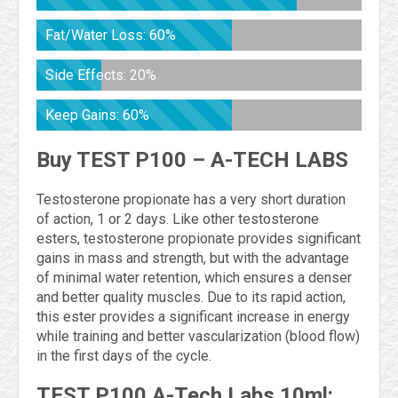
Fat/Water Loss: 60%
Side Effects: 20%
Keep Gains: 60%
Buy TEST P100 – A-TECH LABS
Testosterone propionate has a very short duration
of action, 1 or 2 days. Like other testosterone
esters, testosterone propionate provides significant
gains in mass and strength, but with the advantage
of minimal water retention, which ensures a denser
and better quality muscles. Due to its rapid action,
this ester provides a significant increase in energy
while training and better vascularization (blood flow)
in the first days of the cycle.
TEST P100 A-Tech Labs 10ml: