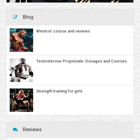
Blog
Winstrol: course and reviews
Testosterone Propionate: Dosages and Courses
Strength training for girls
Reviews