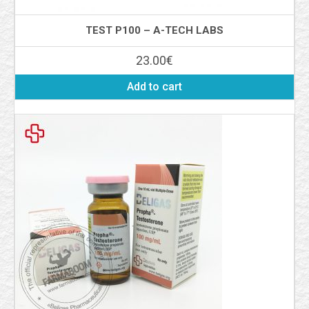
TEST P100 – A-TECH LABS
23.00
€
Add to cart