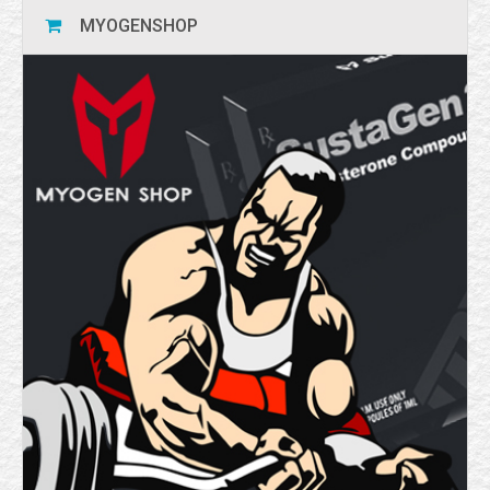
MYOGENSHOP