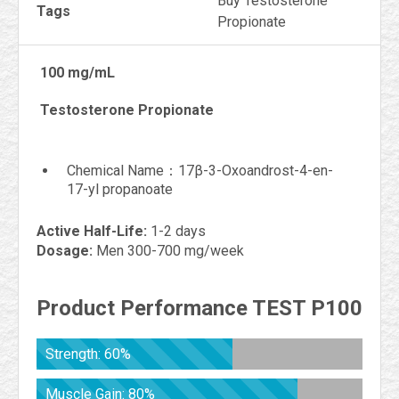
Buy Testosterone
Tags
Propionate
100 mg/mL
Testosterone Propionate
Chemical Name：17β-3-Oxoandrost-4-en-
17-yl propanoate
Active Half-Life:
1-2 days
Dosage:
Men 300-700 mg/week
Product Performance TEST P100
Strength: 60%
Muscle Gain: 80%