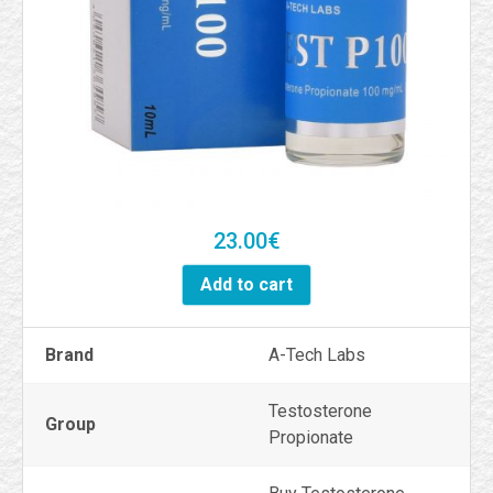
23.00
€
Add to cart
Brand
A-Tech Labs
Testosterone
Group
Propionate