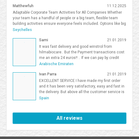
Matthewfuh
11.12.2025
Adaptable Corporate Team Activities for All Companies Whether
your team has a handful of people or a big team, flexible team
building activities ensure everyone feels included. Options like big
team activities, activities for smaller teams, and competitive
Seychelles
team building South Florida give organizations flexibility in
Sami
21.01.2019
choosing the right format. <a
href=https://frostandsprinkle.com/wp-content/uploads/Frost-
It was fast delivery and good winstrol from
Sprinkle-Affiliate-Onboarding-Guide.pdf>allergy-friendly cake party
hilmabiocare.. But the Payment transactions cost
boca</a> <a href=https://forum.vgatemall.com/showthread.php?
me an extra 24 euros!! .. If we can pay by credit
tid=12965>Pop-Up Team Building: How We Deliver the Experience
card i will be so happy Sami Binhariz
Arabische Emiraten
Directly to Your Office</a> 7371995
Ivan Parra
21.01.2019
EXCELLENT SERVICE I have made my first order
and it has been very satisfactory, easy and fast in
the delivery. But above all the customer service is
excellent. I will be a Farmaboom customer again. I
Spain
recommend it to all.
All reviews