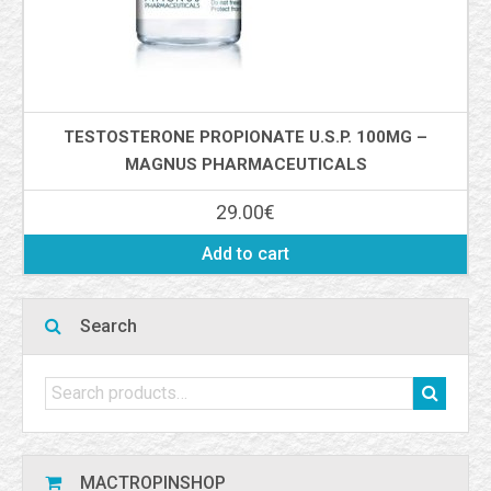
TESTOSTERONE PROPIONATE U.S.P. 100MG –
MAGNUS PHARMACEUTICALS
29.00
€
Add to cart
Search
MACTROPINSHOP