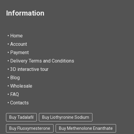
Information
• Home
•
Account
• Payment
• Delivery Terms and Conditions
• 3D interactive tour
• Blog
• Wholesale
• FAQ
• Contacts
Buy Tadalafil
Buy Liothyronine Sodium
Buy Fluoxymesterone
Buy Methenolone Enanthate