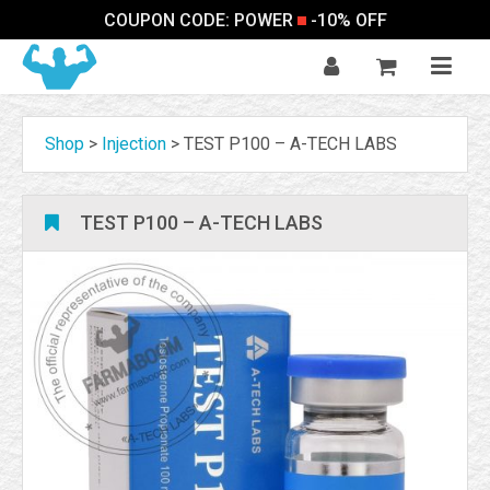
COUPON CODE: POWER
-10% OFF
Shop
>
Injection
>
TEST P100 – A-TECH LABS
TEST P100 – A-TECH LABS