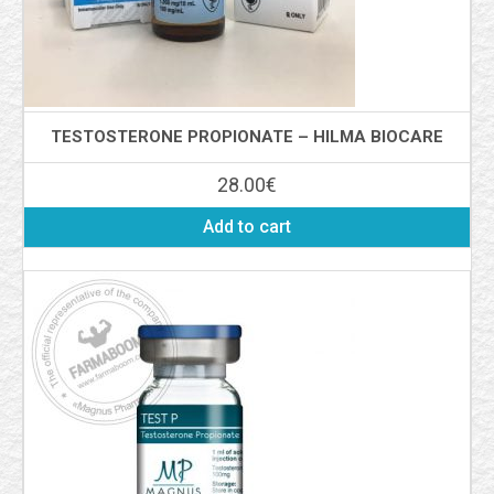
TESTOSTERONE PROPIONATE – HILMA BIOCARE
28.00
€
Add to cart