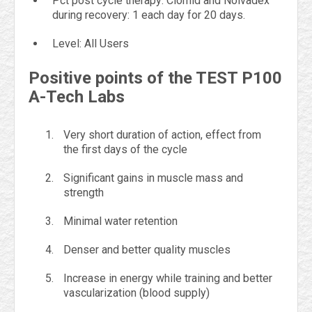
Pct post cycle therapy: Clomid and Nolvadex
during recovery: 1 each day for 20 days.
Level: All Users
Positive points of the TEST P100
A-Tech Labs
Very short duration of action, effect from
the first days of the cycle
Significant gains in muscle mass and
strength
Minimal water retention
Denser and better quality muscles
Increase in energy while training and better
vascularization (blood supply)