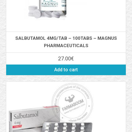
SALBUTAMOL 4MG/TAB – 100TABS – MAGNUS
PHARMACEUTICALS
27.00
€
Add to cart