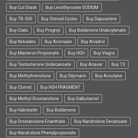
Buy Cut Stack
Buy Levothyroxine SODIUM
Buy TB-500
Buy Steroid Cycles
Buy Dapoxetine
Buy Cialis
Buy Pregnyl
Buy Boldenone Undecylenate
Buy Nolvadex
Buy Aromasin
Buy Anadrol
Buy Masteron Propionate
Buy HGH
Buy Viagra
Buy Testosterone Undecanoate
Buy Anavar
Buy T3
Buy Methyltrienolone
Buy Silymarin
Buy Accutane
Buy Clomid
Buy HGH FRAGMENT
Buy Methyl-Drostanolone
Buy Salbutamol
Buy Halotestin
Buy Boldenone
Buy Drostanolone Enanthate
Buy Nandrolone Decanoate
Buy Nandrolone Phenylpropionate