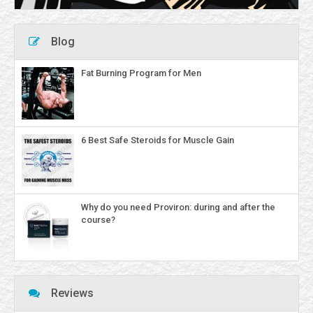
Blog
Fat Burning Program for Men
6 Best Safe Steroids for Muscle Gain
Why do you need Proviron: during and after the
course?
Reviews