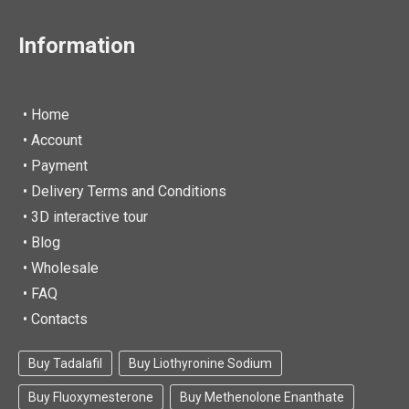
Information
• Home
•
Account
• Payment
• Delivery Terms and Conditions
• 3D interactive tour
• Blog
• Wholesale
• FAQ
• Contacts
Buy Tadalafil
Buy Liothyronine Sodium
Buy Fluoxymesterone
Buy Methenolone Enanthate