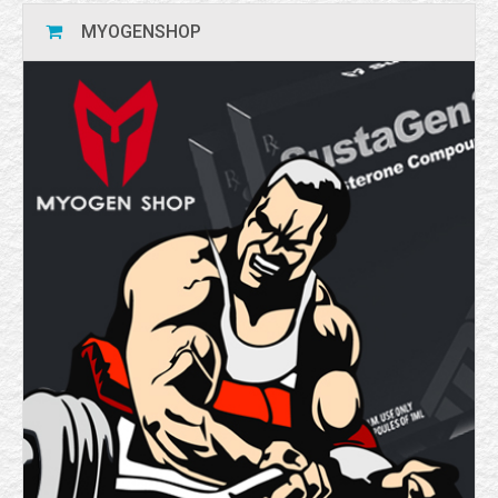
MYOGENSHOP