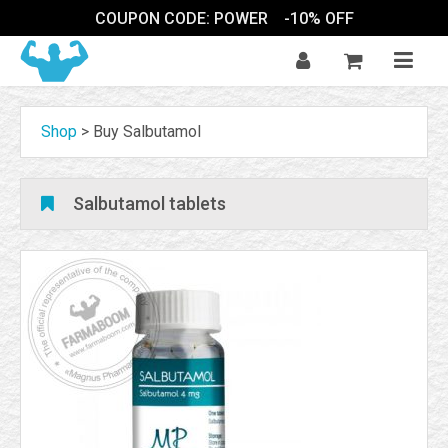
COUPON CODE: POWER
-10% OFF
Shop
>
Buy Salbutamol
Salbutamol tablets