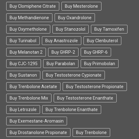
Buy Clomiphene Citrate
Buy Mesterolone
Buy Methandienone
Buy Oxandrolone
Buy Oxymetholone
Buy Stanozolol
Buy Tamoxifen
Buy Turinabol
Buy Anastrozole
Buy Clenbuterol
Buy Melanotan 2
Buy GHRP-2
Buy GHRP-6
Buy CJC-1295
Buy Parabolan
Buy Primobolan
Buy Sustanon
Buy Testosterone Cypionate
Buy Trenbolone Acetate
Buy Testosterone Propionate
Buy Trenbolone Mix
Buy Testosterone Enanthate
Buy Letrozole
Buy Trenbolone Enanthate
Buy Exemestane-Aromasin
Buy Drostanolone Propionate
Buy Trenbolone