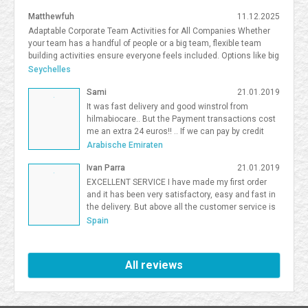
Matthewfuh
11.12.2025
Adaptable Corporate Team Activities for All Companies Whether
your team has a handful of people or a big team, flexible team
building activities ensure everyone feels included. Options like big
team activities, activities for smaller teams, and competitive
Seychelles
team building South Florida give organizations flexibility in
Sami
21.01.2019
choosing the right format. <a
href=https://frostandsprinkle.com/wp-content/uploads/Frost-
It was fast delivery and good winstrol from
Sprinkle-Affiliate-Onboarding-Guide.pdf>allergy-friendly cake party
hilmabiocare.. But the Payment transactions cost
boca</a> <a href=https://forum.vgatemall.com/showthread.php?
me an extra 24 euros!! .. If we can pay by credit
tid=12965>Pop-Up Team Building: How We Deliver the Experience
card i will be so happy Sami Binhariz
Arabische Emiraten
Directly to Your Office</a> 7371995
Ivan Parra
21.01.2019
EXCELLENT SERVICE I have made my first order
and it has been very satisfactory, easy and fast in
the delivery. But above all the customer service is
excellent. I will be a Farmaboom customer again. I
Spain
recommend it to all.
All reviews