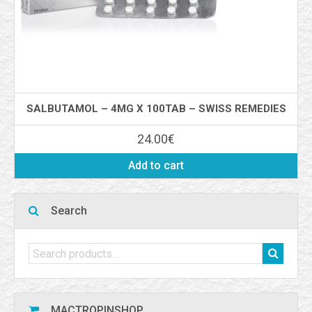
SALBUTAMOL – 4MG X 100TAB – SWISS REMEDIES
24.00
€
Add to cart
Search
MACTROPINSHOP