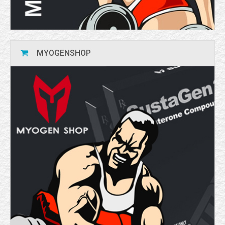
MYOGENSHOP