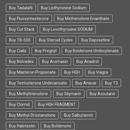
Buy Tadalafil
Buy Liothyronine Sodium
Buy Fluoxymesterone
Buy Methenolone Enanthate
Buy Cut Stack
Buy Levothyroxine SODIUM
Buy TB-500
Buy Steroid Cycles
Buy Dapoxetine
Buy Cialis
Buy Pregnyl
Buy Boldenone Undecylenate
Buy Nolvadex
Buy Aromasin
Buy Anadrol
Buy Masteron Propionate
Buy HGH
Buy Viagra
Buy Testosterone Undecanoate
Buy Anavar
Buy T3
Buy Methyltrienolone
Buy Silymarin
Buy Accutane
Buy Clomid
Buy HGH FRAGMENT
Buy Methyl-Drostanolone
Buy Salbutamol
Buy Halotestin
Buy Boldenone