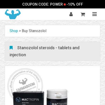
COUPON CODE: POWER
-10% OFF
Shop
>
Buy Stanozolol
Stanozolol steroids - tablets and
injection