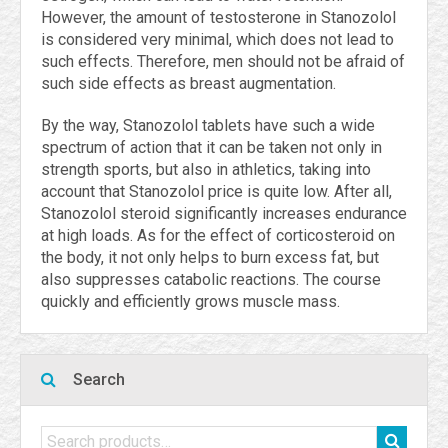
However, the amount of testosterone in Stanozolol
is considered very minimal, which does not lead to
such effects. Therefore, men should not be afraid of
such side effects as breast augmentation.
By the way, Stanozolol tablets have such a wide
spectrum of action that it can be taken not only in
strength sports, but also in athletics, taking into
account that Stanozolol price is quite low. After all,
Stanozolol steroid significantly increases endurance
at high loads. As for the effect of corticosteroid on
the body, it not only helps to burn excess fat, but
also suppresses catabolic reactions. The course
quickly and efficiently grows muscle mass.
Search