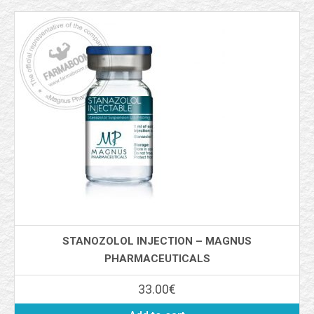
STANOZOLOL INJECTION – MAGNUS
PHARMACEUTICALS
33.00
€