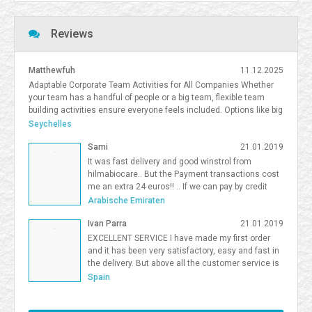
Reviews
Matthewfuh
11.12.2025
Adaptable Corporate Team Activities for All Companies Whether
your team has a handful of people or a big team, flexible team
building activities ensure everyone feels included. Options like big
team activities, activities for smaller teams, and competitive
Seychelles
team building South Florida give organizations flexibility in
Sami
21.01.2019
choosing the right format. <a
href=https://frostandsprinkle.com/wp-content/uploads/Frost-
It was fast delivery and good winstrol from
Sprinkle-Affiliate-Onboarding-Guide.pdf>allergy-friendly cake party
hilmabiocare.. But the Payment transactions cost
boca</a> <a href=https://forum.vgatemall.com/showthread.php?
me an extra 24 euros!! .. If we can pay by credit
tid=12965>Pop-Up Team Building: How We Deliver the Experience
card i will be so happy Sami Binhariz
Arabische Emiraten
Directly to Your Office</a> 7371995
Ivan Parra
21.01.2019
EXCELLENT SERVICE I have made my first order
and it has been very satisfactory, easy and fast in
the delivery. But above all the customer service is
excellent. I will be a Farmaboom customer again. I
Spain
recommend it to all.