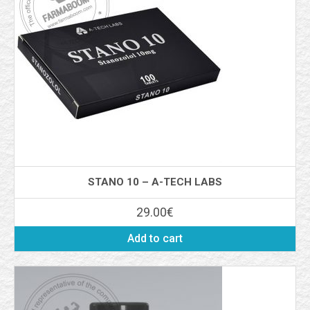
STANO 10 – A-TECH LABS
29.00
€
Add to cart