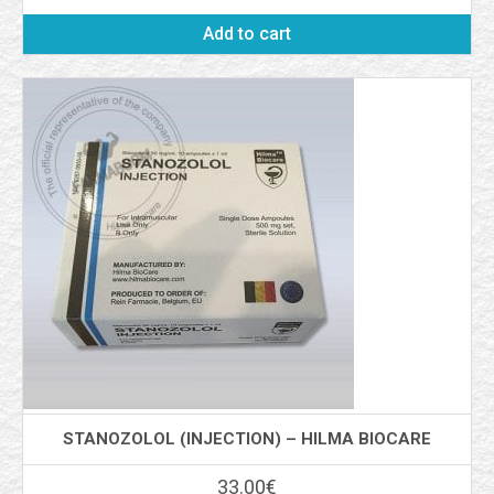
Add to cart
STANOZOLOL (INJECTION) – HILMA BIOCARE
33.00
€