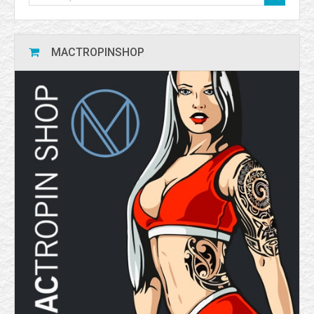
MACTROPINSHOP