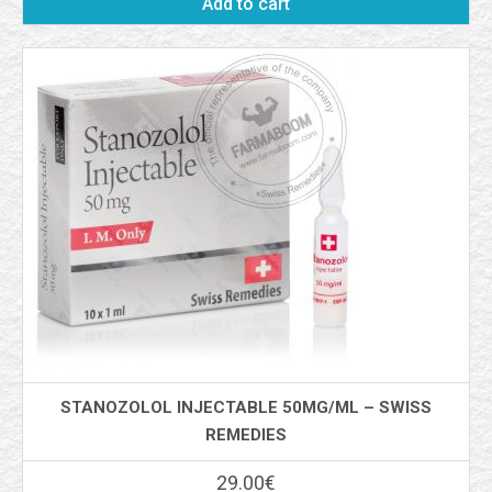
Add to cart
STANOZOLOL INJECTABLE 50MG/ML – SWISS
REMEDIES
29.00
€