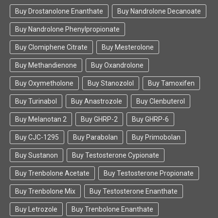
Buy Drostanolone Enanthate
Buy Nandrolone Decanoate
Buy Nandrolone Phenylpropionate
Buy Clomiphene Citrate
Buy Mesterolone
Buy Methandienone
Buy Oxandrolone
Buy Oxymetholone
Buy Stanozolol
Buy Tamoxifen
Buy Turinabol
Buy Anastrozole
Buy Clenbuterol
Buy Melanotan 2
Buy GHRP-2
Buy GHRP-6
Buy CJC-1295
Buy Parabolan
Buy Primobolan
Buy Sustanon
Buy Testosterone Cypionate
Buy Trenbolone Acetate
Buy Testosterone Propionate
Buy Trenbolone Mix
Buy Testosterone Enanthate
Buy Letrozole
Buy Trenbolone Enanthate