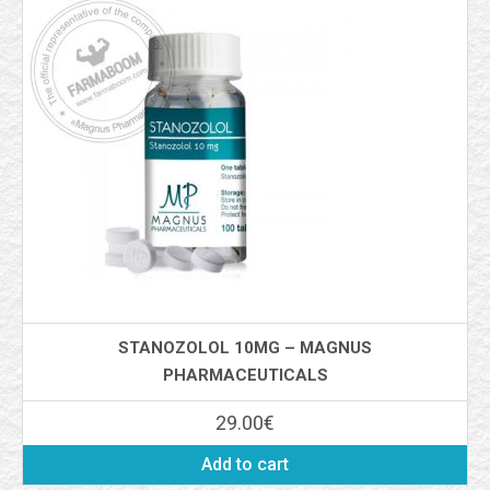
STANOZOLOL 10MG – MAGNUS
PHARMACEUTICALS
29.00
€
Add to cart