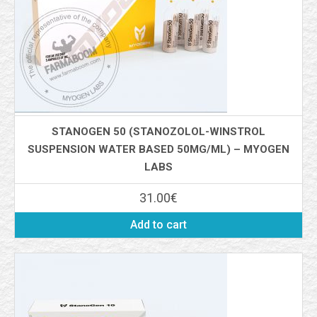
STANOGEN 50 (STANOZOLOL-WINSTROL
SUSPENSION WATER BASED 50MG/ML) – MYOGEN
LABS
31.00
€
Add to cart