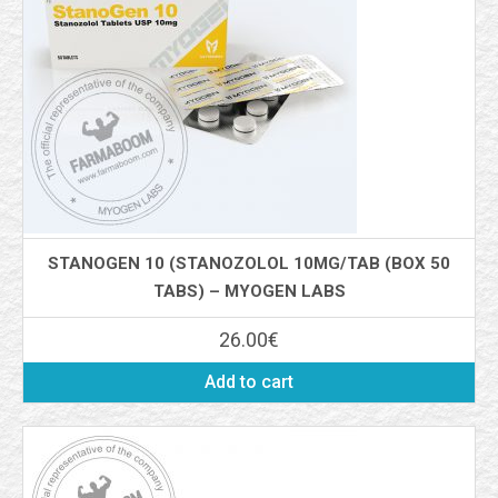
STANOGEN 10 (STANOZOLOL 10MG/TAB (BOX 50
TABS) – MYOGEN LABS
26.00
€
Add to cart