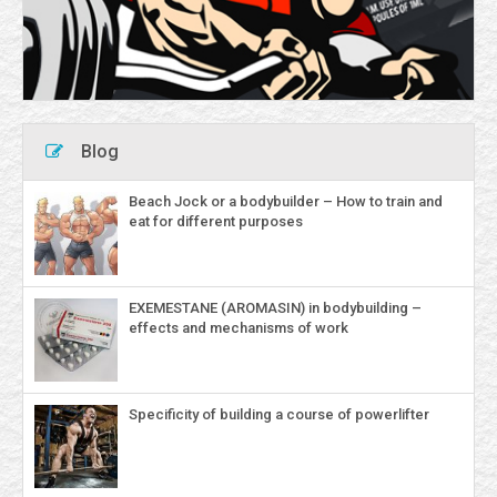
Blog
Beach Jock or a bodybuilder – How to train and
eat for different purposes
EXEMESTANE (AROMASIN) in bodybuilding –
effects and mechanisms of work
Specificity of building a course of powerlifter