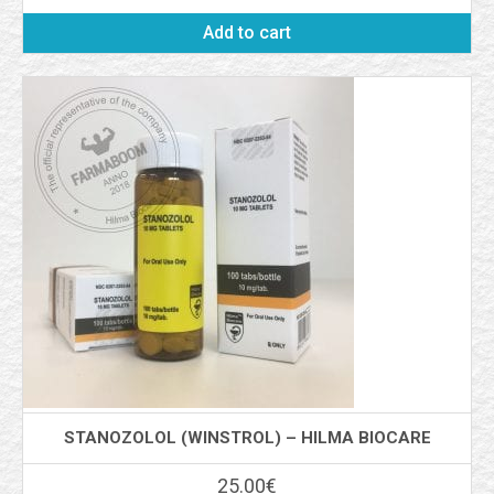
Add to cart
STANOZOLOL (WINSTROL) – HILMA BIOCARE
25.00
€