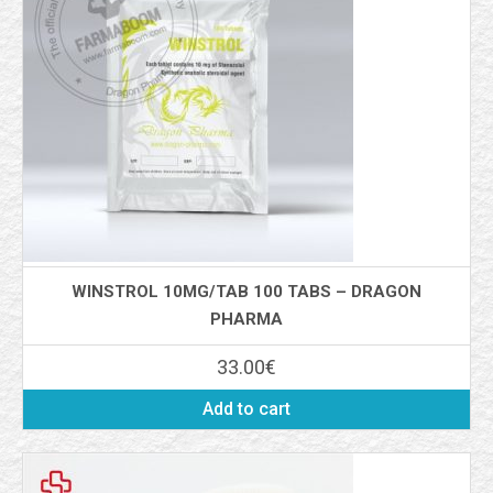
WINSTROL 10MG/TAB 100 TABS – DRAGON
PHARMA
33.00
€
Add to cart