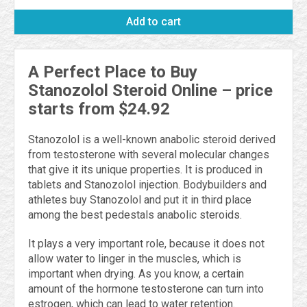
Add to cart
A Perfect Place to Buy
Stanozolol Steroid Online – price
starts from $24.92
Stanozolol is a well-known anabolic steroid derived
from testosterone with several molecular changes
that give it its unique properties. It is produced in
tablets and Stanozolol injection. Bodybuilders and
athletes buy Stanozolol and put it in third place
among the best pedestals anabolic steroids.
It plays a very important role, because it does not
allow water to linger in the muscles, which is
important when drying. As you know, a certain
amount of the hormone testosterone can turn into
estrogen, which can lead to water retention.