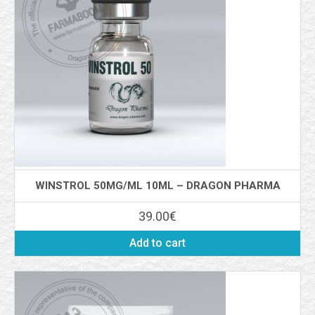
WINSTROL 50MG/ML 10ML – DRAGON PHARMA
39.00
€
Add to cart