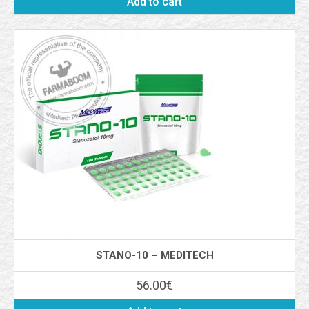
Add to cart
STANO-10 – MEDITECH
56.00
€