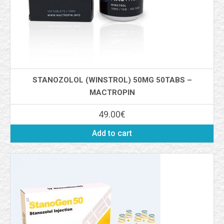
STANOZOLOL (WINSTROL) 50MG 50TABS –
MACTROPIN
49.00
€
Add to cart