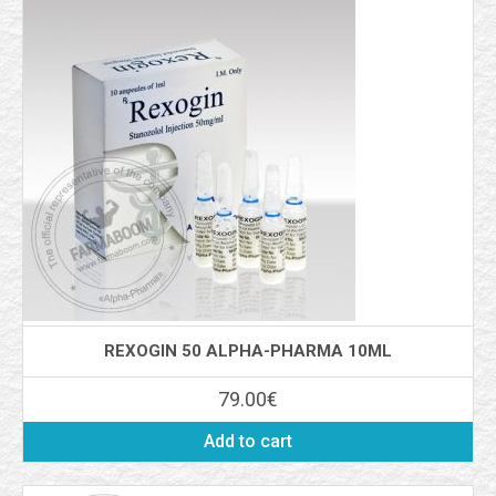
REXOGIN 50 ALPHA-PHARMA 10ML
79.00
€
Add to cart