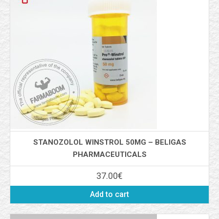
STANOZOLOL WINSTROL 50MG – BELIGAS
PHARMACEUTICALS
37.00
€
Add to cart