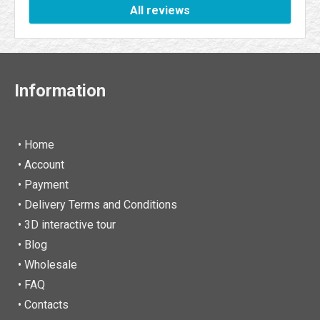
All reviews
Information
• Home
•
Account
• Payment
• Delivery Terms and Conditions
• 3D interactive tour
• Blog
• Wholesale
• FAQ
• Contacts