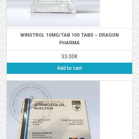
WINSTROL 10MG/TAB 100 TABS – DRAGON
PHARMA
33.00
€
Add to cart