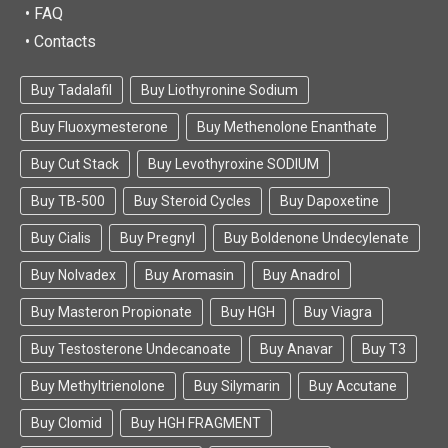
• FAQ
• Contacts
Buy Tadalafil
Buy Liothyronine Sodium
Buy Fluoxymesterone
Buy Methenolone Enanthate
Buy Cut Stack
Buy Levothyroxine SODIUM
Buy TB-500
Buy Steroid Cycles
Buy Dapoxetine
Buy Cialis
Buy Pregnyl
Buy Boldenone Undecylenate
Buy Nolvadex
Buy Aromasin
Buy Anadrol
Buy Masteron Propionate
Buy HGH
Buy Viagra
Buy Testosterone Undecanoate
Buy Anavar
Buy T3
Buy Methyltrienolone
Buy Silymarin
Buy Accutane
Buy Clomid
Buy HGH FRAGMENT