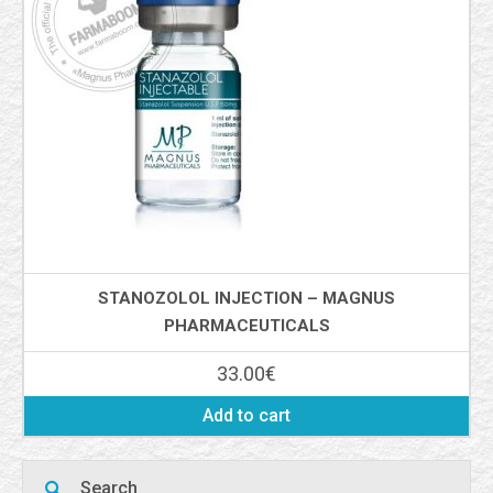
STANOZOLOL INJECTION – MAGNUS
PHARMACEUTICALS
33.00
€
Add to cart
Search