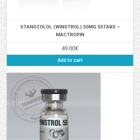
STANOZOLOL (WINSTROL) 50MG 50TABS –
MACTROPIN
49.00
€
Add to cart