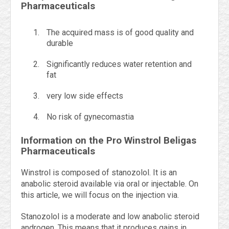
Pharmaceuticals
The acquired mass is of good quality and
durable
Significantly reduces water retention and
fat
very low side effects
No risk of gynecomastia
Information on the Pro Winstrol Beligas
Pharmaceuticals
Winstrol is composed of stanozolol. It is an
anabolic steroid available via oral or injectable. On
this article, we will focus on the injection via.
Stanozolol is a moderate and low anabolic steroid
androgen. This means that it produces gains in