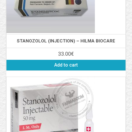
STANOZOLOL (INJECTION) – HILMA BIOCARE
33.00
€
Add to cart