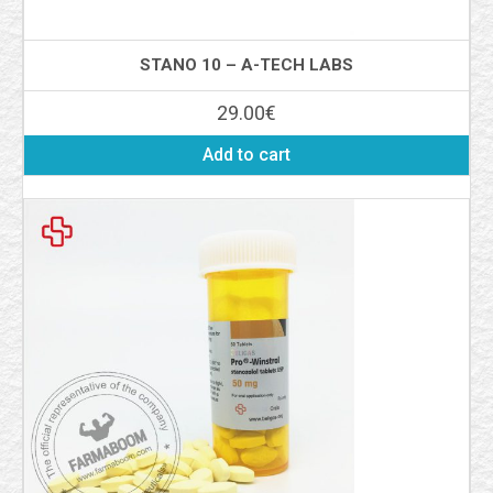
STANO 10 – A-TECH LABS
29.00
€
Add to cart