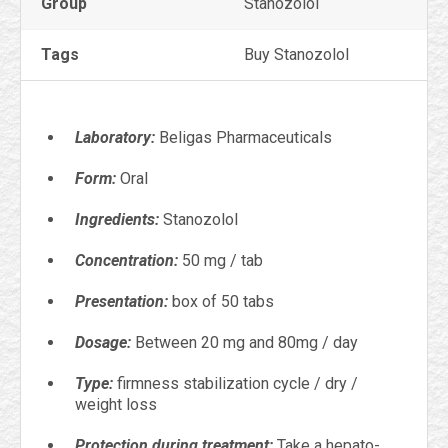
Group
Stanozolol
Tags
Buy Stanozolol
Laboratory:
Beligas Pharmaceuticals
Form:
Oral
Ingredients:
Stanozolol
Concentration:
50 mg / tab
Presentation:
box of 50 tabs
Dosage:
Between 20 mg and 80mg / day
Type:
firmness stabilization cycle / dry /
weight loss
Protection during treatment:
Take a hepato-