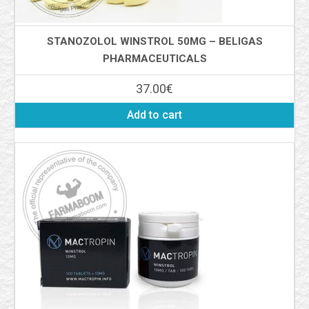
STANOZOLOL WINSTROL 50MG – BELIGAS
PHARMACEUTICALS
37.00
€
Add to cart