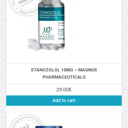
STANOZOLOL 10MG – MAGNUS
PHARMACEUTICALS
29.00
€
Add to cart