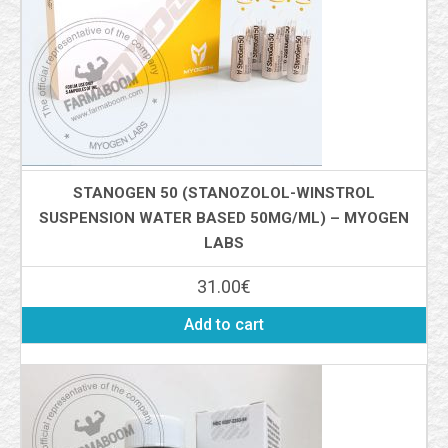
STANOGEN 50 (STANOZOLOL-WINSTROL
SUSPENSION WATER BASED 50MG/ML) – MYOGEN
LABS
31.00
€
Add to cart