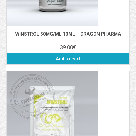
WINSTROL 50MG/ML 10ML – DRAGON PHARMA
39.00
€
Add to cart