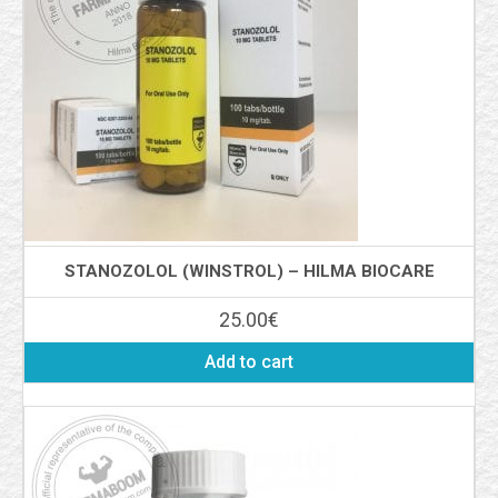
STANOZOLOL (WINSTROL) – HILMA BIOCARE
25.00
€
Add to cart