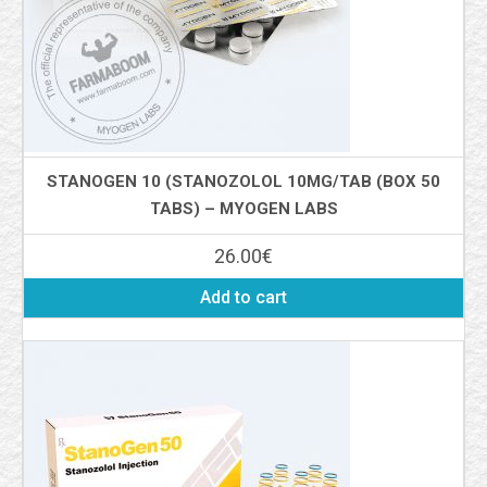
STANOGEN 10 (STANOZOLOL 10MG/TAB (BOX 50
TABS) – MYOGEN LABS
26.00
€
Add to cart