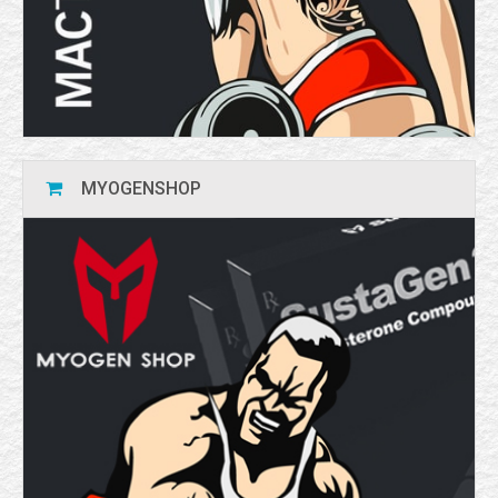
MYOGENSHOP