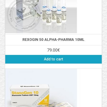
REXOGIN 50 ALPHA-PHARMA 10ML
79.00
€
Add to cart