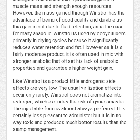
muscle mass and strength enough resources.
However, the mass gained through Winstrol has the
advantage of being of good quality and durable as
this gain is not due to fluid retention, as is the case
for many anabolic. Winstrol is used by bodybuilders
primarily in drying cycles because it significantly
reduces water retention and fat. However as it is a
fairly moderate product, it is often used in mix with
stronger anabolic that offset his lack of anabolic
properties and guarantee a higher weight gain.
Like Winstrol is a product little androgenic side
effects are very low. The usual virilization effects
occur only rarely. Winstrol does not aromatize into
estrogen, which excludes the risk of gynecomastia.
The injectable form is almost always preferred. It is
certainly less pleasant to administer but it is in no
way toxic and produces much better results than the
stamp management.