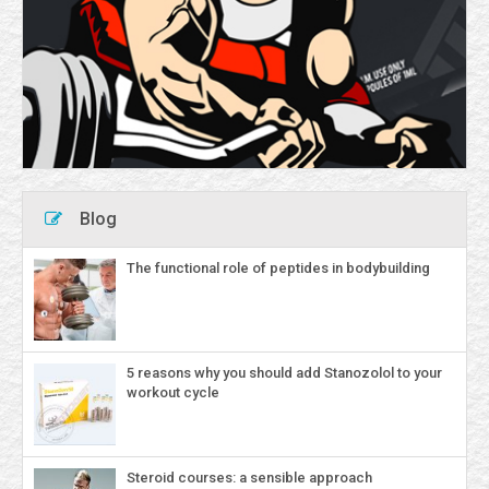
Blog
The functional role of peptides in bodybuilding
5 reasons why you should add Stanozolol to your
workout cycle
Steroid courses: a sensible approach