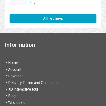
excellent. I will be a Farmaboom customer again. I
Spain
recommend it to all.
All reviews
Information
• Home
•
Account
• Payment
• Delivery Terms and Conditions
• 3D interactive tour
• Blog
• Wholesale