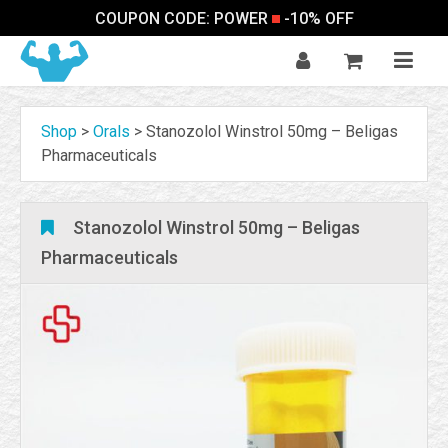
COUPON CODE: POWER
-10% OFF
Shop
>
Orals
>
Stanozolol Winstrol 50mg – Beligas
Pharmaceuticals
Stanozolol Winstrol 50mg – Beligas
Pharmaceuticals