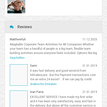
Reviews
Matthewfuh
11.12.2025
Adaptable Corporate Team Activities for All Companies Whether
your team has a handful of people or a big team, flexible team
building activities ensure everyone feels included. Options like big
team activities, activities for smaller teams, and competitive
Seychelles
team building South Florida give organizations flexibility in
Sami
21.01.2019
choosing the right format. <a
href=https://frostandsprinkle.com/wp-content/uploads/Frost-
It was fast delivery and good winstrol from
Sprinkle-Affiliate-Onboarding-Guide.pdf>allergy-friendly cake party
hilmabiocare.. But the Payment transactions cost
boca</a> <a href=https://forum.vgatemall.com/showthread.php?
me an extra 24 euros!! .. If we can pay by credit
tid=12965>Pop-Up Team Building: How We Deliver the Experience
card i will be so happy Sami Binhariz
Arabische Emiraten
Directly to Your Office</a> 7371995
Ivan Parra
21.01.2019
EXCELLENT SERVICE I have made my first order
and it has been very satisfactory, easy and fast in
the delivery. But above all the customer service is