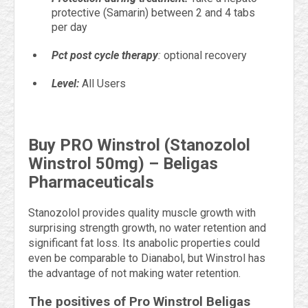
protective (Samarin) between 2 and 4 tabs
per day
Pct post cycle therapy
:
optional recovery
Level:
All Users
Buy PRO Winstrol (Stanozolol
Winstrol 50mg) – Beligas
Pharmaceuticals
Stanozolol provides quality muscle growth with
surprising strength growth, no water retention and
significant fat loss. Its anabolic properties could
even be comparable to Dianabol, but Winstrol has
the advantage of not making water retention.
The positives of Pro Winstrol Beligas