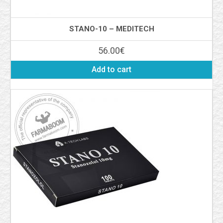
STANO-10 – MEDITECH
56.00
€
Add to cart