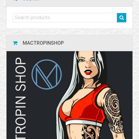
MACTROPINSHOP