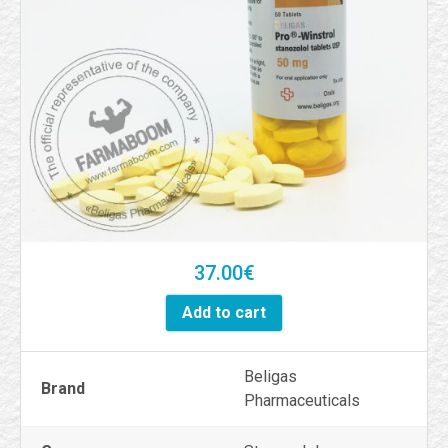
37.00
€
Add to cart
Beligas
Brand
Pharmaceuticals