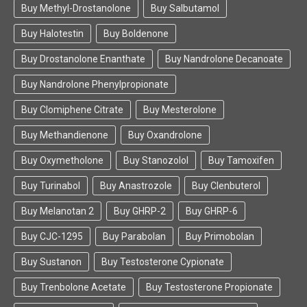
Buy Methyl-Drostanolone
Buy Salbutamol
Buy Halotestin
Buy Boldenone
Buy Drostanolone Enanthate
Buy Nandrolone Decanoate
Buy Nandrolone Phenylpropionate
Buy Clomiphene Citrate
Buy Mesterolone
Buy Methandienone
Buy Oxandrolone
Buy Oxymetholone
Buy Stanozolol
Buy Tamoxifen
Buy Turinabol
Buy Anastrozole
Buy Clenbuterol
Buy Melanotan 2
Buy GHRP-2
Buy GHRP-6
Buy CJC-1295
Buy Parabolan
Buy Primobolan
Buy Sustanon
Buy Testosterone Cypionate
Buy Trenbolone Acetate
Buy Testosterone Propionate