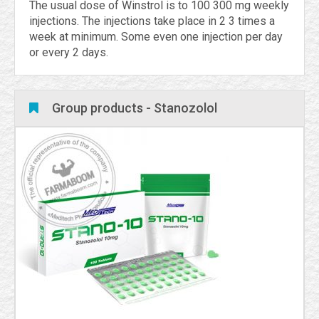
The usual dose of Winstrol is to 100 300 mg weekly
injections. The injections take place in 2 3 times a
week at minimum. Some even one injection per day
or every 2 days.
Group products - Stanozolol