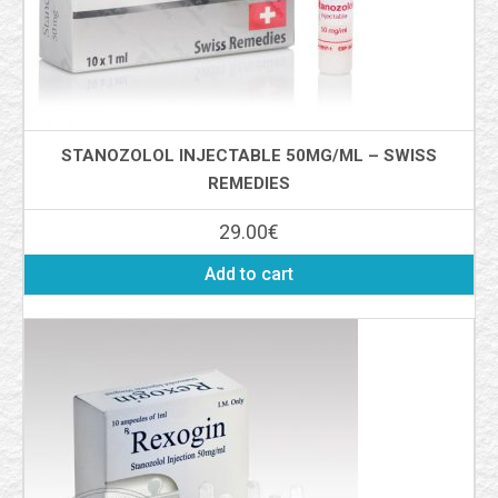
STANOZOLOL INJECTABLE 50MG/ML – SWISS
REMEDIES
29.00
€
Add to cart