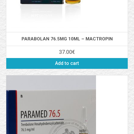
PARABOLAN 76.5MG 10ML – MACTROPIN
37.00
€
Add to cart