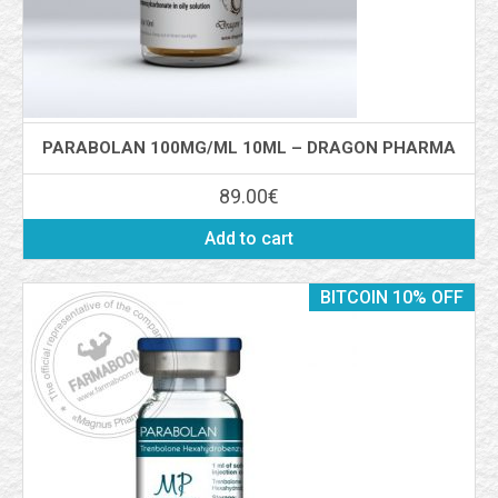
PARABOLAN 100MG/ML 10ML – DRAGON PHARMA
89.00
€
Add to cart
BITCOIN 10% OFF