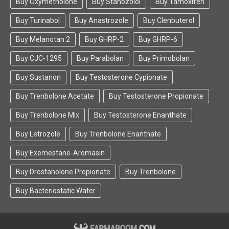
Buy Oxymetholone
Buy Stanozolol
Buy Tamoxifen
Buy Turinabol
Buy Anastrozole
Buy Clenbuterol
Buy Melanotan 2
Buy GHRP-2
Buy GHRP-6
Buy CJC-1295
Buy Parabolan
Buy Primobolan
Buy Sustanon
Buy Testosterone Cypionate
Buy Trenbolone Acetate
Buy Testosterone Propionate
Buy Trenbolone Mix
Buy Testosterone Enanthate
Buy Letrozole
Buy Trenbolone Enanthate
Buy Exemestane-Aromasin
Buy Drostanolone Propionate
Buy Trenbolone
Buy Bacteriostatic Water