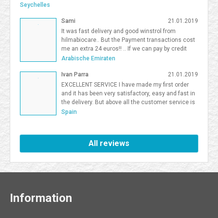
team activities, activities for smaller teams, and competitive
Seychelles
team building South Florida give organizations flexibility in
Sami
21.01.2019
choosing the right format. <a
href=https://frostandsprinkle.com/wp-content/uploads/Frost-
It was fast delivery and good winstrol from
Sprinkle-Affiliate-Onboarding-Guide.pdf>allergy-friendly cake party
hilmabiocare.. But the Payment transactions cost
boca</a> <a href=https://forum.vgatemall.com/showthread.php?
me an extra 24 euros!! .. If we can pay by credit
tid=12965>Pop-Up Team Building: How We Deliver the Experience
card i will be so happy Sami Binhariz
Arabische Emiraten
Directly to Your Office</a> 7371995
Ivan Parra
21.01.2019
EXCELLENT SERVICE I have made my first order
and it has been very satisfactory, easy and fast in
the delivery. But above all the customer service is
excellent. I will be a Farmaboom customer again. I
Spain
recommend it to all.
All reviews
Information