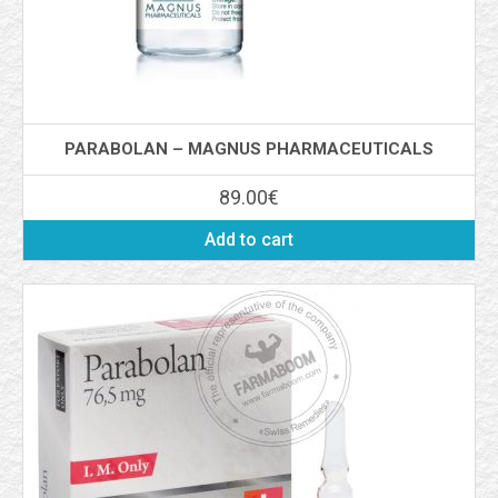
PARABOLAN – MAGNUS PHARMACEUTICALS
89.00
€
Add to cart