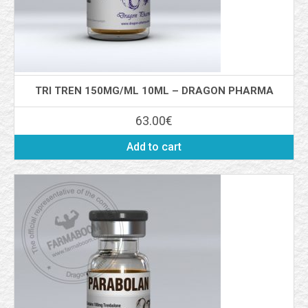
TRI TREN 150MG/ML 10ML – DRAGON PHARMA
63.00
€
Add to cart