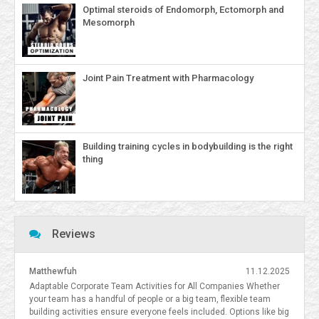
Optimal steroids of Endomorph, Ectomorph and
Mesomorph
Joint Pain Treatment with Pharmacology
Building training cycles in bodybuilding is the right
thing
Reviews
Matthewfuh
11.12.2025
Adaptable Corporate Team Activities for All Companies Whether
your team has a handful of people or a big team, flexible team
building activities ensure everyone feels included. Options like big