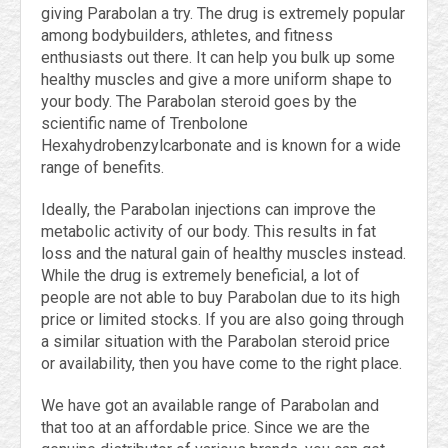
giving Parabolan a try. The drug is extremely popular
among bodybuilders, athletes, and fitness
enthusiasts out there. It can help you bulk up some
healthy muscles and give a more uniform shape to
your body. The Parabolan steroid goes by the
scientific name of Trenbolone
Hexahydrobenzylcarbonate and is known for a wide
range of benefits.
Ideally, the Parabolan injections can improve the
metabolic activity of our body. This results in fat
loss and the natural gain of healthy muscles instead.
While the drug is extremely beneficial, a lot of
people are not able to buy Parabolan due to its high
price or limited stocks. If you are also going through
a similar situation with the Parabolan steroid price
or availability, then you have come to the right place.
We have got an available range of Parabolan and
that too at an affordable price. Since we are the