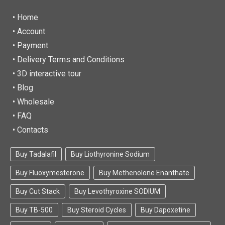
• Home
•
Account
• Payment
• Delivery Terms and Conditions
• 3D interactive tour
• Blog
• Wholesale
• FAQ
• Contacts
Buy Tadalafil
Buy Liothyronine Sodium
Buy Fluoxymesterone
Buy Methenolone Enanthate
Buy Cut Stack
Buy Levothyroxine SODIUM
Buy TB-500
Buy Steroid Cycles
Buy Dapoxetine