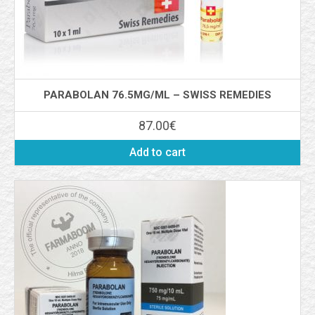
PARABOLAN 76.5MG/ML – SWISS REMEDIES
87.00
€
Add to cart