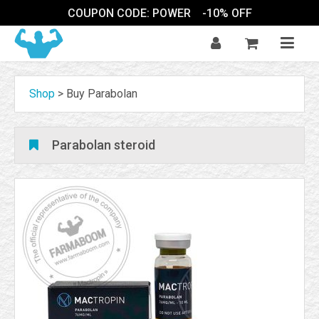
COUPON CODE: POWER
-10% OFF
Shop
>
Buy Parabolan
Parabolan steroid