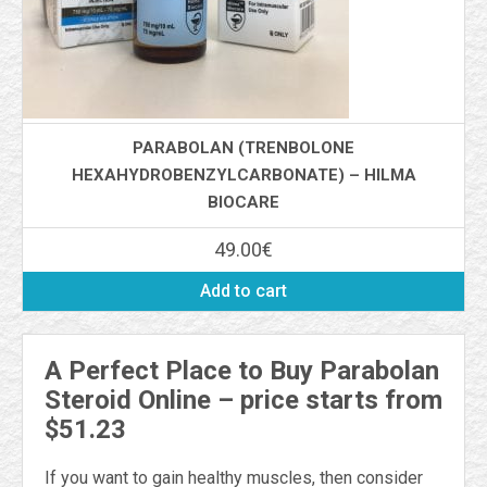
PARABOLAN (TRENBOLONE
HEXAHYDROBENZYLCARBONATE) – HILMA
BIOCARE
49.00
€
Add to cart
A Perfect Place to Buy Parabolan
Steroid Online – price starts from
$51.23
If you want to gain healthy muscles, then consider