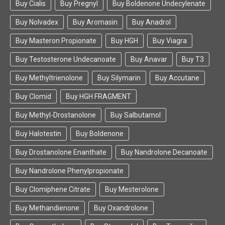
Buy Cialis
Buy Pregnyl
Buy Boldenone Undecylenate
Buy Nolvadex
Buy Aromasin
Buy Anadrol
Buy Masteron Propionate
Buy HGH
Buy Viagra
Buy Testosterone Undecanoate
Buy Anavar
Buy T3
Buy Methyltrienolone
Buy Silymarin
Buy Accutane
Buy Clomid
Buy HGH FRAGMENT
Buy Methyl-Drostanolone
Buy Salbutamol
Buy Halotestin
Buy Boldenone
Buy Drostanolone Enanthate
Buy Nandrolone Decanoate
Buy Nandrolone Phenylpropionate
Buy Clomiphene Citrate
Buy Mesterolone
Buy Methandienone
Buy Oxandrolone