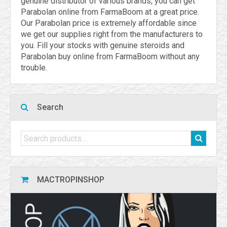
genuine distributor of various brands, you can get
Parabolan online from FarmaBoom at a great price.
Our Parabolan price is extremely affordable since
we get our supplies right from the manufacturers to
you. Fill your stocks with genuine steroids and
Parabolan buy online from FarmaBoom without any
trouble.
Search
MACTROPINSHOP