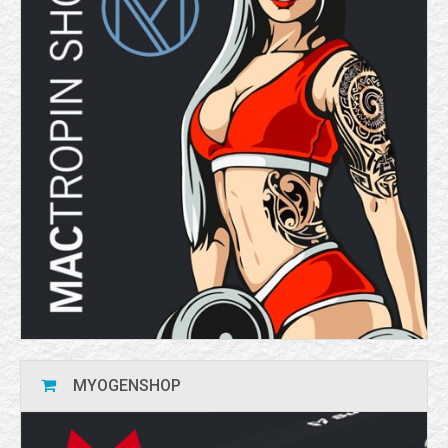
MYOGENSHOP