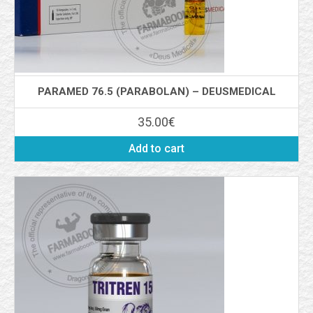
PARAMED 76.5 (PARABOLAN) – DEUSMEDICAL
35.00
€
Add to cart