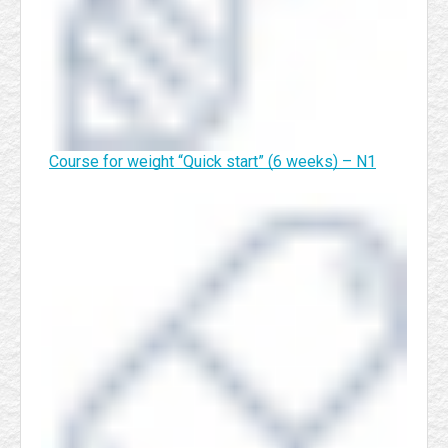
Course for weight “Quick start” (6 weeks) – N1