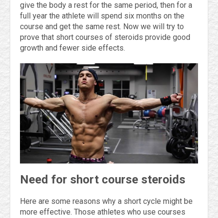
give the body a rest for the same period, then for a
full year the athlete will spend six months on the
course and get the same rest. Now we will try to
prove that short courses of steroids provide good
growth and fewer side effects.
Need for short course steroids
Here are some reasons why a short cycle might be
more effective. Those athletes who use courses