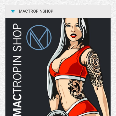
MACTROPINSHOP