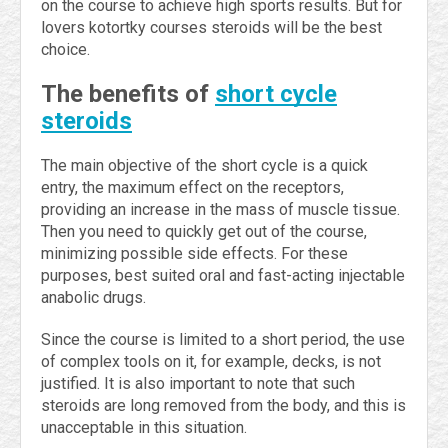
on the course to achieve high sports results. But for
lovers kotortky courses steroids will be the best
choice.
The benefits of
short cycle
steroids
The main objective of the short cycle is a quick
entry, the maximum effect on the receptors,
providing an increase in the mass of muscle tissue.
Then you need to quickly get out of the course,
minimizing possible side effects. For these
purposes, best suited oral and fast-acting injectable
anabolic drugs.
Since the course is limited to a short period, the use
of complex tools on it, for example, decks, is not
justified. It is also important to note that such
steroids are long removed from the body, and this is
unacceptable in this situation.