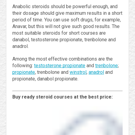
Anabolic steroids should be powerful enough, and
their dosage should give maximum results in a short
period of time. You can use soft drugs, for example,
Anavar, but this will not give such good results. The
most suitable steroids for short courses are
danabol, testosterone propionate, trenbolone and
anadrol.
Among the most effective combinations are the
following:
testosterone propionate
and
trenbolone
;
propionate
, trenbolone and
winstrol
,
anadrol
and
propionate, danabol propionate.
Buy ready steroid courses at the best price: