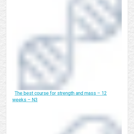
The best course for strength and mass – 12
weeks – N3