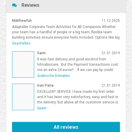
Reviews
Matthewfuh
11.12.2025
Adaptable Corporate Team Activities for All Companies Whether
your team has a handful of people or a big team, flexible team
building activities ensure everyone feels included. Options like big
team activities, activities for smaller teams, and competitive
Seychelles
team building South Florida give organizations flexibility in
Sami
21.01.2019
choosing the right format. <a
href=https://frostandsprinkle.com/wp-content/uploads/Frost-
It was fast delivery and good winstrol from
Sprinkle-Affiliate-Onboarding-Guide.pdf>allergy-friendly cake party
hilmabiocare.. But the Payment transactions cost
boca</a> <a href=https://forum.vgatemall.com/showthread.php?
me an extra 24 euros!! .. If we can pay by credit
tid=12965>Pop-Up Team Building: How We Deliver the Experience
card i will be so happy Sami Binhariz
Arabische Emiraten
Directly to Your Office</a> 7371995
Ivan Parra
21.01.2019
EXCELLENT SERVICE I have made my first order
and it has been very satisfactory, easy and fast in
the delivery. But above all the customer service is
excellent. I will be a Farmaboom customer again. I
Spain
recommend it to all.
All reviews