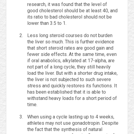
research, it was found that the level of
good cholesterol should be at least 40, and
its ratio to bad cholesterol should not be
lower than 3.5 to 1.
Less long steroid courses do not burden
the liver so much. This is further evidence
that short steroid rates are good gain and
fewer side effects. At the same time, even
if oral anabolics, alkylated at 17-alpha, are
not part of a long cycle, they still heavily
load the liver. But with a shorter drug intake,
the liver is not subjected to such severe
stress and quickly restores its functions. It
has been established that it is able to
withstand heavy loads for a short period of
time.
When using a cycle lasting up to 4 weeks,
athletes may not use gonadotropin. Despite
the fact that the synthesis of natural