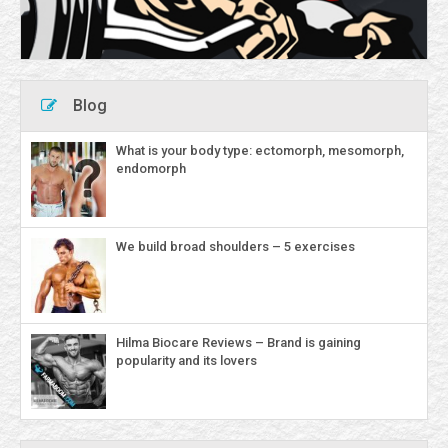
Blog
What is your body type: ectomorph, mesomorph,
endomorph
We build broad shoulders – 5 exercises
Hilma Biocare Reviews – Brand is gaining
popularity and its lovers