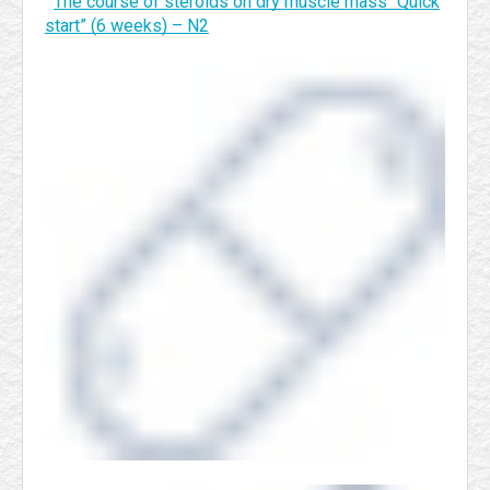
The course of steroids on dry muscle mass “Quick
start” (6 weeks) – N2