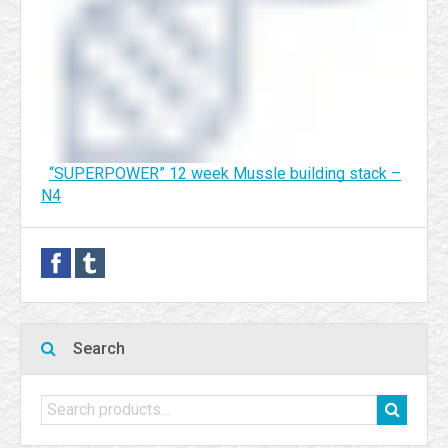
“SUPERPOWER” 12 week Mussle building stack –
N4
Search