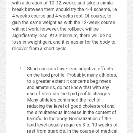
with a duration of 10-12 weeks and take a similar
break between them should try the 4-4 scheme, i.e.
4 weeks course and 4 weeks rest. Of course, to
gain the same weight as with the 12-week course
will not work, however, the rollback will be
significantly less. At a minimum, there will be no
loss in weight gain, and it is easier for the body to
recover from a short cycle.
Short courses have less negative effects
on the lipid profile. Probably, many athletes,
to a greater extent it concerns beginners
and amateurs, do not know that with any
use of steroids the lipid profile changes.
Many athletes confirmed the fact of
reducing the level of good cholesterol and
the simultaneous increase in the content of
harmful to the body. Normalization of the
lipid level usually requires 3 to 10 weeks of
rest from steroids. In the course of medical