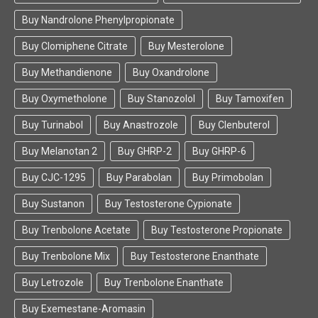
Buy Nandrolone Phenylpropionate
Buy Clomiphene Citrate
Buy Mesterolone
Buy Methandienone
Buy Oxandrolone
Buy Oxymetholone
Buy Stanozolol
Buy Tamoxifen
Buy Turinabol
Buy Anastrozole
Buy Clenbuterol
Buy Melanotan 2
Buy GHRP-2
Buy GHRP-6
Buy CJC-1295
Buy Parabolan
Buy Primobolan
Buy Sustanon
Buy Testosterone Cypionate
Buy Trenbolone Acetate
Buy Testosterone Propionate
Buy Trenbolone Mix
Buy Testosterone Enanthate
Buy Letrozole
Buy Trenbolone Enanthate
Buy Exemestane-Aromasin