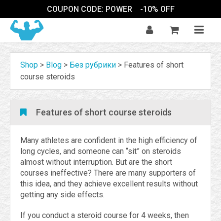
COUPON CODE: POWER
-10% OFF
Shop
>
Blog
>
Без рубрики
>
Features of short
course steroids
Features of short course steroids
Many athletes are confident in the high efficiency of
long cycles, and someone can “sit” on steroids
almost without interruption. But are the short
courses ineffective? There are many supporters of
this idea, and they achieve excellent results without
getting any side effects.
If you conduct a steroid course for 4 weeks, then