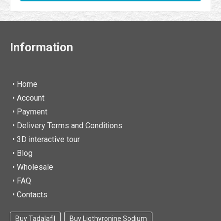
Information
• Home
•
Account
• Payment
• Delivery Terms and Conditions
• 3D interactive tour
• Blog
• Wholesale
• FAQ
• Contacts
Buy Tadalafil
Buy Liothyronine Sodium