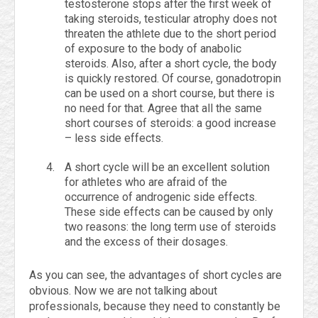
testosterone stops after the first week of
taking steroids, testicular atrophy does not
threaten the athlete due to the short period
of exposure to the body of anabolic
steroids. Also, after a short cycle, the body
is quickly restored. Of course, gonadotropin
can be used on a short course, but there is
no need for that. Agree that all the same
short courses of steroids: a good increase
– less side effects.
A short cycle will be an excellent solution
for athletes who are afraid of the
occurrence of androgenic side effects.
These side effects can be caused by only
two reasons: the long term use of steroids
and the excess of their dosages.
As you can see, the advantages of short cycles are
obvious. Now we are not talking about
professionals, because they need to constantly be