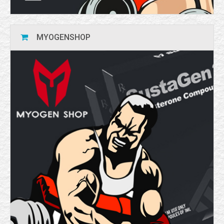
MYOGENSHOP