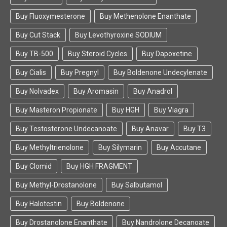
Buy Fluoxymesterone
Buy Methenolone Enanthate
Buy Cut Stack
Buy Levothyroxine SODIUM
Buy TB-500
Buy Steroid Cycles
Buy Dapoxetine
Buy Cialis
Buy Pregnyl
Buy Boldenone Undecylenate
Buy Nolvadex
Buy Aromasin
Buy Anadrol
Buy Masteron Propionate
Buy HGH
Buy Viagra
Buy Testosterone Undecanoate
Buy Anavar
Buy T3
Buy Methyltrienolone
Buy Silymarin
Buy Accutane
Buy Clomid
Buy HGH FRAGMENT
Buy Methyl-Drostanolone
Buy Salbutamol
Buy Halotestin
Buy Boldenone
Buy Drostanolone Enanthate
Buy Nandrolone Decanoate