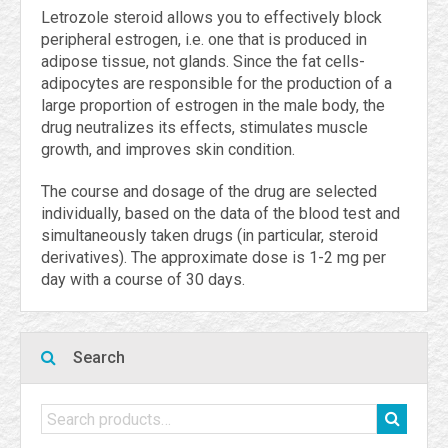
Letrozole steroid allows you to effectively block
peripheral estrogen, i.e. one that is produced in
adipose tissue, not glands. Since the fat cells-
adipocytes are responsible for the production of a
large proportion of estrogen in the male body, the
drug neutralizes its effects, stimulates muscle
growth, and improves skin condition.
The course and dosage of the drug are selected
individually, based on the data of the blood test and
simultaneously taken drugs (in particular, steroid
derivatives). The approximate dose is 1-2 mg per
day with a course of 30 days.
Search