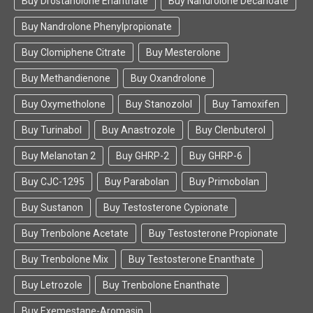
Buy Drostanolone Enanthate
Buy Nandrolone Decanoate
Buy Nandrolone Phenylpropionate
Buy Clomiphene Citrate
Buy Mesterolone
Buy Methandienone
Buy Oxandrolone
Buy Oxymetholone
Buy Stanozolol
Buy Tamoxifen
Buy Turinabol
Buy Anastrozole
Buy Clenbuterol
Buy Melanotan 2
Buy GHRP-2
Buy GHRP-6
Buy CJC-1295
Buy Parabolan
Buy Primobolan
Buy Sustanon
Buy Testosterone Cypionate
Buy Trenbolone Acetate
Buy Testosterone Propionate
Buy Trenbolone Mix
Buy Testosterone Enanthate
Buy Letrozole
Buy Trenbolone Enanthate
Buy Exemestane-Aromasin