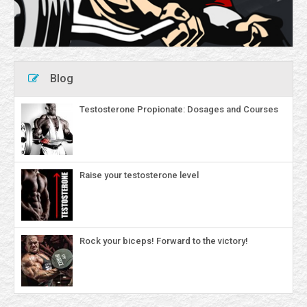
Blog
Testosterone Propionate: Dosages and Courses
Raise your testosterone level
Rock your biceps! Forward to the victory!