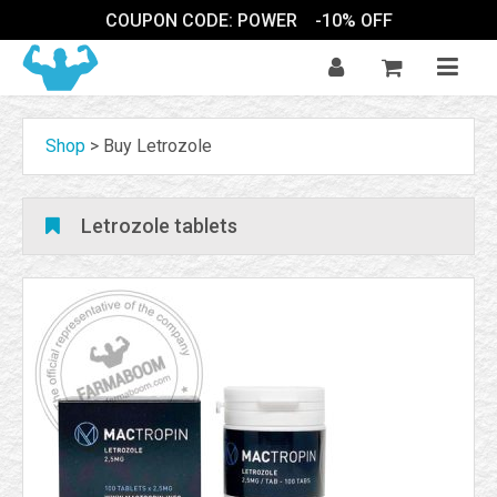
COUPON CODE: POWER
-10% OFF
Shop
>
Buy Letrozole
Letrozole tablets