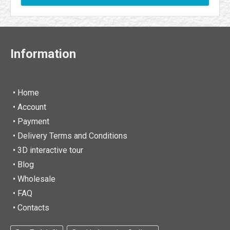
Information
• Home
•
Account
• Payment
• Delivery Terms and Conditions
• 3D interactive tour
• Blog
• Wholesale
• FAQ
• Contacts