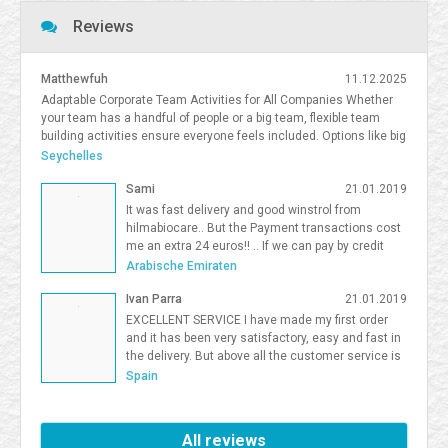
Reviews
Matthewfuh
11.12.2025
Adaptable Corporate Team Activities for All Companies Whether
your team has a handful of people or a big team, flexible team
building activities ensure everyone feels included. Options like big
team activities, activities for smaller teams, and competitive
Seychelles
team building South Florida give organizations flexibility in
Sami
21.01.2019
choosing the right format. <a
href=https://frostandsprinkle.com/wp-content/uploads/Frost-
It was fast delivery and good winstrol from
Sprinkle-Affiliate-Onboarding-Guide.pdf>allergy-friendly cake party
hilmabiocare.. But the Payment transactions cost
boca</a> <a href=https://forum.vgatemall.com/showthread.php?
me an extra 24 euros!! .. If we can pay by credit
tid=12965>Pop-Up Team Building: How We Deliver the Experience
card i will be so happy Sami Binhariz
Arabische Emiraten
Directly to Your Office</a> 7371995
Ivan Parra
21.01.2019
EXCELLENT SERVICE I have made my first order
and it has been very satisfactory, easy and fast in
the delivery. But above all the customer service is
excellent. I will be a Farmaboom customer again. I
Spain
recommend it to all.
All reviews