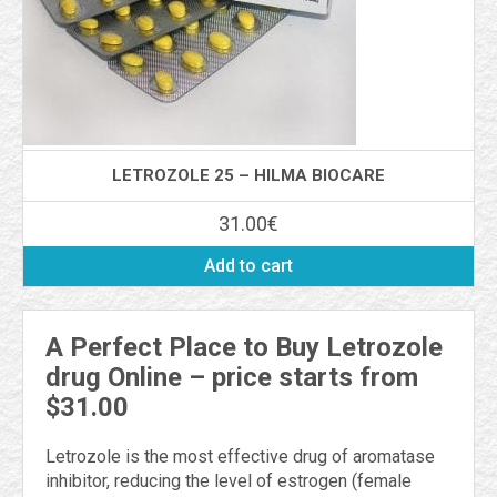
LETROZOLE 25 – HILMA BIOCARE
31.00
€
Add to cart
A Perfect Place to Buy Letrozole
drug Online – price starts from
$31.00
Letrozole is the most effective drug of aromatase
inhibitor, reducing the level of estrogen (female