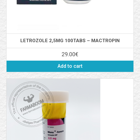
LETROZOLE 2,5MG 100TABS – MACTROPIN
29.00
€
Add to cart