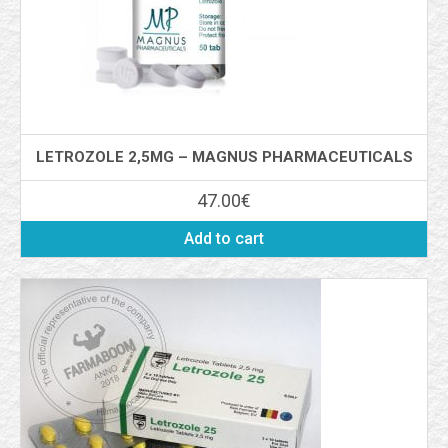
LETROZOLE 2,5MG – MAGNUS PHARMACEUTICALS
47.00
€
Add to cart