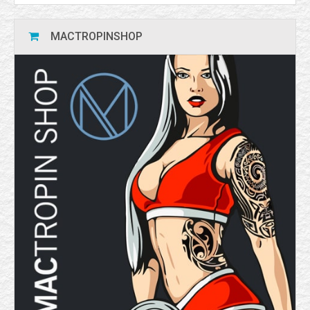
MACTROPINSHOP