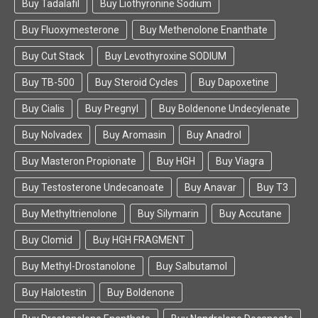
Buy Tadalafil
Buy Liothyronine Sodium
Buy Fluoxymesterone
Buy Methenolone Enanthate
Buy Cut Stack
Buy Levothyroxine SODIUM
Buy TB-500
Buy Steroid Cycles
Buy Dapoxetine
Buy Cialis
Buy Pregnyl
Buy Boldenone Undecylenate
Buy Nolvadex
Buy Aromasin
Buy Anadrol
Buy Masteron Propionate
Buy HGH
Buy Viagra
Buy Testosterone Undecanoate
Buy Anavar
Buy T3
Buy Methyltrienolone
Buy Silymarin
Buy Accutane
Buy Clomid
Buy HGH FRAGMENT
Buy Methyl-Drostanolone
Buy Salbutamol
Buy Halotestin
Buy Boldenone