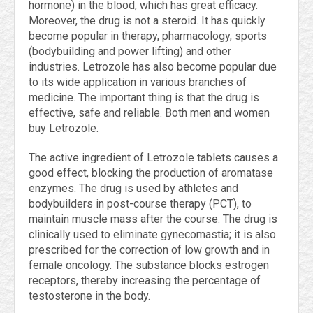
hormone) in the blood, which has great efficacy.
Moreover, the drug is not a steroid. It has quickly
become popular in therapy, pharmacology, sports
(bodybuilding and power lifting) and other
industries. Letrozole has also become popular due
to its wide application in various branches of
medicine. The important thing is that the drug is
effective, safe and reliable. Both men and women
buy Letrozole.
The active ingredient of Letrozole tablets causes a
good effect, blocking the production of aromatase
enzymes. The drug is used by athletes and
bodybuilders in post-course therapy (PCT), to
maintain muscle mass after the course. The drug is
clinically used to eliminate gynecomastia; it is also
prescribed for the correction of low growth and in
female oncology. The substance blocks estrogen
receptors, thereby increasing the percentage of
testosterone in the body.