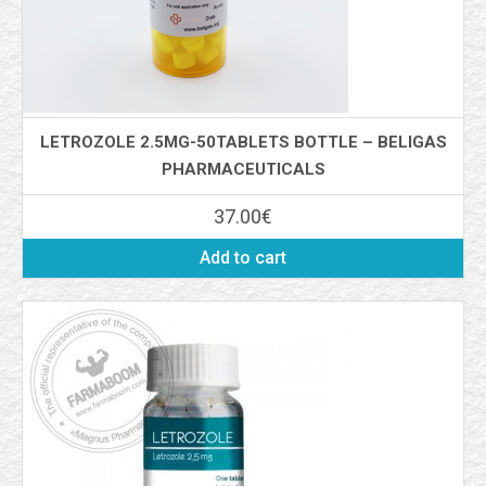
LETROZOLE 2.5MG-50TABLETS BOTTLE – BELIGAS
PHARMACEUTICALS
37.00
€
Add to cart