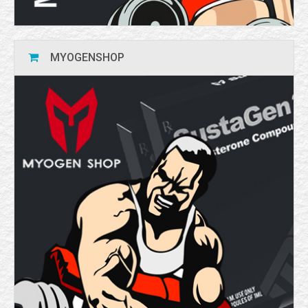
MYOGENSHOP