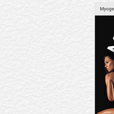
Myogen