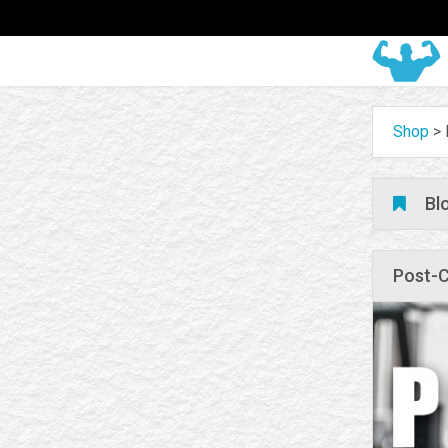
Shop
>
Bl
Post-C