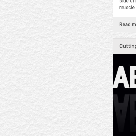
side ef
muscle 
Read 
Сuttin