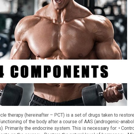
cle therapy (hereinafter – PCT) is a set of drugs taken to restor
functioning of the body after a course of AAS (androgenic-anabol
). Primarily the endocrine system. This is necessary for: • Contro