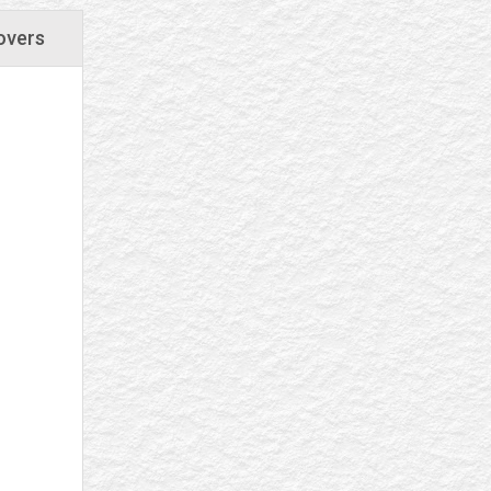
overs