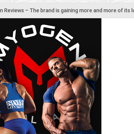
 Reviews – The brand is gaining more and more of its l