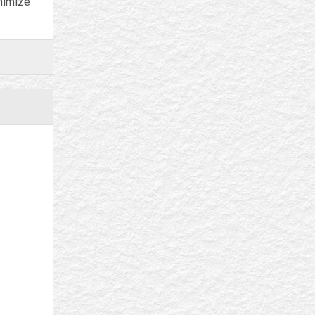
inimize