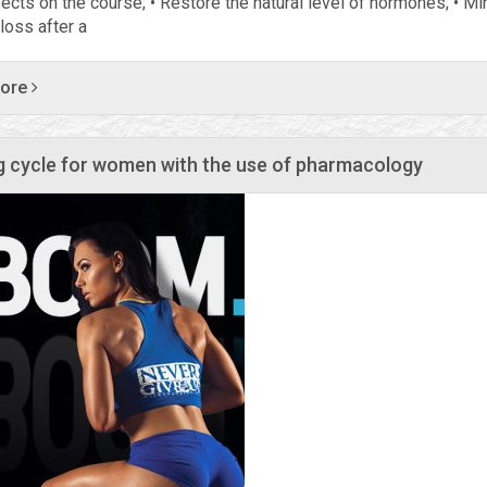
fects on the course; • Restore the natural level of hormones; • M
loss after a
more
g cycle for women with the use of pharmacology