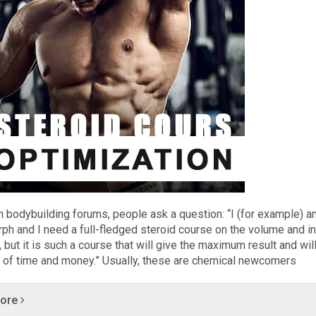
n bodybuilding forums, people ask a question: “I (for example) a
ph and I need a full-fledged steroid course on the volume and i
 but it is such a course that will give the maximum result and wil
 of time and money.” Usually, these are chemical newcomers
more