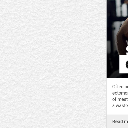
Often o
ectomor
of meat,
a waste
Read 