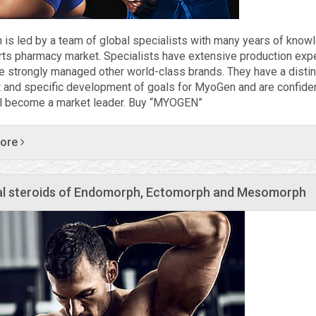
is led by a team of global specialists with many years of know
rts pharmacy market. Specialists have extensive production exp
e strongly managed other world-class brands. They have a distin
 and specific development of goals for MyoGen and are confiden
ll become a market leader. Buy “MYOGEN”
more
l steroids of Endomorph, Ectomorph and Mesomorph