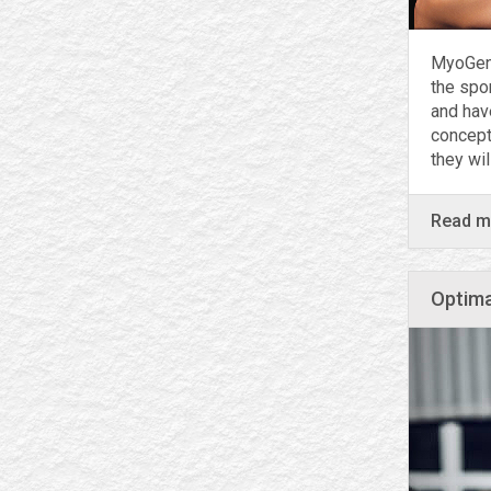
MyoGen 
the spo
and hav
concept
they wi
Read 
Optima