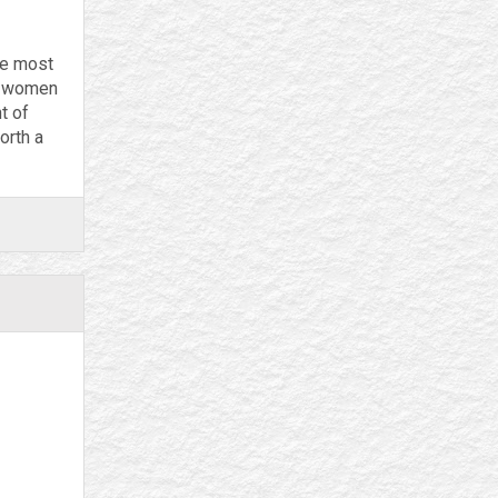
he most
by women
t of
orth a