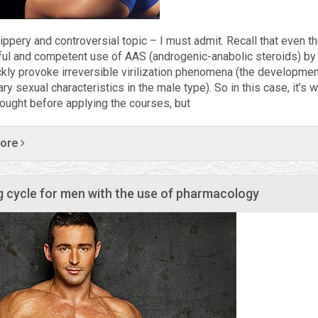
ippery and controversial topic – I must admit. Recall that even t
ful and competent use of AAS (androgenic-anabolic steroids) 
ckly provoke irreversible virilization phenomena (the developmen
y sexual characteristics in the male type). So in this case, it’s w
hought before applying the courses, but
more
g cycle for men with the use of pharmacology