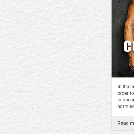
In this 
order to
endocri
not tri
Read 