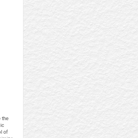
e the
ic
l of