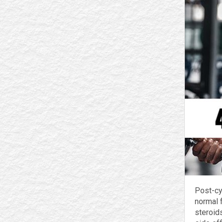
Post-cy
normal 
steroids