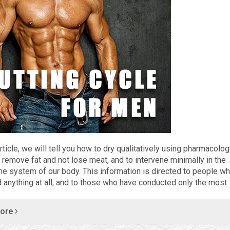
article, we will tell you how to dry qualitatively using pharmacolog
 remove fat and not lose meat, and to intervene minimally in the
ne system of our body. This information is directed to people w
ed anything at all, and to those who have conducted only the most
more