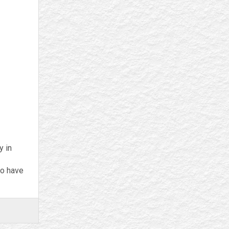
y in
ho have