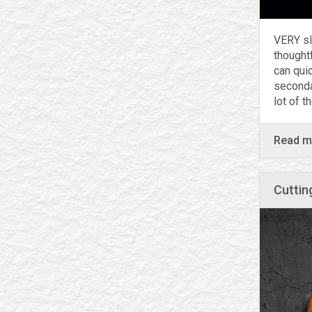
VERY sl
thought
can qui
secondar
lot of t
Read 
Cuttin