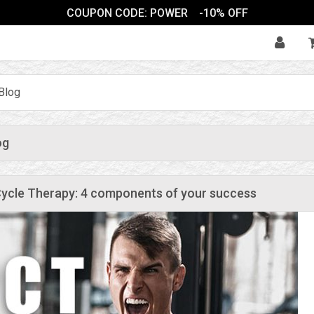
COUPON CODE: POWER
-10% OFF
Blog
og
ycle Therapy: 4 components of your success