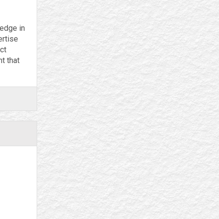
ledge in
ertise
ct
t that