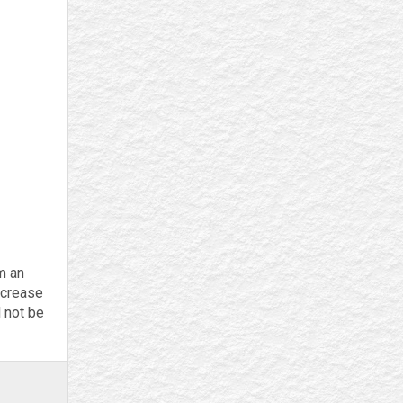
m an
ncrease
l not be