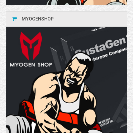
MYOGENSHOP