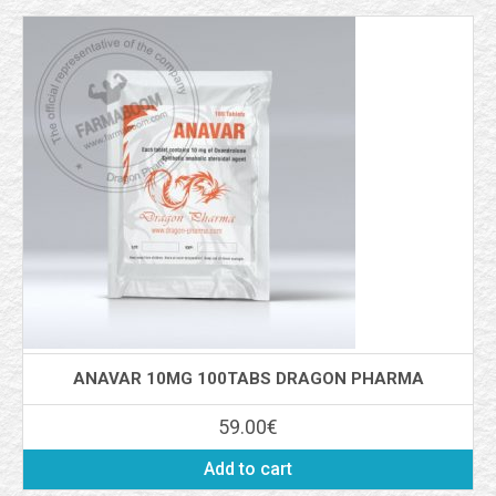
ANAVAR 10MG 100TABS DRAGON PHARMA
59.00
€
Add to cart