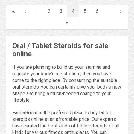
...
2
3
4
5
6
...
Oral / Tablet Steroids for sale
online
If you are planning to build up your stamina and
regulate your body’s metabolism, then you have
come to the right place. By consuming the suitable
oral steroids, you can certainly give your body a new
shape and bring a much-needed change to your
lifestyle.
FarmaBoom is the preferred place to buy tablet
steroids online at an affordable price. Our experts
have curated the best kinds of tablet steroids of all
kinds for various fitness enthusiasts. You can