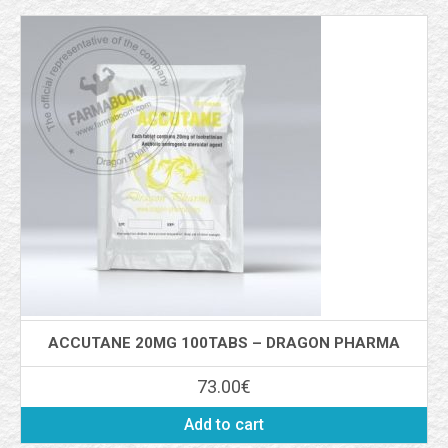
ACCUTANE 20MG 100TABS – DRAGON PHARMA
73.00
€
Add to cart