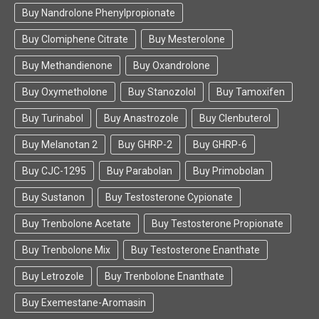
Buy Nandrolone Phenylpropionate
Buy Clomiphene Citrate
Buy Mesterolone
Buy Methandienone
Buy Oxandrolone
Buy Oxymetholone
Buy Stanozolol
Buy Tamoxifen
Buy Turinabol
Buy Anastrozole
Buy Clenbuterol
Buy Melanotan 2
Buy GHRP-2
Buy GHRP-6
Buy CJC-1295
Buy Parabolan
Buy Primobolan
Buy Sustanon
Buy Testosterone Cypionate
Buy Trenbolone Acetate
Buy Testosterone Propionate
Buy Trenbolone Mix
Buy Testosterone Enanthate
Buy Letrozole
Buy Trenbolone Enanthate
Buy Exemestane-Aromasin