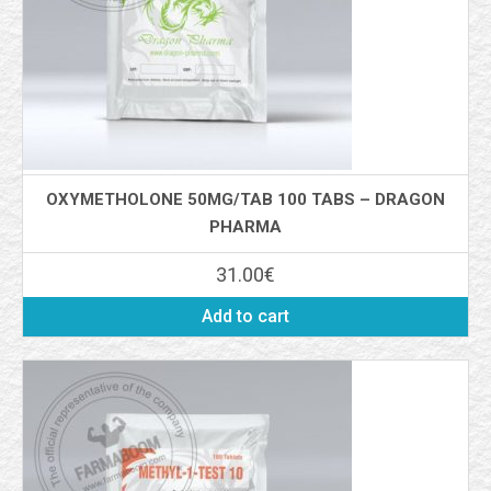
OXYMETHOLONE 50MG/TAB 100 TABS – DRAGON
PHARMA
31.00
€
Add to cart