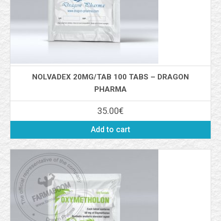
NOLVADEX 20MG/TAB 100 TABS – DRAGON
PHARMA
35.00
€
Add to cart