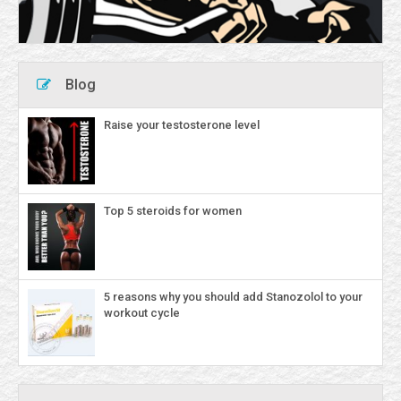
Blog
Raise your testosterone level
Top 5 steroids for women
5 reasons why you should add Stanozolol to your
workout cycle