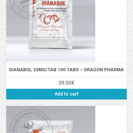
DIANABOL 20MG/TAB 100 TABS – DRAGON PHARMA
39.00
€
Add to cart