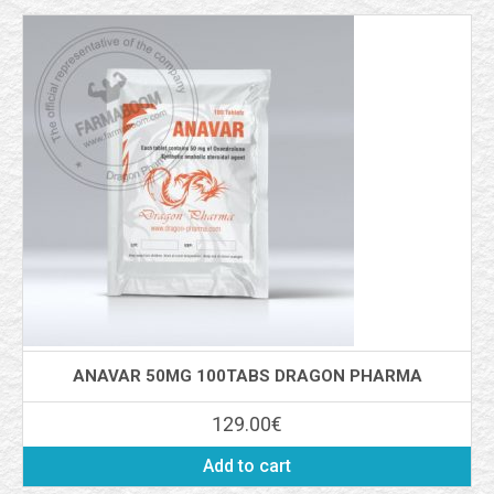
ANAVAR 50MG 100TABS DRAGON PHARMA
129.00
€
Add to cart