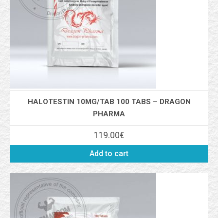
HALOTESTIN 10MG/TAB 100 TABS – DRAGON
PHARMA
119.00
€
Add to cart