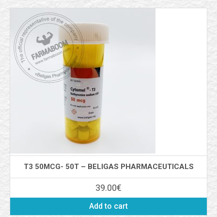
T3 50MCG- 50T – BELIGAS PHARMACEUTICALS
39.00
€
Add to cart