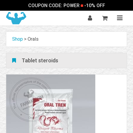
COUPON CODE: POWER
-10% OFF
Shop
>
Orals
Tablet steroids