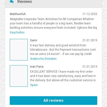
Reviews
Matthewfuh
11.12.2025
Adaptable Corporate Team Activities for All Companies Whether
your team has a handful of people or a big team, flexible team
building activities ensure everyone feels included. Options like big
team activities, activities for smaller teams, and competitive
Seychelles
team building South Florida give organizations flexibility in
Sami
21.01.2019
choosing the right format. <a
href=https://frostandsprinkle.com/wp-content/uploads/Frost-
It was fast delivery and good winstrol from
Sprinkle-Affiliate-Onboarding-Guide.pdf>allergy-friendly cake party
hilmabiocare.. But the Payment transactions cost
boca</a> <a href=https://forum.vgatemall.com/showthread.php?
me an extra 24 euros!! .. If we can pay by credit
tid=12965>Pop-Up Team Building: How We Deliver the Experience
card i will be so happy Sami Binhariz
Arabische Emiraten
Directly to Your Office</a> 7371995
Ivan Parra
21.01.2019
EXCELLENT SERVICE I have made my first order
and it has been very satisfactory, easy and fast in
the delivery. But above all the customer service is
excellent. I will be a Farmaboom customer again. I
Spain
recommend it to all.
All reviews