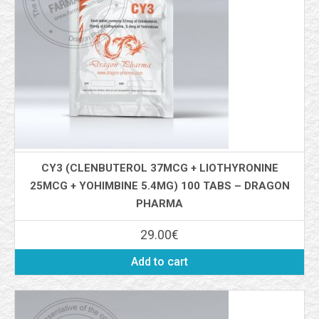
CY3 (CLENBUTEROL 37MCG + LIOTHYRONINE
25MCG + YOHIMBINE 5.4MG) 100 TABS – DRAGON
PHARMA
29.00
€
Add to cart