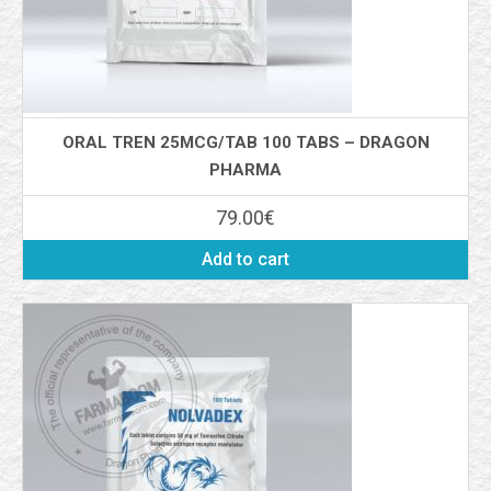
ORAL TREN 25MCG/TAB 100 TABS – DRAGON
PHARMA
79.00
€
Add to cart