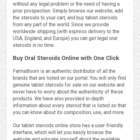
without any legal problem or the need of having a
prior prospection. Simply browse our website, add
the steroids to your cart, and buy tablet steroids
from any part of the world. Since we provide
worldwide shipping (with express delivery to the
USA, England, and Europe) you can get legal oral
steroids in no time.
Buy Oral Steroids Online with One Click
FarmaBoom is an authentic distributor of all the
brands that are listed on our portal. You will only find
genuine tablet steroids for sale on our website and
never have to worry about the authenticity of these
products. We have also provided in-depth
information about every steroid that is listed so that
you can know about its composition, use, and more.
Our tablet steroids online store has a user-friendly
interface, which will let you easily browse the
website and educate yourself about the available