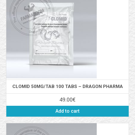
CLOMID 50MG/TAB 100 TABS – DRAGON PHARMA
49.00
€
Add to cart