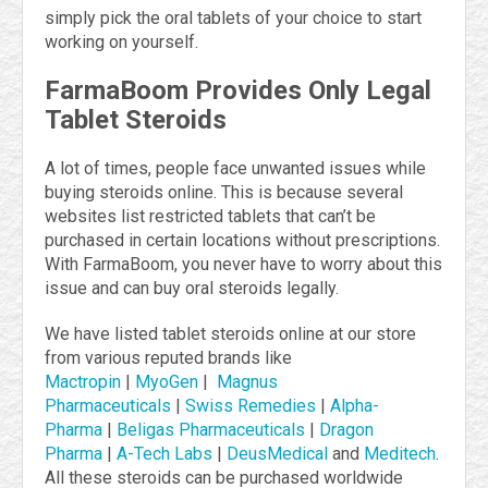
simply pick the oral tablets of your choice to start
working on yourself.
FarmaBoom Provides Only Legal
Tablet Steroids
A lot of times, people face unwanted issues while
buying steroids online. This is because several
websites list restricted tablets that can’t be
purchased in certain locations without prescriptions.
With FarmaBoom, you never have to worry about this
issue and can buy oral steroids legally.
We have listed tablet steroids online at our store
from various reputed brands like
Mactropin
|
MyoGen
|
Magnus
Pharmaceuticals
|
Swiss Remedies
|
Alpha-
Pharma
|
Beligas Pharmaceuticals
|
Dragon
Pharma
|
A-Tech Labs
|
DeusMedical
and
Meditech
.
All these steroids can be purchased worldwide