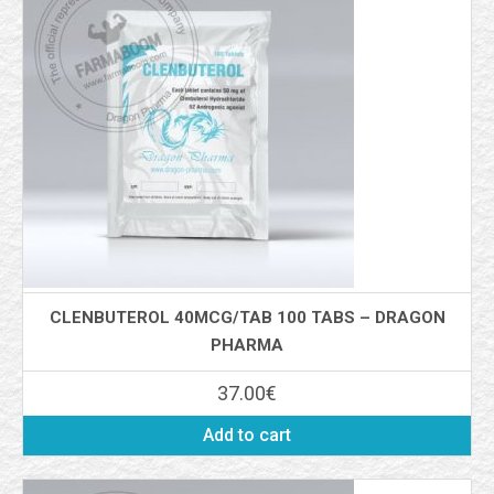
CLENBUTEROL 40MCG/TAB 100 TABS – DRAGON
PHARMA
37.00
€
Add to cart