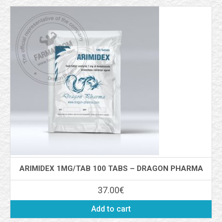
ARIMIDEX 1MG/TAB 100 TABS – DRAGON PHARMA
37.00
€
Add to cart