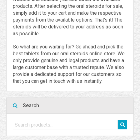
products. After selecting the oral steroids for sale,
simply add it to your cart and make the respective
payments from the available options. That’s it! The
steroids will be delivered to your address as soon
as possible.
So what are you waiting for? Go ahead and pick the
best tablets from our oral steroids online store. We
only provide genuine and legal products and have a
large customer base with a trusted repute. We also
provide a dedicated support for our customers so
that you can get in touch with us instantly.
Search