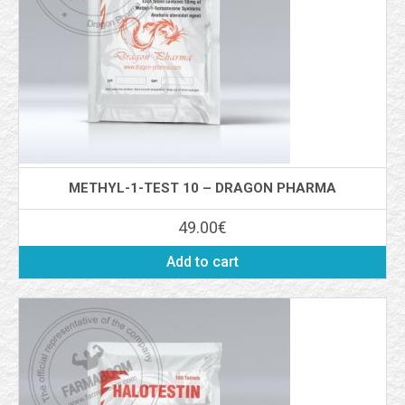
METHYL-1-TEST 10 – DRAGON PHARMA
49.00
€
Add to cart