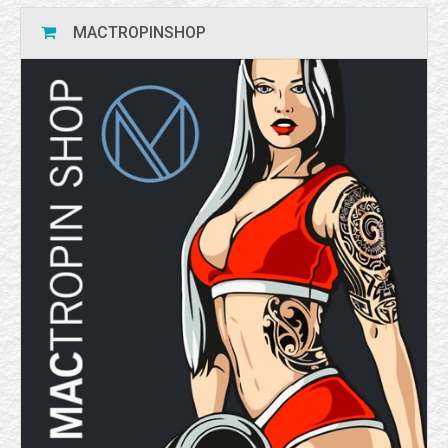
MACTROPINSHOP