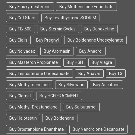
Buy Fluoxymesterone
Buy Methenolone Enanthate
Buy Cut Stack
Buy Levothyroxine SODIUM
Buy TB-500
Buy Steroid Cycles
Buy Dapoxetine
Buy Cialis
Buy Pregnyl
Buy Boldenone Undecylenate
Buy Nolvadex
Buy Aromasin
Buy Anadrol
Buy Masteron Propionate
Buy HGH
Buy Viagra
Buy Testosterone Undecanoate
Buy Anavar
Buy T3
Buy Methyltrienolone
Buy Silymarin
Buy Accutane
Buy Clomid
Buy HGH FRAGMENT
Buy Methyl-Drostanolone
Buy Salbutamol
Buy Halotestin
Buy Boldenone
Buy Drostanolone Enanthate
Buy Nandrolone Decanoate