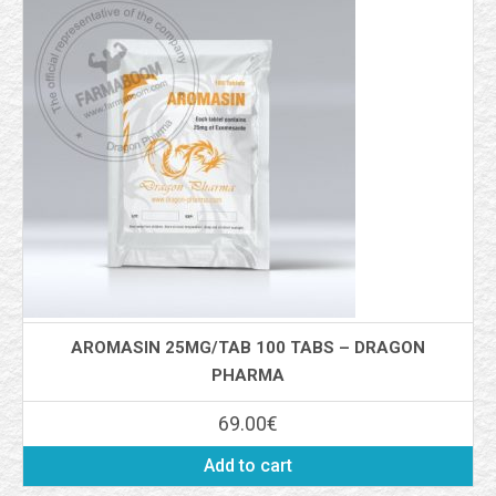
AROMASIN 25MG/TAB 100 TABS – DRAGON
PHARMA
69.00
€
Add to cart