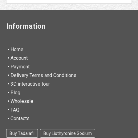
Information
• Home
•
Account
• Payment
• Delivery Terms and Conditions
• 3D interactive tour
• Blog
• Wholesale
• FAQ
• Contacts
Buy Tadalafil
Buy Liothyronine Sodium